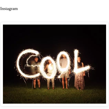
Instagram