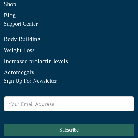
Shop
Blog
Support Center
Body Building
Weight Loss
Increased prolactin levels
Acromegaly
Sign Up For Newsletter
Subscribe