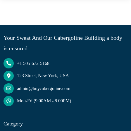
Your Sweat And Our Cabergoline Building a body
is ensured.
+1 505-672-5168
123 Street, New York, USA
admin@buycabergoline.com
Mon-Fri (9.00AM - 8.00PM)
Category