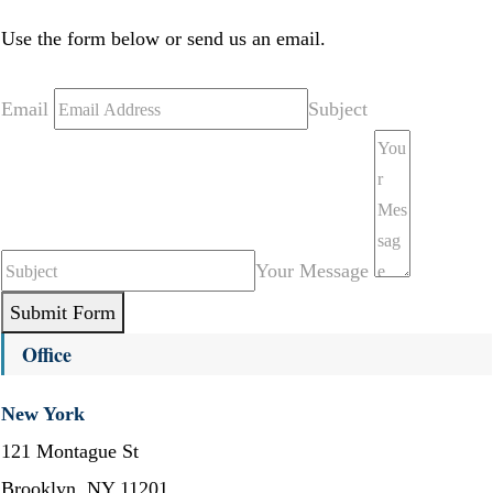
Use the form below or send us an email.
Email
Subject
Your Message
Submit Form
Office
New York
121 Montague St
Brooklyn, NY 11201