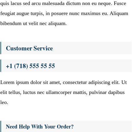
quis lacus sed arcu malesuada dictum non eu neque. Fusce
feugiat augue turpis, in posuere nunc maximus eu. Aliquam
bibendum ut velit nec aliquam.
Customer Service
+1 (718) 555 55 55
Lorem ipsum dolor sit amet, consectetur adipiscing elit. Ut
elit tellus, luctus nec ullamcorper mattis, pulvinar dapibus
leo.
Need Help With Your Order?