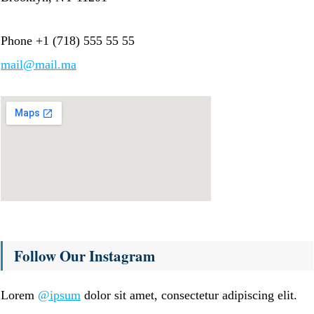
Phone +1 (718) 555 55 55
mail@mail.ma
Follow Our Instagram
Lorem
@ipsum
dolor sit amet, consectetur adipiscing elit.