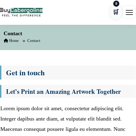
0
Skip to content
🛒
Ope
Contact
Home
Contact
Get in touch
Let’s Print an Amazing Artwork Together
Lorem ipsum dolor sit amet, consectetur adipiscing elit.
Integer dapibus ante diam, at vulputate elit blandit sed.
Maecenas consequat posuere ligula eu elementum. Nunc