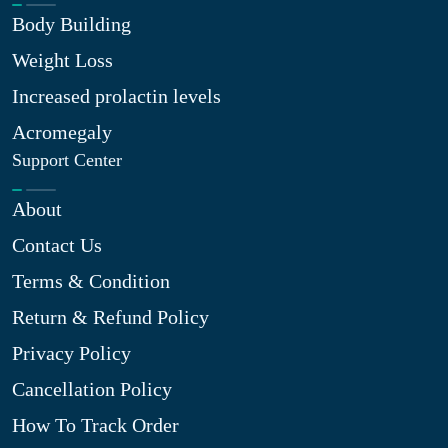
Body Building
Weight Loss
Increased prolactin levels
Acromegaly
Support Center
About
Contact Us
Terms & Condition
Return & Refund Policy
Privacy Policy
Cancellation Policy
How To Track Order