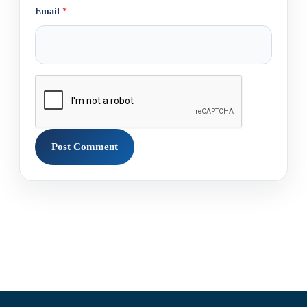
Email
*