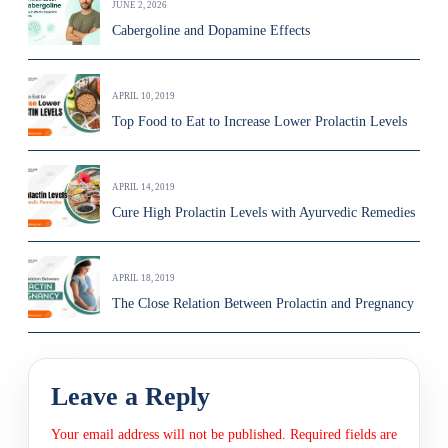
JUNE 2, 2026
Cabergoline and Dopamine Effects
APRIL 10, 2019
Top Food to Eat to Increase Lower Prolactin Levels
APRIL 14, 2019
Cure High Prolactin Levels with Ayurvedic Remedies
APRIL 18, 2019
The Close Relation Between Prolactin and Pregnancy
Leave a Reply
Your email address will not be published.
Required fields are