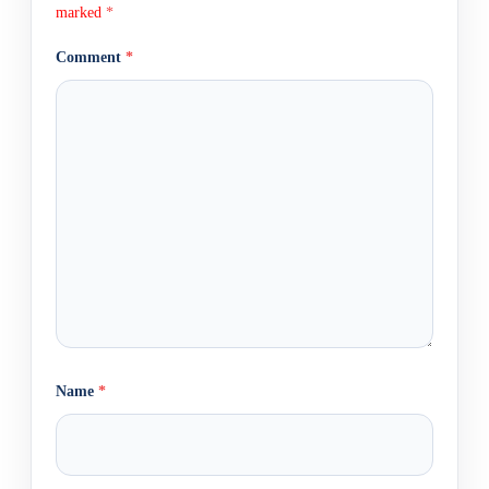
marked
*
Comment
*
Name
*