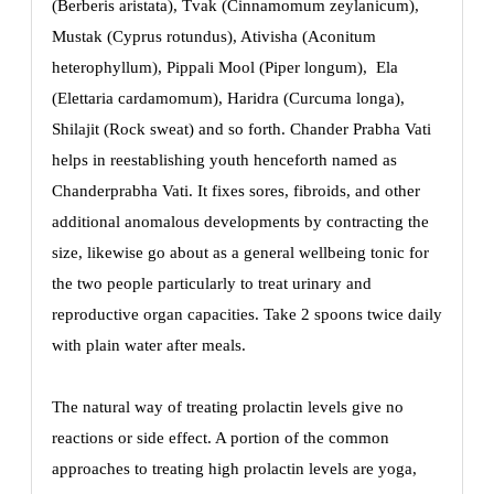
(Berberis aristata), Tvak (Cinnamomum zeylanicum),
Mustak (Cyprus rotundus), Ativisha (Aconitum
heterophyllum), Pippali Mool (Piper longum), Ela
(Elettaria cardamomum), Haridra (Curcuma longa),
Shilajit (Rock sweat) and so forth. Chander Prabha Vati
helps in reestablishing youth henceforth named as
Chanderprabha Vati. It fixes sores, fibroids, and other
additional anomalous developments by contracting the
size, likewise go about as a general wellbeing tonic for
the two people particularly to treat urinary and
reproductive organ capacities. Take 2 spoons twice daily
with plain water after meals.
The natural way of treating prolactin levels give no
reactions or side effect. A portion of the common
approaches to treating high prolactin levels are yoga,