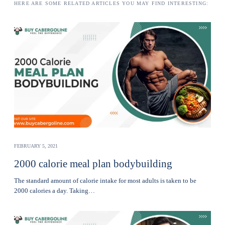
HERE ARE SOME RELATED ARTICLES YOU MAY FIND INTERESTING:
FEBRUARY 5, 2021
2000 calorie meal plan bodybuilding
The standard amount of calorie intake for most adults is taken to be
2000 calories a day. Taking…