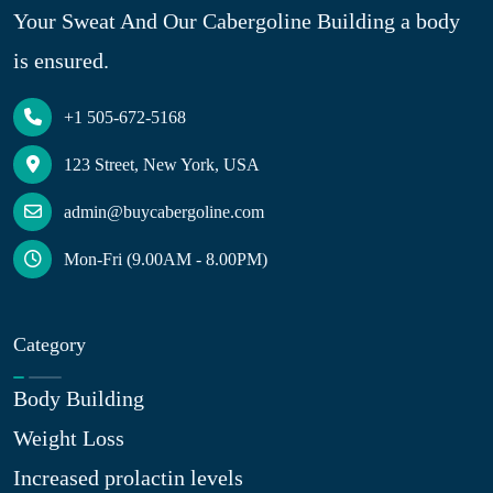
Your Sweat And Our Cabergoline Building a body
is ensured.
+1 505-672-5168
123 Street, New York, USA
admin@buycabergoline.com
Mon-Fri (9.00AM - 8.00PM)
Category
Body Building
Weight Loss
Increased prolactin levels