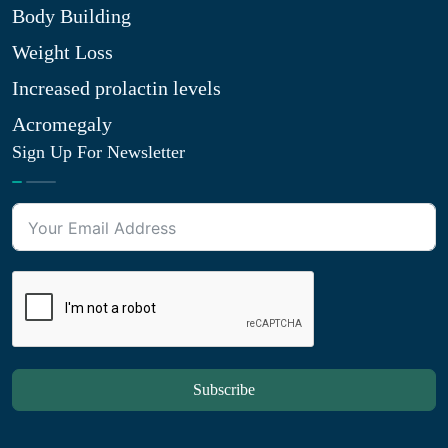
Body Building
Weight Loss
Increased prolactin levels
Acromegaly
Sign Up For Newsletter
Subscribe