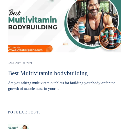
JANUARY 30, 2021
Best Multivitamin bodybuilding
Are you taking multivitamin tablets for building your body or for the
growth of muscle mass in your…
POPULAR POSTS