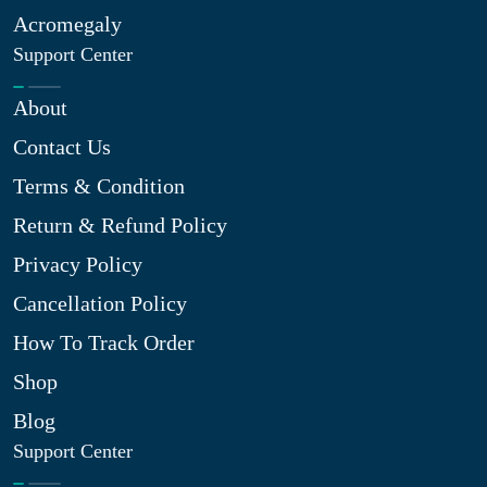
Acromegaly
Support Center
About
Contact Us
Terms & Condition
Return & Refund Policy
Privacy Policy
Cancellation Policy
How To Track Order
Shop
Blog
Support Center