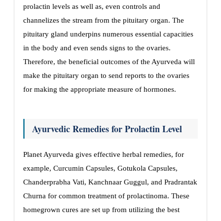
prolactin levels as well as, even controls and
channelizes the stream from the pituitary organ. The
pituitary gland underpins numerous essential capacities
in the body and even sends signs to the ovaries.
Therefore, the beneficial outcomes of the Ayurveda will
make the pituitary organ to send reports to the ovaries
for making the appropriate measure of hormones.
Ayurvedic Remedies for Prolactin Level
Planet Ayurveda gives effective herbal remedies, for
example, Curcumin Capsules, Gotukola Capsules,
Chanderprabha Vati, Kanchnaar Guggul, and Pradrantak
Churna for common treatment of prolactinoma. These
homegrown cures are set up from utilizing the best