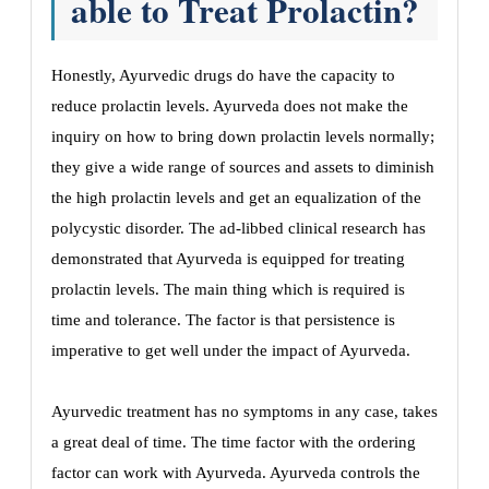
able to Treat Prolactin?
Honestly, Ayurvedic drugs do have the capacity to
reduce prolactin levels. Ayurveda does not make the
inquiry on how to bring down prolactin levels normally;
they give a wide range of sources and assets to diminish
the high prolactin levels and get an equalization of the
polycystic disorder. The ad-libbed clinical research has
demonstrated that Ayurveda is equipped for treating
prolactin levels. The main thing which is required is
time and tolerance. The factor is that persistence is
imperative to get well under the impact of Ayurveda.
Ayurvedic treatment has no symptoms in any case, takes
a great deal of time. The time factor with the ordering
factor can work with Ayurveda. Ayurveda controls the