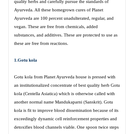
quality herbs and carefully pursue the standards of
Ayurveda. All these homegrown cures of Planet
Ayurveda are 100 percent unadulterated, regular, and
vegan. These are free from chemicals, added
substances, and additives. These are protected to use as
these are free from reactions.
1.Gotu kola
Gotu kola from Planet Ayurveda house is pressed with
an institutionalized concentrate of best quality herb Gotu
kola (Centella Asiatica) which is otherwise called with
another normal name Mandukaparni (Sanskrit). Gotu
kola is fit to improve blood dissemination because of its
exceedingly dynamic cell reinforcement properties and
detoxifies blood channels viable. One spoon twice steps