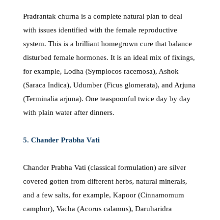
Pradrantak churna is a complete natural plan to deal
with issues identified with the female reproductive
system. This is a brilliant homegrown cure that balance
disturbed female hormones. It is an ideal mix of fixings,
for example, Lodha (Symplocos racemosa), Ashok
(Saraca Indica), Udumber (Ficus glomerata), and Arjuna
(Terminalia arjuna). One teaspoonful twice day by day
with plain water after dinners.
5. Chander Prabha Vati
Chander Prabha Vati (classical formulation) are silver
covered gotten from different herbs, natural minerals,
and a few salts, for example, Kapoor (Cinnamomum
camphor), Vacha (Acorus calamus), Daruharidra