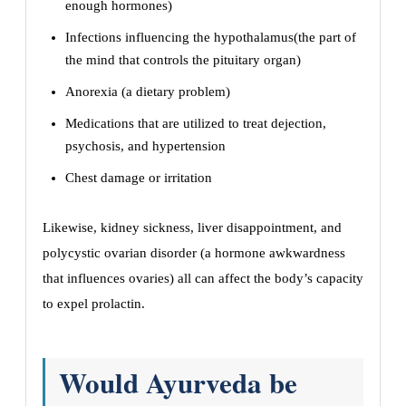
enough hormones)
Infections influencing the hypothalamus(the part of
the mind that controls the pituitary organ)
Anorexia (a dietary problem)
Medications that are utilized to treat dejection,
psychosis, and hypertension
Chest damage or irritation
Likewise, kidney sickness, liver disappointment, and
polycystic ovarian disorder (a hormone awkwardness
that influences ovaries) all can affect the body’s capacity
to expel prolactin.
Would Ayurveda be