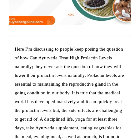
Here I’m discussing to people keep posing the question
of how Can Ayurveda Treat High Prolactin Levels
naturally; they never ask the question of how they will
lower their prolactin levels naturally. Prolactin levels are
essential to maintaining the reproductive gland in the
going condition in our body. It is true that the medical
world has developed massively and it can quickly treat
the prolactin levels but, the side-effects are challenging
to get rid of. A disciplined life, yoga for at least three
days, take Ayurveda supplement, eating vegetables for
the meal, evening meal, as well as brunch, is bound to