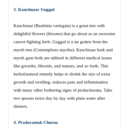
3. Kanchnaar Guggul
Kanchnaar (Bauhinia variegata) is a great tree with
delightful flowers (blooms) that go about as an awesome
cancer-fighting herb. Guggul is a tar gotten from the
myrrh tree (Commiphora myrrha). Kanchnaar bark and
myrrh gum both are utilized in different medical issues
like growths, fibroids, and tumors, and so forth. This
herbal/natural remedy helps to shrink the size of extra
growth and swelling, reduces pain and inflammation
with many other bothering signs of prolactinoma. Take
two spoons twice day by day with plain water after
dinners.
4. Pradarantak Churna