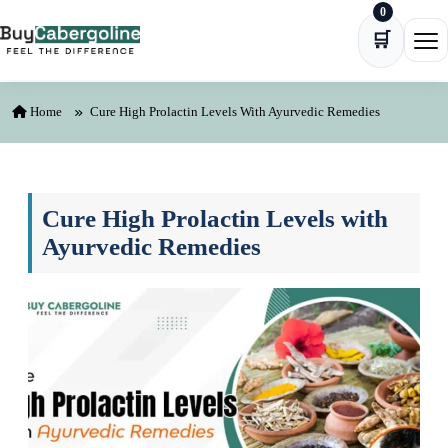
0
Skip to content
🛒
Ope
Home
Cure High Prolactin Levels With Ayurvedic Remedies
Cure High Prolactin Levels with
Ayurvedic Remedies