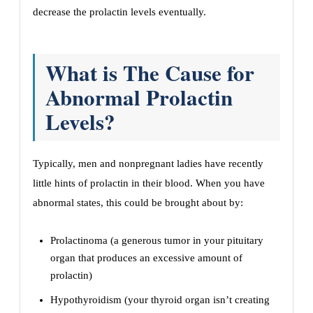
decrease the prolactin levels eventually.
What is The Cause for
Abnormal Prolactin
Levels?
Typically, men and nonpregnant ladies have recently
little hints of prolactin in their blood. When you have
abnormal states, this could be brought about by:
Prolactinoma (a generous tumor in your pituitary
organ that produces an excessive amount of
prolactin)
Hypothyroidism (your thyroid organ isn’t creating