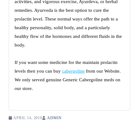
activities, and vigorous exercise, Ayurdeva, or herbal
remedies. Ayurveda is the best option to cure the
prolactin level. These normal ways offer the path to a
healthy personality, solid body, and a particularly
healthy flow of the hormones and different fluids in the
body.
If you want some medicine for the maintain prolactin
levels then you can buy
cabergoline
from our Website.
We only served genuine Generic Cabergoline meds on
our store.
APRIL 14, 2019
ADMIN