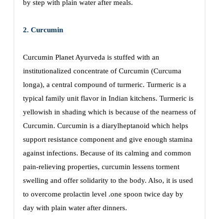
by step with plain water after meals.
2. Curcumin
Curcumin Planet Ayurveda is stuffed with an
institutionalized concentrate of Curcumin (Curcuma
longa), a central compound of turmeric. Turmeric is a
typical family unit flavor in Indian kitchens. Turmeric is
yellowish in shading which is because of the nearness of
Curcumin. Curcumin is a diarylheptanoid which helps
support resistance component and give enough stamina
against infections. Because of its calming and common
pain-relieving properties, curcumin lessens torment
swelling and offer solidarity to the body. Also, it is used
to overcome prolactin level .one spoon twice day by
day with plain water after dinners.