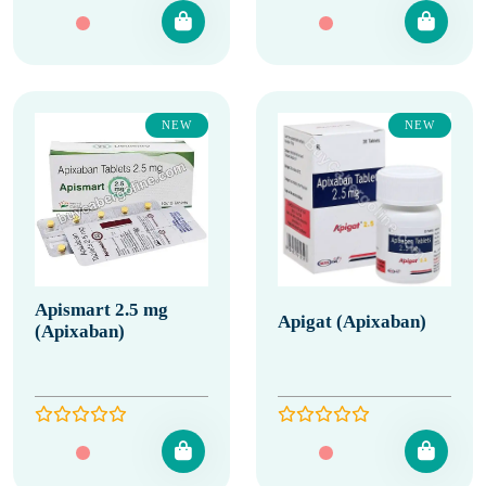
NEW
NEW
Apismart 2.5 mg
Apigat (Apixaban)
(Apixaban)