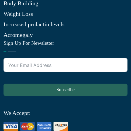
Body Building
Weight Loss
Increased prolactin levels
Acromegaly
Sign Up For Newsletter
Subscribe
We Accept: