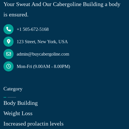
Your Sweat And Our Cabergoline Building a body
is ensured.
+1 505-672-5168
123 Street, New York, USA
admin@buycabergoline.com
Mon-Fri (9.00AM - 8.00PM)
Category
Body Building
Weight Loss
Increased prolactin levels