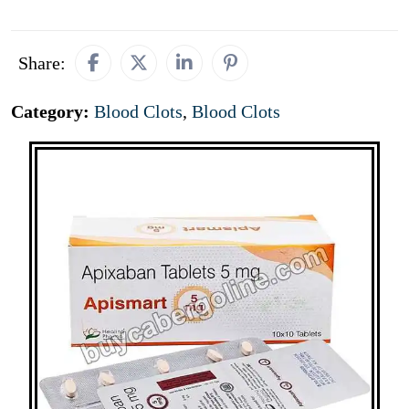
Share:
Category:
Blood Clots
,
Blood Clots