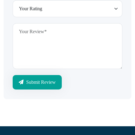
Submit Review