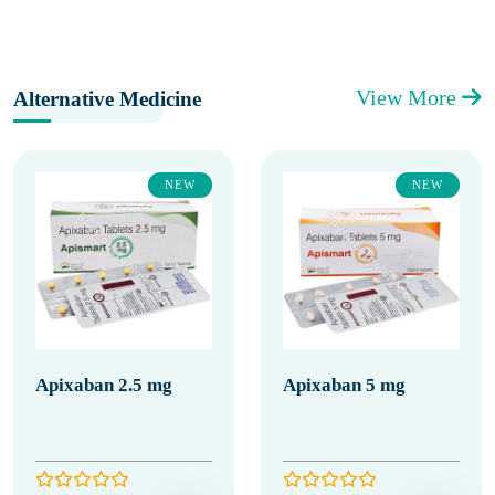
View More
Alternative Medicine
NEW
NEW
Apixaban 2.5 mg
Apixaban 5 mg