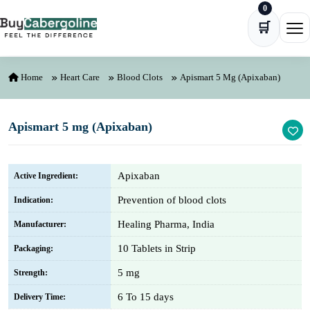
0
Skip to content
🛒
Ope
Home
Heart Care
Blood Clots
Apismart 5 Mg (Apixaban)
Apismart 5 mg (Apixaban)
Apixaban
Active Ingredient:
Prevention of blood clots
Indication:
Healing Pharma, India
Manufacturer:
10 Tablets in Strip
Packaging:
5 mg
Strength:
6 To 15 days
Delivery Time: