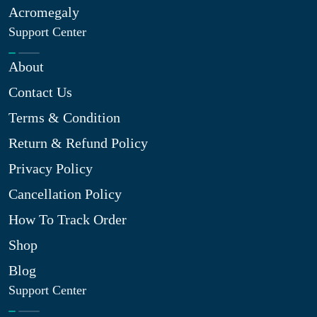
Acromegaly
Support Center
About
Contact Us
Terms & Condition
Return & Refund Policy
Privacy Policy
Cancellation Policy
How To Track Order
Shop
Blog
Support Center