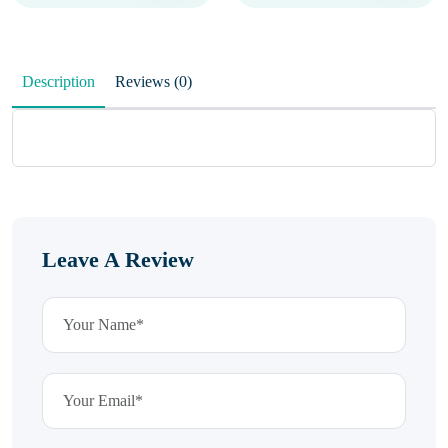
Description
Reviews (0)
Leave A Review