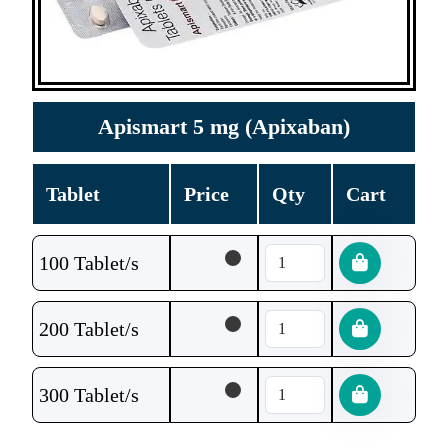
Apismart 5 mg (Apixaban)
Tablet
Price
Qty
Cart
100 Tablet/s
200 Tablet/s
300 Tablet/s