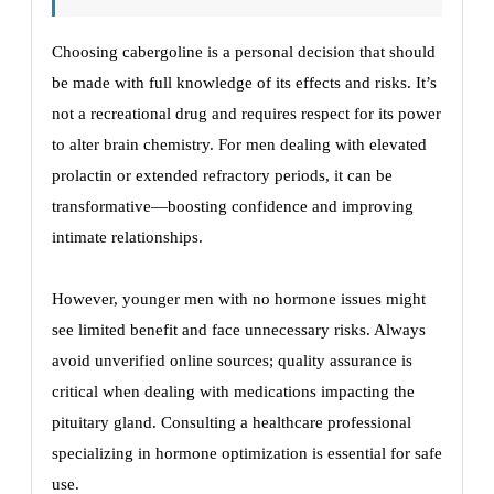
Choosing cabergoline is a personal decision that should
be made with full knowledge of its effects and risks. It’s
not a recreational drug and requires respect for its power
to alter brain chemistry. For men dealing with elevated
prolactin or extended refractory periods, it can be
transformative—boosting confidence and improving
intimate relationships.
However, younger men with no hormone issues might
see limited benefit and face unnecessary risks. Always
avoid unverified online sources; quality assurance is
critical when dealing with medications impacting the
pituitary gland. Consulting a healthcare professional
specializing in hormone optimization is essential for safe
use.