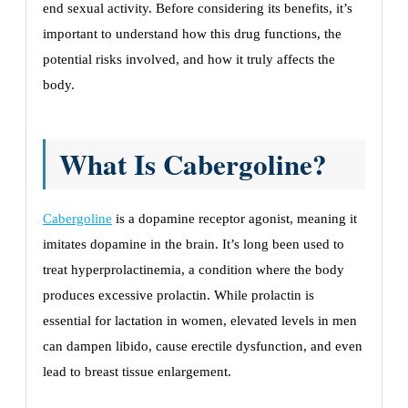
end sexual activity. Before considering its benefits, it’s
important to understand how this drug functions, the
potential risks involved, and how it truly affects the
body.
What Is Cabergoline?
Cabergoline
is a dopamine receptor agonist, meaning it
imitates dopamine in the brain. It’s long been used to
treat hyperprolactinemia, a condition where the body
produces excessive prolactin. While prolactin is
essential for lactation in women, elevated levels in men
can dampen libido, cause erectile dysfunction, and even
lead to breast tissue enlargement.