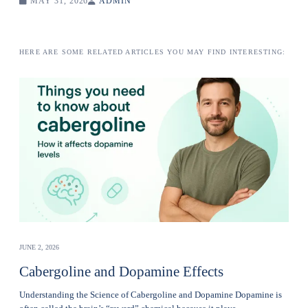
MAY 31, 2026
ADMIN
HERE ARE SOME RELATED ARTICLES YOU MAY FIND INTERESTING:
JUNE 2, 2026
Cabergoline and Dopamine Effects
Understanding the Science of Cabergoline and Dopamine Dopamine is