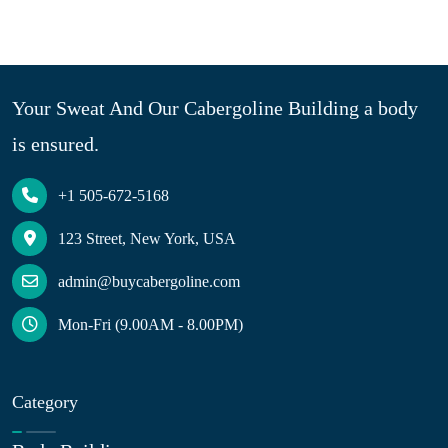
Your Sweat And Our Cabergoline Building a body
is ensured.
+1 505-672-5168
123 Street, New York, USA
admin@buycabergoline.com
Mon-Fri (9.00AM - 8.00PM)
Category