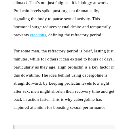
climax? That’s not just fatigue—it’s biology at work.
Prolactin levels spike post-orgasm dramatically,
signaling the body to pause sexual activity. This
hormonal surge reduces sexual desire and temporarily
prevents
erections
, defining the refractory period.
For some men, the refractory period is brief, lasting just
minutes, while for others it can extend to hours or days,
particularly as they age. High prolactin is a key factor in
this downtime. The idea behind using cabergoline is
straightforward: by keeping prolactin levels low right
after sex, men might shorten their recovery time and get
back in action faster. This is why cabergoline has
captured attention for boosting sexual performance.