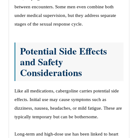
between encounters. Some men even combine both
under medical supervision, but they address separate
stages of the sexual response cycle.
Potential Side Effects
and Safety
Considerations
Like all medications, cabergoline carries potential side
effects. Initial use may cause symptoms such as
dizziness, nausea, headaches, or mild fatigue. These are
typically temporary but can be bothersome.
Long-term and high-dose use has been linked to heart