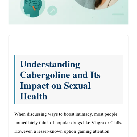
Understanding
Cabergoline and Its
Impact on Sexual
Health
When discussing ways to boost intimacy, most people
immediately think of popular drugs like Viagra or Cialis.
However, a lesser-known option gaining attention