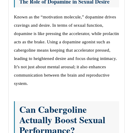
The Role of Dopamine in Sexual Desire
Known as the “motivation molecule,” dopamine drives
cravings and desire. In terms of sexual function,
dopamine is like pressing the accelerator, while prolactin
acts as the brake. Using a dopamine agonist such as
cabergoline means keeping that accelerator pressed,
leading to heightened desire and focus during intimacy.
It’s not just about mental arousal; it also enhances
communication between the brain and reproductive
system.
Can Cabergoline
Actually Boost Sexual
Performance?