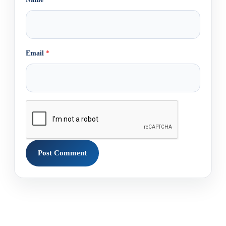
Email
*