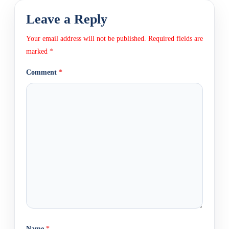
Leave a Reply
Your email address will not be published.
Required fields are
marked
*
Comment
*
Name
*