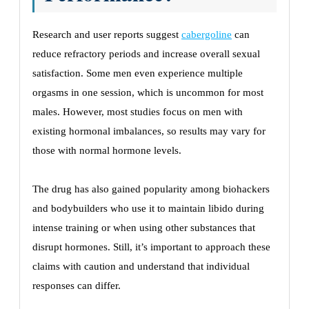
Research and user reports suggest
cabergoline
can
reduce refractory periods and increase overall sexual
satisfaction. Some men even experience multiple
orgasms in one session, which is uncommon for most
males. However, most studies focus on men with
existing hormonal imbalances, so results may vary for
those with normal hormone levels.
The drug has also gained popularity among biohackers
and bodybuilders who use it to maintain libido during
intense training or when using other substances that
disrupt hormones. Still, it’s important to approach these
claims with caution and understand that individual
responses can differ.