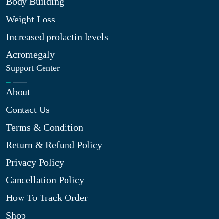
Body Building
Weight Loss
Increased prolactin levels
Acromegaly
Support Center
About
Contact Us
Terms & Condition
Return & Refund Policy
Privacy Policy
Cancellation Policy
How To Track Order
Shop