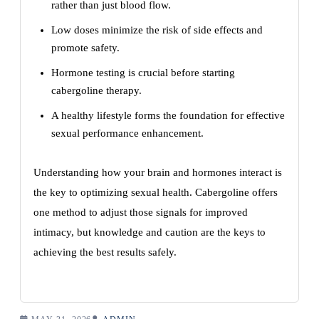
rather than just blood flow.
Low doses minimize the risk of side effects and
promote safety.
Hormone testing is crucial before starting
cabergoline therapy.
A healthy lifestyle forms the foundation for effective
sexual performance enhancement.
Understanding how your brain and hormones interact is
the key to optimizing sexual health. Cabergoline offers
one method to adjust those signals for improved
intimacy, but knowledge and caution are the keys to
achieving the best results safely.