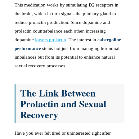
This medication works by stimulating D2 receptors in
the brain, which in turn signals the pituitary gland to
reduce prolactin production. Since dopamine and
prolactin counterbalance each other, increasing
dopamine
lowers prolactin
. The interest in
cabergoline
performance
stems not just from managing hormonal
imbalances but from its potential to enhance natural
sexual recovery processes.
The Link Between
Prolactin and Sexual
Recovery
Have you ever felt tired or uninterested right after