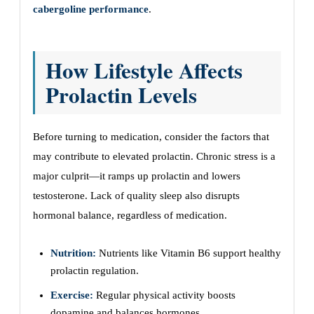
cabergoline performance
.
How Lifestyle Affects
Prolactin Levels
Before turning to medication, consider the factors that
may contribute to elevated prolactin. Chronic stress is a
major culprit—it ramps up prolactin and lowers
testosterone. Lack of quality sleep also disrupts
hormonal balance, regardless of medication.
Nutrition:
Nutrients like Vitamin B6 support healthy
prolactin regulation.
Exercise:
Regular physical activity boosts
dopamine and balances hormones.