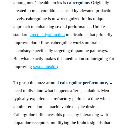
among men’s health circles is
cabergoline
. Originally
created to treat conditions caused by elevated prolactin
levels, cabergoline is now recognized for its unique
approach to enhancing sexual performance. Unlike
standard
erectile dysfunction
medications that primarily
improve blood flow, cabergoline works on brain
chemistry, specifically targeting dopamine pathways.
But what exactly makes this medication so intriguing for
improving
sexual health
?
To grasp the buzz around
cabergoline performance
, we
need to dive into what happens after ejaculation. Men
typically experience a refractory period—a time when
another erection is unachievable despite desire.
Cabergoline influences this phase by interacting with
dopamine receptors, modifying the brain’s signals that