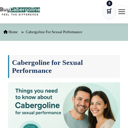
0
Skip to content
🛒
Ope
Home
Cabergoline For Sexual Performance
Cabergoline for Sexual
Performance