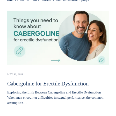
often called the brain’s “reward” chemical because it plays…
MAY 30, 2026
Cabergoline for Erectile Dysfunction
Exploring the Link Between Cabergoline and Erectile Dysfunction
When men encounter difficulties in sexual performance, the common
assumption…