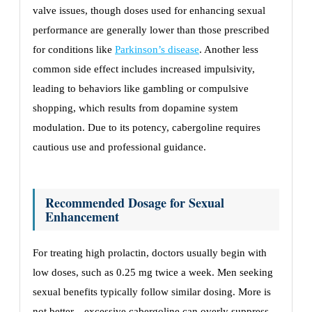
valve issues, though doses used for enhancing sexual
performance are generally lower than those prescribed
for conditions like
Parkinson’s disease
. Another less
common side effect includes increased impulsivity,
leading to behaviors like gambling or compulsive
shopping, which results from dopamine system
modulation. Due to its potency, cabergoline requires
cautious use and professional guidance.
Recommended Dosage for Sexual
Enhancement
For treating high prolactin, doctors usually begin with
low doses, such as 0.25 mg twice a week. Men seeking
sexual benefits typically follow similar dosing. More is
not better—excessive cabergoline can overly suppress