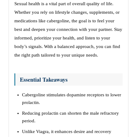
Sexual health is a vital part of overall quality of life.
Whether you rely on lifestyle changes, supplements, or
medications like cabergoline, the goal is to feel your
best and deepen your connection with your partner. Stay
informed, prioritize your health, and listen to your
body’s signals. With a balanced approach, you can find
the right path tailored to your unique needs.
Essential Takeaways
Cabergoline stimulates dopamine receptors to lower
prolactin.
Reducing prolactin can shorten the male refractory
period.
Unlike Viagra, it enhances desire and recovery