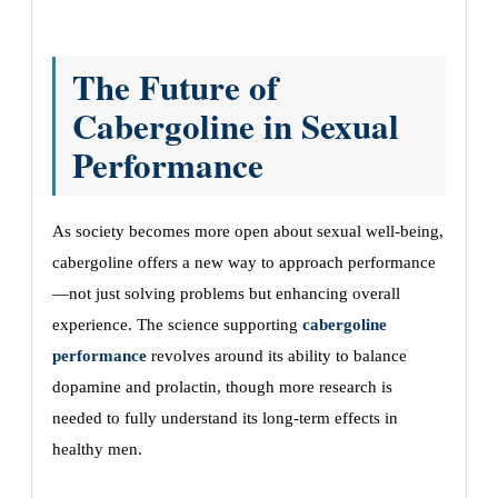
The Future of
Cabergoline in Sexual
Performance
As society becomes more open about sexual well-being,
cabergoline offers a new way to approach performance
—not just solving problems but enhancing overall
experience. The science supporting
cabergoline
performance
revolves around its ability to balance
dopamine and prolactin, though more research is
needed to fully understand its long-term effects in
healthy men.