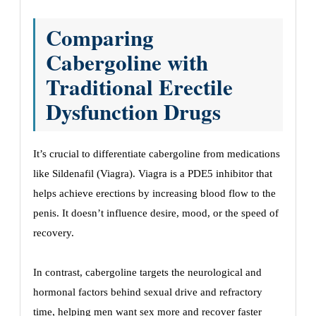
Comparing
Cabergoline with
Traditional Erectile
Dysfunction Drugs
It’s crucial to differentiate cabergoline from medications
like Sildenafil (Viagra). Viagra is a PDE5 inhibitor that
helps achieve erections by increasing blood flow to the
penis. It doesn’t influence desire, mood, or the speed of
recovery.
In contrast, cabergoline targets the neurological and
hormonal factors behind sexual drive and refractory
time, helping men want sex more and recover faster