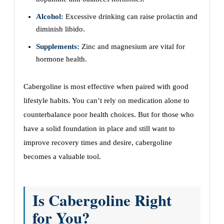
Alcohol:
Excessive drinking can raise prolactin and
diminish libido.
Supplements:
Zinc and magnesium are vital for
hormone health.
Cabergoline is most effective when paired with good
lifestyle habits. You can’t rely on medication alone to
counterbalance poor health choices. But for those who
have a solid foundation in place and still want to
improve recovery times and desire, cabergoline
becomes a valuable tool.
Is Cabergoline Right
for You?