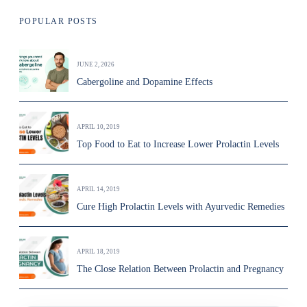
POPULAR POSTS
JUNE 2, 2026
Cabergoline and Dopamine Effects
APRIL 10, 2019
Top Food to Eat to Increase Lower Prolactin Levels
APRIL 14, 2019
Cure High Prolactin Levels with Ayurvedic Remedies
APRIL 18, 2019
The Close Relation Between Prolactin and Pregnancy