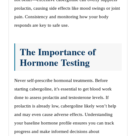
prolactin, causing side effects like mood swings or joint
pain. Consistency and monitoring how your body
responds are key to safe use.
The Importance of
Hormone Testing
Never self-prescribe hormonal treatments. Before
starting cabergoline, it’s essential to get blood work
done to assess prolactin and testosterone levels. If
prolactin is already low, cabergoline likely won’t help
and may even cause adverse effects. Understanding
your baseline hormone profile ensures you can track
progress and make informed decisions about