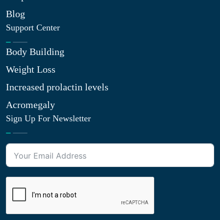
Blog
Support Center
Body Building
Weight Loss
Increased prolactin levels
Acromegaly
Sign Up For Newsletter