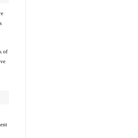
re
s
k of
ive
ment