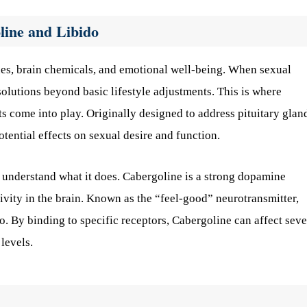
line and Libido
nes, brain chemicals, and emotional well-being. When sexual
solutions beyond basic lifestyle adjustments. This is where
s come into play. Originally designed to address pituitary glan
otential effects on sexual desire and function.
to understand what it does. Cabergoline is a strong dopamine
ivity in the brain. Known as the “feel-good” neurotransmitter,
. By binding to specific receptors, Cabergoline can affect seve
levels.