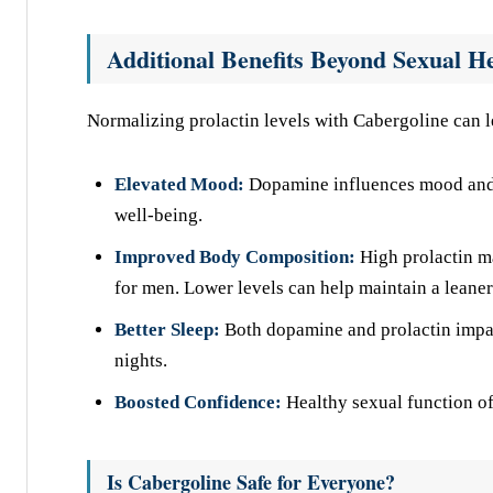
Additional Benefits Beyond Sexual H
Normalizing prolactin levels with Cabergoline can 
Elevated Mood:
Dopamine influences mood and m
well-being.
Improved Body Composition:
High prolactin ma
for men. Lower levels can help maintain a leaner
Better Sleep:
Both dopamine and prolactin impac
nights.
Boosted Confidence:
Healthy sexual function of
Is Cabergoline Safe for Everyone?