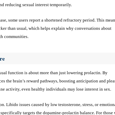
and reducing sexual interest temporarily.
ease, some users report a shortened refractory period. This mea
cker than usual, which helps explain why conversations about
th communities.
re
ual function is about more than just lowering prolactin. By
es the brain’s reward pathways, boosting anticipation and plea
 activity, even healthy individuals may lose interest in sex.
on. Libido issues caused by low testosterone, stress, or emotion
specifically targets the dopamine-prolactin balance. For those 