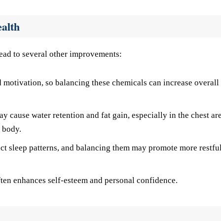
ealth
lead to several other improvements:
otivation, so balancing these chemicals can increase overall
y cause water retention and fat gain, especially in the chest ar
 body.
t sleep patterns, and balancing them may promote more restfu
ten enhances self-esteem and personal confidence.