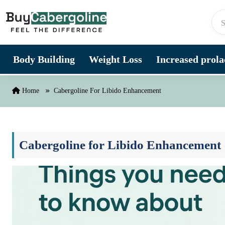
Skip to content
Body Building
Weight Loss
Increased prolac
Home
Cabergoline For Libido Enhancement
Cabergoline for Libido Enhancement