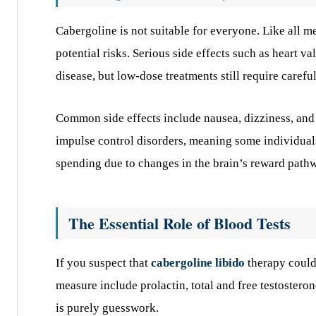
Cabergoline is not suitable for everyone. Like all m
potential risks. Serious side effects such as heart 
disease, but low-dose treatments still require carefu
Common side effects include nausea, dizziness, and h
impulse control disorders, meaning some individua
spending due to changes in the brain’s reward path
The Essential Role of Blood Tests
If you suspect that
cabergoline libido
therapy could 
measure include prolactin, total and free testosteron
is purely guesswork.