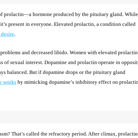
of prolactin—a hormone produced by the pituitary gland. While
 it’s present in everyone. Elevated prolactin, a condition called
 desire
.
le problems and decreased libido. Women with elevated prolactin
s of sexual interest. Dopamine and prolactin operate in opposit
ays balanced. But if dopamine drops or the pituitary gland
e works
by mimicking dopamine’s inhibitory effect on prolactin
m? That’s called the refractory period. After climax, prolactin