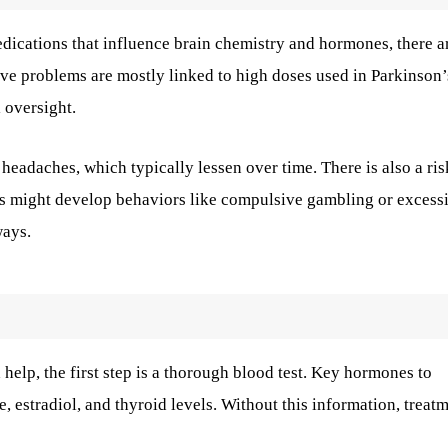
edications that influence brain chemistry and hormones, there a
valve problems are mostly linked to high doses used in Parkinson’
l oversight.
eadaches, which typically lessen over time. There is also a ris
ls might develop behaviors like compulsive gambling or excess
ways.
help, the first step is a thorough blood test. Key hormones to
e, estradiol, and thyroid levels. Without this information, treat