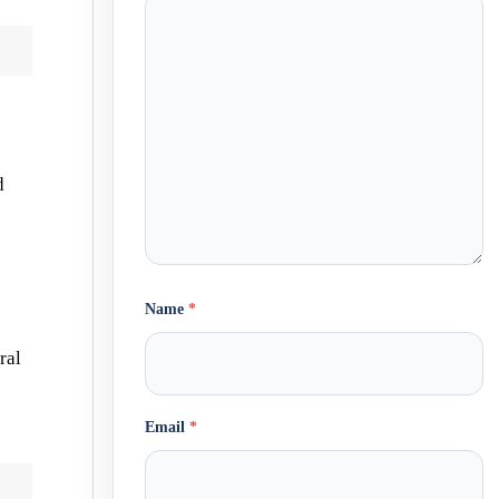
d
Name
*
ral
Email
*