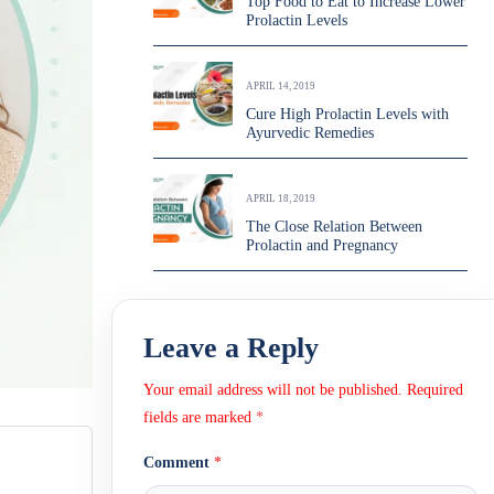
Top Food to Eat to Increase Lower
Prolactin Levels
APRIL 14, 2019
Cure High Prolactin Levels with
Ayurvedic Remedies
APRIL 18, 2019
The Close Relation Between
Prolactin and Pregnancy
Leave a Reply
Your email address will not be published.
Required
fields are marked
*
Comment
*