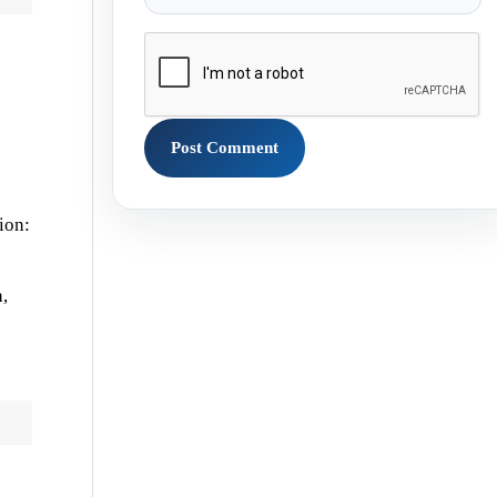
ion:
,