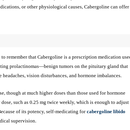
edications, or other physiological causes, Cabergoline can offer
nt to remember that Cabergoline is a prescription medication use
reating prolactinomas—benign tumors on the pituitary gland that
e headaches, vision disturbances, and hormone imbalances.
ase, though at much higher doses than those used for hormone
ow dose, such as 0.25 mg twice weekly, which is enough to adjust
cause of its potency, self-medicating for
cabergoline libido
dical supervision.