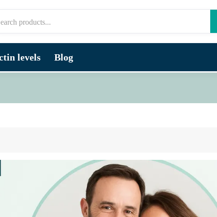
tin levels
Blog