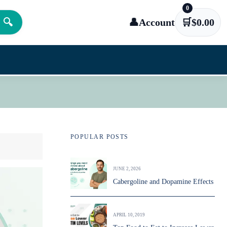
0
🔍
👤
Account
🛒
$
0.00
POPULAR POSTS
JUNE 2, 2026
Cabergoline and Dopamine Effects
APRIL 10, 2019