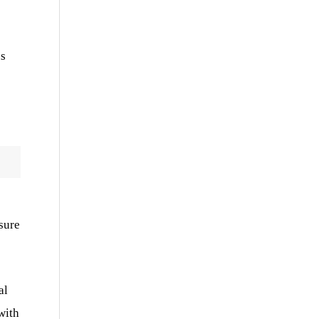
ns
sure
al
with