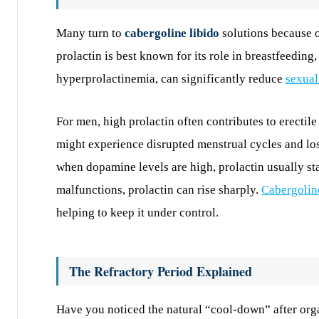
Many turn to
cabergoline libido
solutions because 
prolactin is best known for its role in breastfeeding,
hyperprolactinemia, can significantly reduce
sexual
For men, high prolactin often contributes to erecti
might experience disrupted menstrual cycles and los
when dopamine levels are high, prolactin usually st
malfunctions, prolactin can rise sharply.
Cabergolin
helping to keep it under control.
The Refractory Period Explained
Have you noticed the natural “cool-down” after orgas