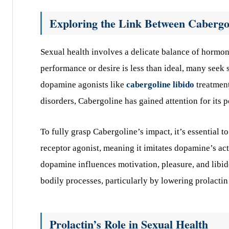
Exploring the Link Between Cabergo
Sexual health involves a delicate balance of hormo
performance or desire is less than ideal, many seek 
dopamine agonists like
cabergoline libido
treatment
disorders, Cabergoline has gained attention for its p
To fully grasp Cabergoline’s impact, it’s essential 
receptor agonist, meaning it imitates dopamine’s act
dopamine influences motivation, pleasure, and libido
bodily processes, particularly by lowering prolactin 
Prolactin’s Role in Sexual Health