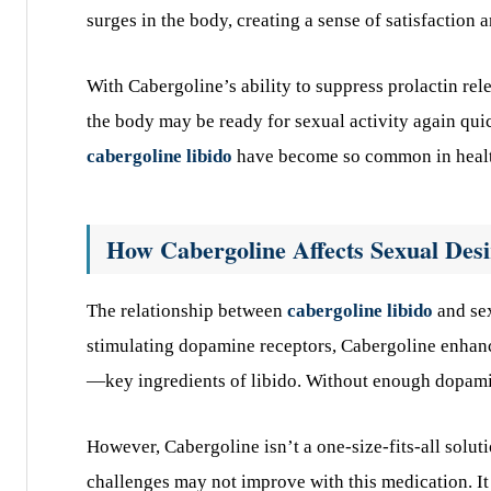
surges in the body, creating a sense of satisfaction 
With Cabergoline’s ability to suppress prolactin rel
the body may be ready for sexual activity again qui
cabergoline libido
have become so common in heal
How Cabergoline Affects Sexual Desi
The relationship between
cabergoline libido
and sex
stimulating dopamine receptors, Cabergoline enhanc
—key ingredients of libido. Without enough dopamine
However, Cabergoline isn’t a one-size-fits-all soluti
challenges may not improve with this medication. It 