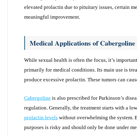
elevated prolactin due to pituitary issues, certain m
meaningful improvement.
Medical Applications of Cabergoline
While sexual health is often the focus, it’s importa
primarily for medical conditions. Its main use is t
produce excessive prolactin. These tumors can caus
Cabergoline
is also prescribed for Parkinson’s dise
regulation. Generally, the treatment starts with a l
prolactin levels
without overwhelming the system. Be
purposes is risky and should only be done under me