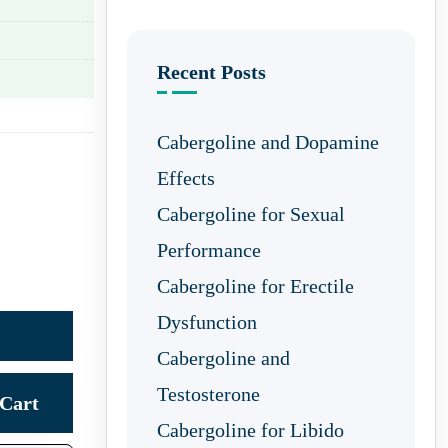
Recent Posts
Cabergoline and Dopamine
Effects
Cabergoline for Sexual
Performance
Cabergoline for Erectile
Dysfunction
Cabergoline and
Testosterone
Cart
Cabergoline for Libido