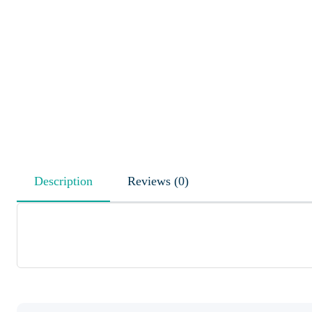
Description
Reviews (0)