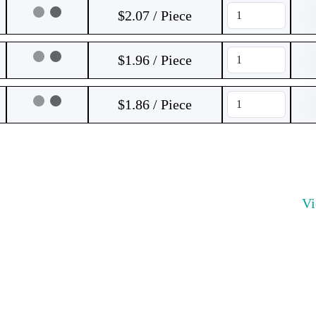
$2.07 / Piece
$1.96 / Piece
$1.86 / Piece
V