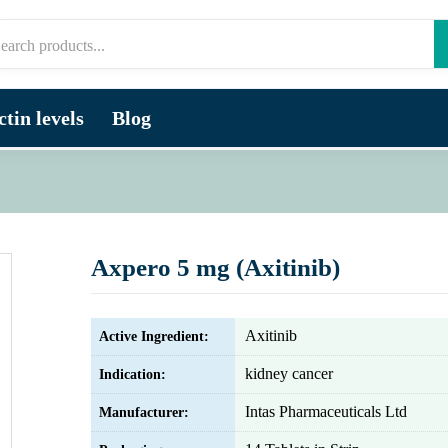
tin levels
Blog
Axpero 5 mg (Axitinib)
Axitinib
Active Ingredient:
kidney cancer
Indication:
Intas Pharmaceuticals Ltd
Manufacturer: