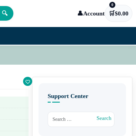
0
🔍
👤
Account
🛒
$
0.00
Support Center
Search for:
Search