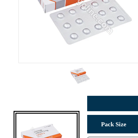
Pack Size