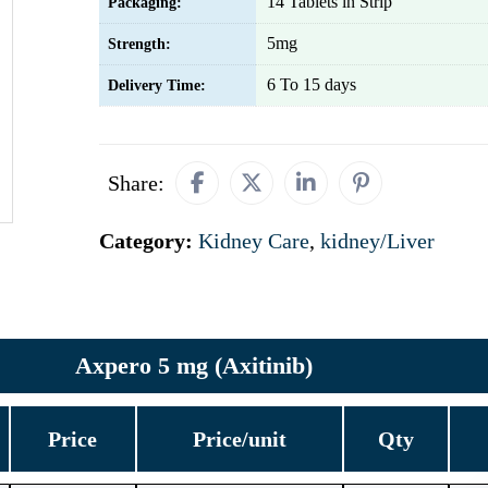
14 Tablets in Strip
Packaging:
5mg
Strength:
6 To 15 days
Delivery Time:
Share:
Category:
Kidney Care
,
kidney/Liver
Axpero 5 mg (Axitinib)
Price
Price/unit
Qty