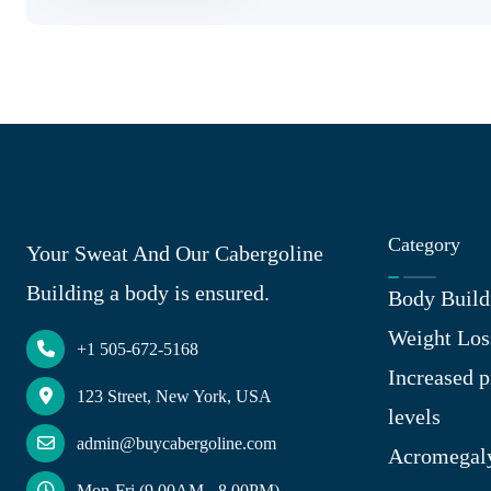
Category
Your Sweat And Our Cabergoline
Building a body is ensured.
Body Build
Weight Los
+1 505-672-5168
Increased p
123 Street, New York, USA
levels
admin@buycabergoline.com
Acromegal
Mon-Fri (9.00AM - 8.00PM)