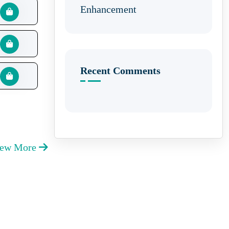
Enhancement
Recent Comments
iew More