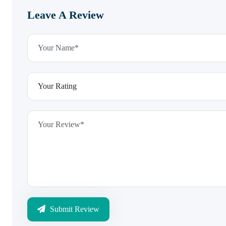
Leave A Review
Submit Review