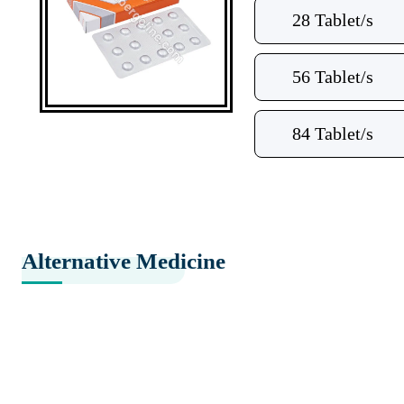
28 Tablet/s
56 Tablet/s
84 Tablet/s
Alternative Medicine