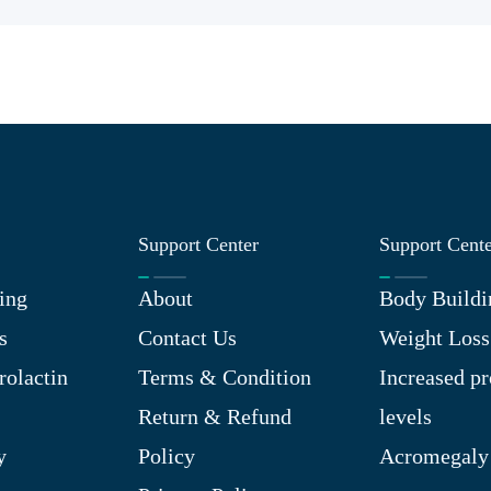
Support Center
Support Cent
ing
About
Body Buildi
s
Contact Us
Weight Loss
rolactin
Terms & Condition
Increased pr
Return & Refund
levels
y
Policy
Acromegaly