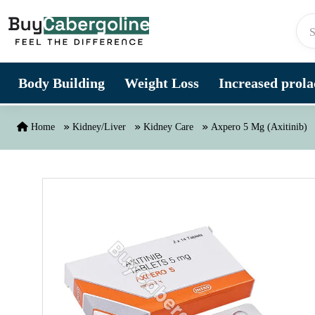
Skip to content
Body Building
Weight Loss
Increased prolac
Home
Kidney/Liver
Kidney Care
Axpero 5 Mg (Axitinib)