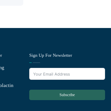
er
Sign Up For Newsletter
ng
olactin
Subscribe