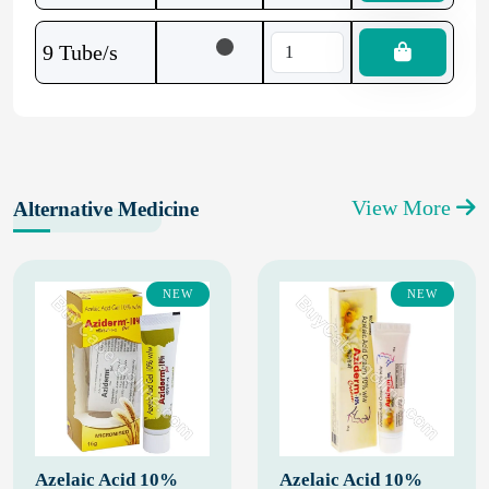
9 Tube/s
View More
Alternative Medicine
NEW
NEW
Azelaic Acid 10%
Azelaic Acid 10%