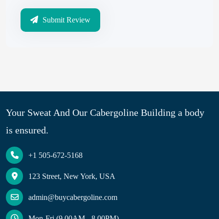
Submit Review
Your Sweat And Our Cabergoline Building a body
is ensured.
+1 505-672-5168
123 Street, New York, USA
admin@buycabergoline.com
Mon-Fri (9.00AM - 8.00PM)