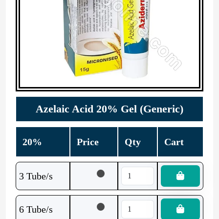
Azelaic Acid 20% Gel (Generic)
20%
Price
Qty
Cart
3 Tube/s
6 Tube/s