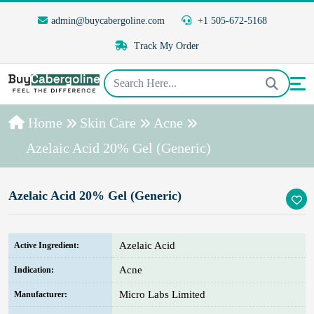
admin@buycabergoline.com
+1 505-672-5168
Track My Order
Home
Skin Care
Acne
Azelaic Acid 20% Gel (Generic)
Azelaic Acid 20% Gel (Generic)
Azelaic Acid
Active Ingredient:
Acne
Indication:
Micro Labs Limited
Manufacturer: