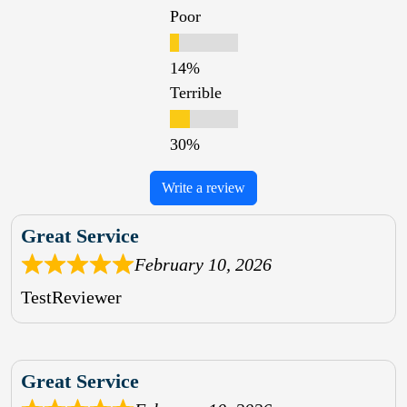
Poor
Terrible
Write a review
Great Service
February 10, 2026
TestReviewer
Great Service