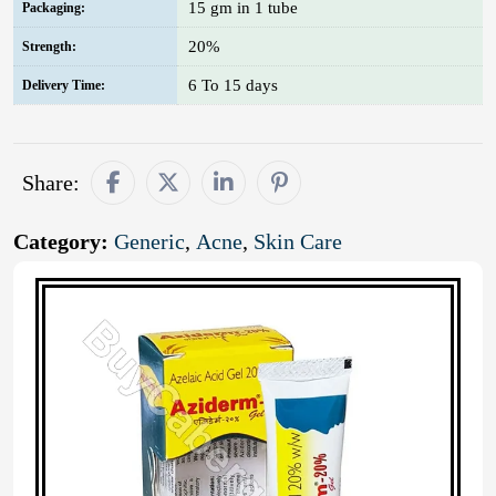
15 gm in 1 tube
Packaging:
20%
Strength:
6 To 15 days
Delivery Time:
Share:
Category:
Generic
,
Acne
,
Skin Care