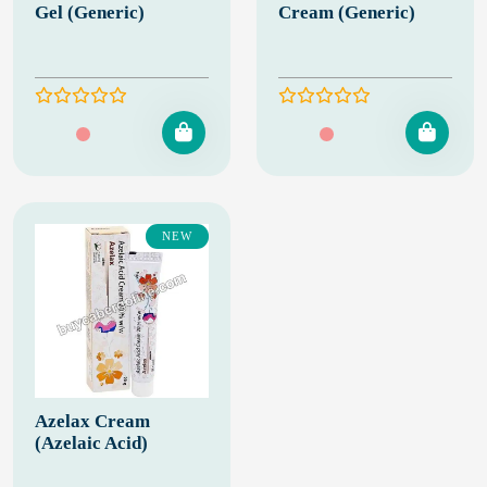
Gel (Generic)
Cream (Generic)
NEW
Azelax Cream
(Azelaic Acid)