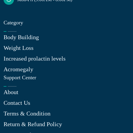
Category
Body Building
Weight Loss
Increased prolactin levels
Acromegaly
Support Center
About
Contact Us
Terms & Condition
Return & Refund Policy