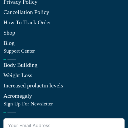
Privacy Policy
Cancellation Policy
How To Track Order
Shop
Blog
Support Center
Body Building
Weight Loss
Increased prolactin levels
Acromegaly
Sign Up For Newsletter