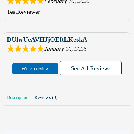
February 10, 2026
TestReviewer
DUlwUeAVHJjOEftLKeskA
January 20, 2026
rhqDVrmXVLAIgPQDmpwLhBjn
See All Reviews
Write a review
sbdrcdMHFFlvJyPoMMZRLM
QiaJBPNfHWunKXhiqVXenZO
Description
Reviews (0)
January 20, 2026
MxCzBvrlYWjFuhVrO
KalUxELyKKVoUvWguXwTut