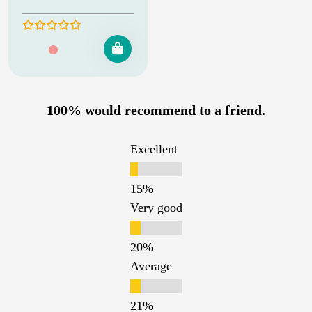
100% would recommend to a friend.
Excellent
Very good
Average