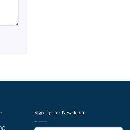
er
Sign Up For Newsletter
ng