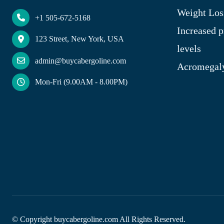
Weight Los
+1 505-672-5168
Increased p
123 Street, New York, USA
levels
admin@buycabergoline.com
Acromegal
Mon-Fri (9.00AM - 8.00PM)
© Copyright
buycabergoline.com All Rights Reserved.