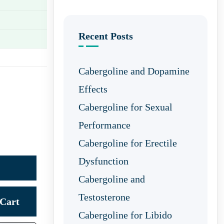
Recent Posts
Cabergoline and Dopamine
Effects
Cabergoline for Sexual
Performance
Cabergoline for Erectile
Dysfunction
Cabergoline and
Testosterone
Cart
Cabergoline for Libido