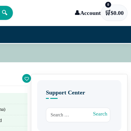
0
🔍
👤
Account
🛒
$
0.00
Support Center
na)
Search for:
Search
d