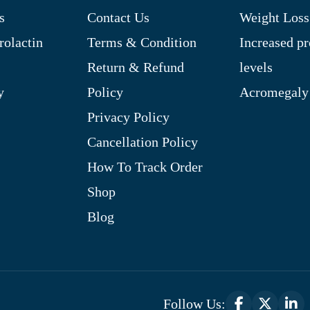
s
Contact Us
Weight Loss
rolactin
Terms & Condition
Increased pr
Return & Refund
levels
y
Policy
Acromegaly
Privacy Policy
Cancellation Policy
How To Track Order
Shop
Blog
Follow Us: