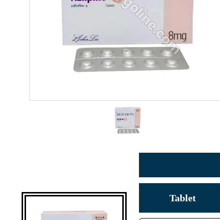
Tablet