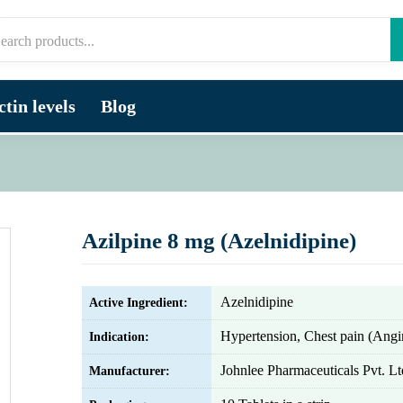
tin levels
Blog
Azilpine 8 mg (Azelnidipine)
Azelnidipine
Active Ingredient:
Hypertension, Chest pain (Angi
Indication:
Johnlee Pharmaceuticals Pvt. Lt
Manufacturer: