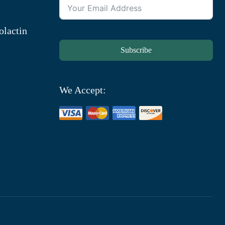
olactin
Subscribe
We Accept: