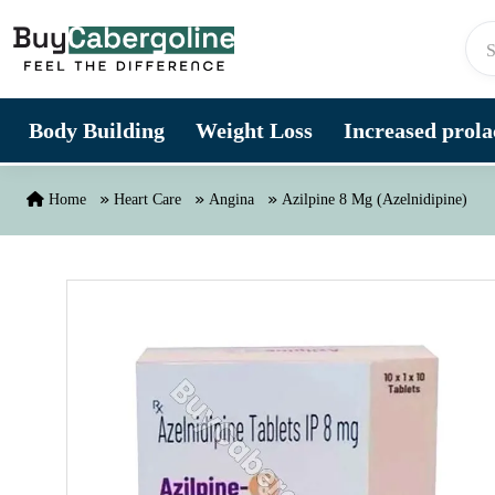
Skip to content
Body Building
Weight Loss
Increased prolac
Home
Heart Care
Angina
Azilpine 8 Mg (Azelnidipine)