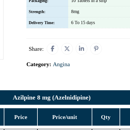
10 Tablets in a strip
Packaging:
8mg
Strength:
6 To 15 days
Delivery Time:
Share:
Category:
Angina
Azilpine 8 mg (Azelnidipine)
Price
Price/unit
Qty