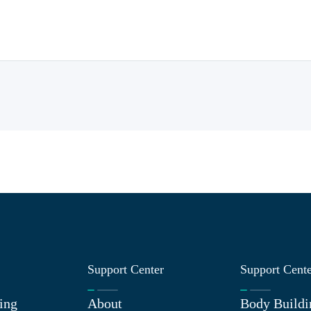
Support Center
Support Cent
ing
About
Body Buildi