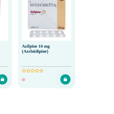
Azilpine 16 mg
(Azelnidipine)