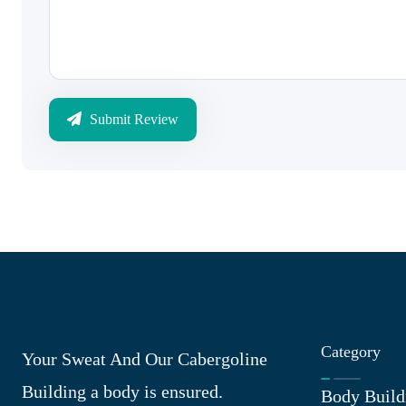
Submit Review
Category
Your Sweat And Our Cabergoline
Building a body is ensured.
Body Build