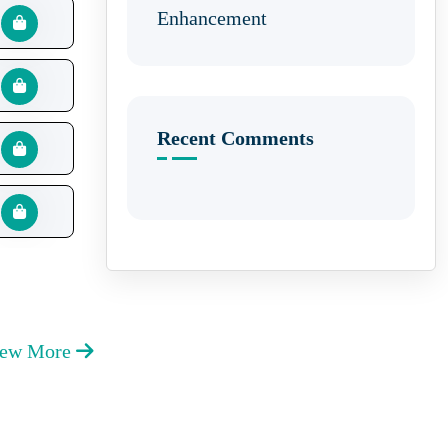
Enhancement
Recent Comments
iew More