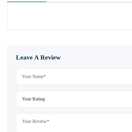
Leave A Review