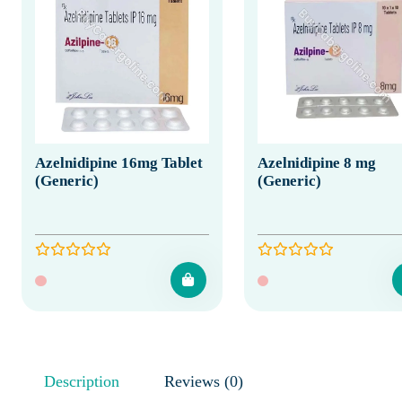
Azelnidipine 16mg Tablet
Azelnidipine 8 mg
(Generic)
(Generic)
Description
Reviews (0)