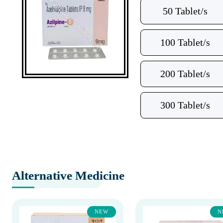
50 Tablet/s
100 Tablet/s
200 Tablet/s
300 Tablet/s
Alternative Medicine
NEW
N