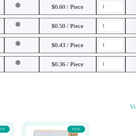
$0.60 / Piece
$0.50 / Piece
$0.43 / Piece
$0.36 / Piece
V
EW
NEW