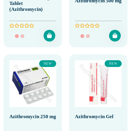
Azithromycin 500 mg
Tablet
(Azithromycin)
NEW
NEW
Azithromycin 250 mg
Azithromycin Gel