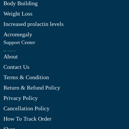
Body Building
Weight Loss
Increased prolactin levels
Acromegaly
Support Center
About
Contact Us
Terms & Condition
Return & Refund Policy
Privacy Policy
Cancellation Policy
How To Track Order