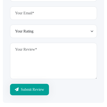
Submit Review