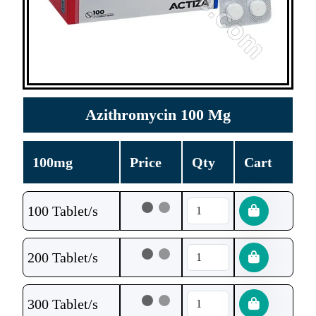
Azithromycin 100 Mg
100mg
Price
Qty
Cart
100 Tablet/s
200 Tablet/s
300 Tablet/s