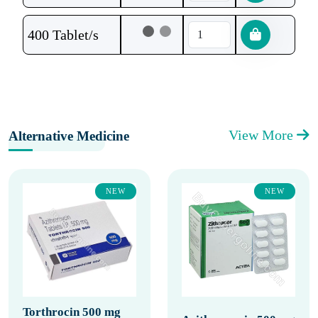
400 Tablet/s
View More
Alternative Medicine
NEW
NEW
Torthrocin 500 mg