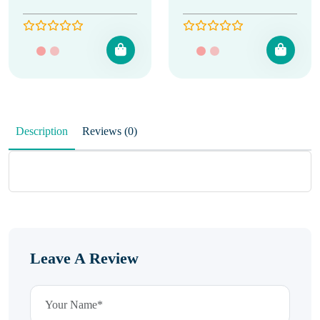
Description
Reviews (0)
Leave A Review