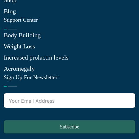
Shop
Blog
Support Center
Body Building
Weight Loss
Increased prolactin levels
Acromegaly
Sign Up For Newsletter
Subscribe