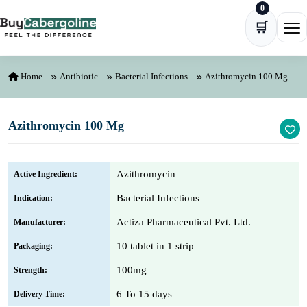
0
Skip to content
🛒
Ope
Home
Antibiotic
Bacterial Infections
Azithromycin 100 Mg
Azithromycin 100 Mg
Azithromycin
Active Ingredient:
Bacterial Infections
Indication:
Actiza Pharmaceutical Pvt. Ltd.
Manufacturer:
10 tablet in 1 strip
Packaging:
100mg
Strength:
6 To 15 days
Delivery Time: