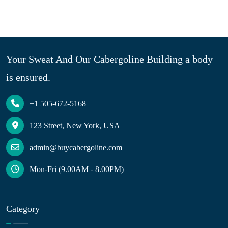
Your Sweat And Our Cabergoline Building a body
is ensured.
+1 505-672-5168
123 Street, New York, USA
admin@buycabergoline.com
Mon-Fri (9.00AM - 8.00PM)
Category