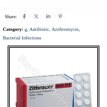
Share:
Category:
g
,
Antibiotic
,
Azithromycin
,
Bacterial Infections