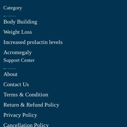
Category
Body Building
Weight Loss
Increased prolactin levels
Acromegaly
Support Center
About
Contact Us
Terms & Condition
Return & Refund Policy
Privacy Policy
Cancellation Policy