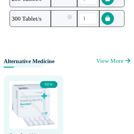
300 Tablet/s
View More
Alternative Medicine
NEW