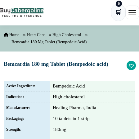
0
Skip to content
🛒
Ope
Home
Heart Care
High Cholesterol
Bemcardia 180 Mg Tablet (Bempedoic Acid)
Bemcardia 180 mg Tablet (Bempedoic acid)
Bempedoic Acid
Active Ingredient:
High cholesterol
Indication:
Healing Pharma, India
Manufacturer:
10 tablets in 1 strip
Packaging:
180mg
Strength: