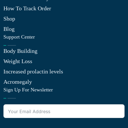
How To Track Order
Shop
Blog
Support Center
Body Building
Weight Loss
Increased prolactin levels
Acromegaly
Sign Up For Newsletter