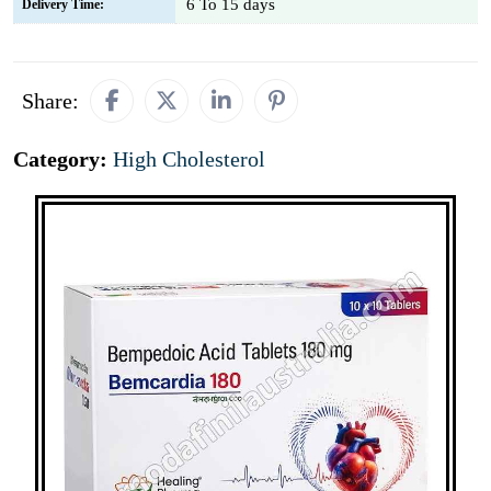
6 To 15 days
Delivery Time:
Share:
Category:
High Cholesterol