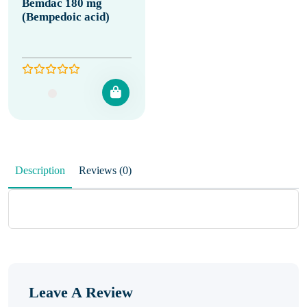
Bemdac 180 mg
(Bempedoic acid)
Description
Reviews (0)
Leave A Review