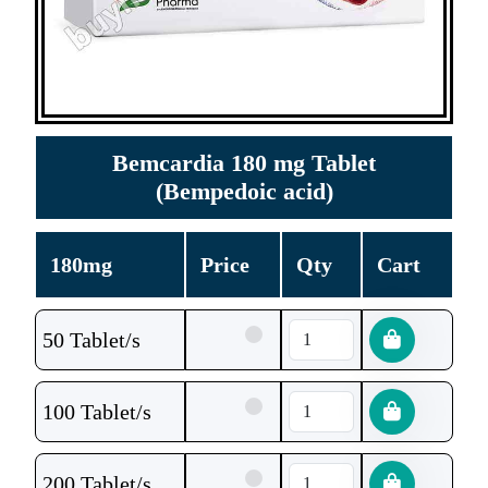
Bemcardia 180 mg Tablet
(Bempedoic acid)
180mg
Price
Qty
Cart
50 Tablet/s
100 Tablet/s
200 Tablet/s