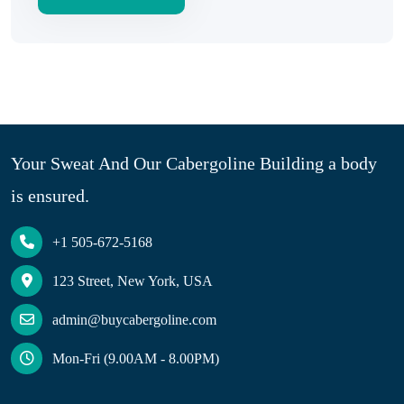
Your Sweat And Our Cabergoline Building a body
is ensured.
+1 505-672-5168
123 Street, New York, USA
admin@buycabergoline.com
Mon-Fri (9.00AM - 8.00PM)