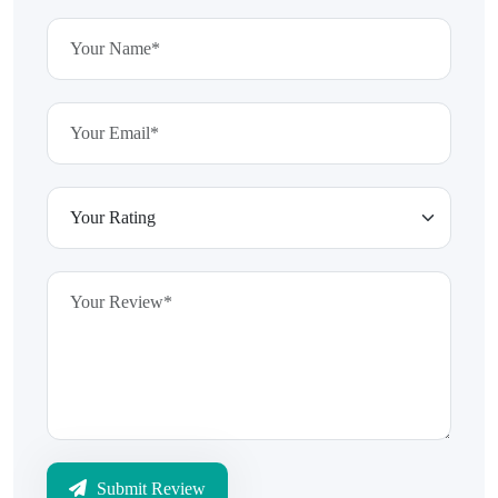
Submit Review