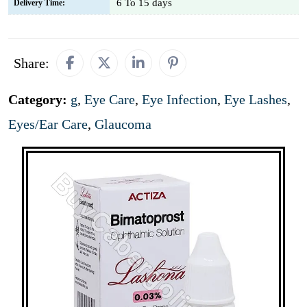
6 To 15 days
Delivery Time:
Share:
Category:
g
,
Eye Care
,
Eye Infection
,
Eye Lashes
,
Eyes/Ear Care
,
Glaucoma