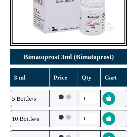
Bimatoprost 3ml (Bimatoprost)
3 ml
Price
Qty
Cart
5 Bottle/s
10 Bottle/s