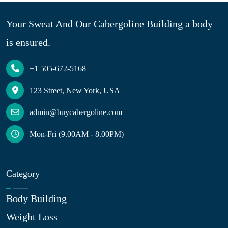
Your Sweat And Our Cabergoline Building a body
is ensured.
+1 505-672-5168
123 Street, New York, USA
admin@buycabergoline.com
Mon-Fri (9.00AM - 8.00PM)
Category
Body Building
Weight Loss