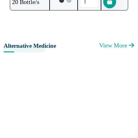
20 Bottle/s
View More
Alternative Medicine