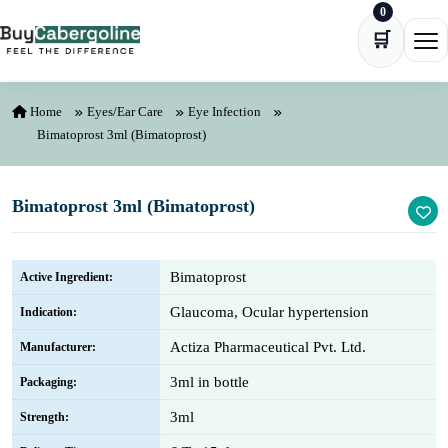
0
Skip to content
🛒
Ope
Home
Eyes/Ear Care
Eye Infection
Bimatoprost 3ml (Bimatoprost)
Bimatoprost 3ml (Bimatoprost)
Bimatoprost
Active Ingredient:
Glaucoma, Ocular hypertension
Indication:
Actiza Pharmaceutical Pvt. Ltd.
Manufacturer:
3ml in bottle
Packaging:
3ml
Strength: