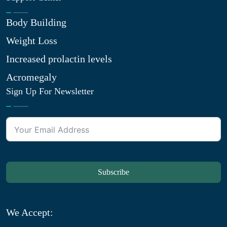
Body Building
Weight Loss
Increased prolactin levels
Acromegaly
Sign Up For Newsletter
Subscribe
We Accept: