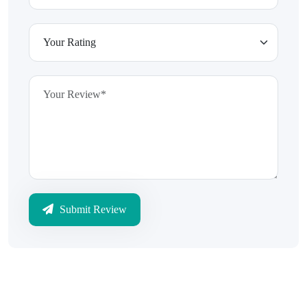
Submit Review