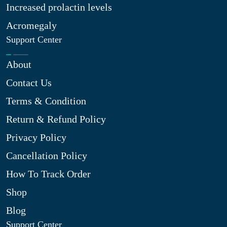
Increased prolactin levels
Acromegaly
Support Center
About
Contact Us
Terms & Condition
Return & Refund Policy
Privacy Policy
Cancellation Policy
How To Track Order
Shop
Blog
Support Center