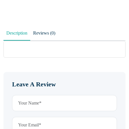
Description
Reviews (0)
Leave A Review