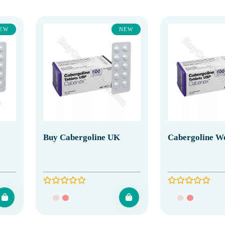
EW
NEW
Buy Cabergoline UK
Cabergoline We