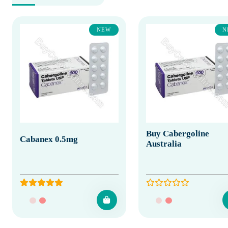
NEW
N
Buy Cabergoline
Cabanex 0.5mg
Australia