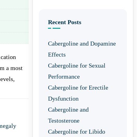
Recent Posts
Cabergoline and Dopamine
Effects
cation
Cabergoline for Sexual
om a most
Performance
levels,
Cabergoline for Erectile
Dysfunction
Cabergoline and
Testosterone
megaly
Cabergoline for Libido