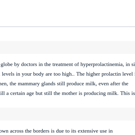
 globe by doctors in the treatment of hyperprolactinemia, in s
levels in your body are too high.. The higher prolactin level 
n, the mammary glands still produce milk, even after the
ill a certain age but still the mother is producing milk. This is
own across the borders is due to its extensive use in