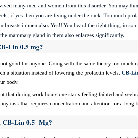
evived many men and women from this disorder. You may thi
els, if yes then you are living under the rock. Too much prol
m breasts in men also. Yes!! You heard the right thing, in som
 the mammary gland in them also enlarges significantly.
CB-Lin 0.5 mg?
s not good for anyone. Going with the same theory too much o
h a situation instead of lowering the prolactin levels,
CB-Li
our body.
nt that during work hours one starts feeling fainted and seein
any task that requires concentration and attention for a long 
h CB-Lin 0.5 Mg?