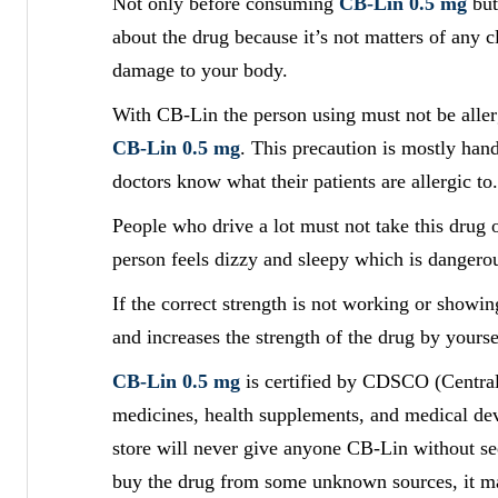
Not only before consuming
CB-Lin 0.5 mg
but
about the drug because it’s not matters of any c
damage to your body.
With CB-Lin the person using must not be allerg
CB-Lin 0.5 mg
. This precaution is mostly hand
doctors know what their patients are allergic to.
People who drive a lot must not take this drug o
person feels dizzy and sleepy which is dangerou
If the correct strength is not working or show
and increases the strength of the drug by yourse
CB-Lin 0.5 mg
is certified by CDSCO (Central
medicines, health supplements, and medical devi
store will never give anyone CB-Lin without se
buy the drug from some unknown sources, it m