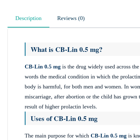
Description
Reviews (0)
What is CB-Lin 0.5 mg?
CB-Lin 0.5 mg
is the drug widely used across the
words the medical condition in which the prolactin 
body is harmful, for both men and women. In wome
miscarriage, after abortion or the child has grown t
result of higher prolactin levels.
Uses of CB-Lin 0.5 mg
The main purpose for which
CB-Lin 0.5 mg
is kn