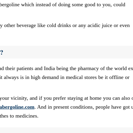
abergoline which instead of doing some good to you, could
y other beverage like cold drinks or any acidic juice or even
e?
d their patients and India being the pharmacy of the world ex
it always is in high demand in medical stores be it offline or
your vicinity, and if you prefer staying at home you can also 
abergoline.com
. And in present conditions, people have got 
thes to medicines.