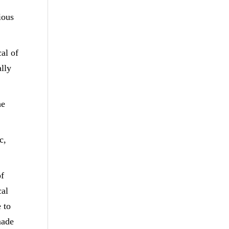
ious
al of
ally
he
c,
of
cal
 to
made