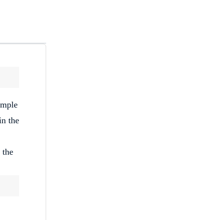
imple
in the
 the