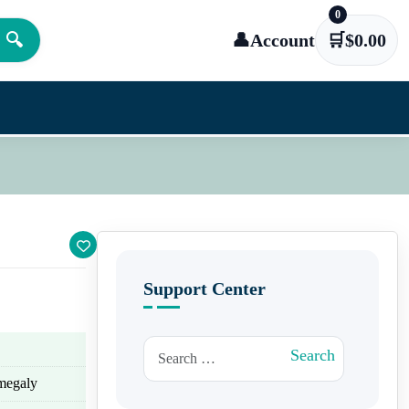
0
🔍
👤
Account
🛒
$
0.00
Support Center
Search for:
Search
omegaly