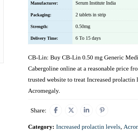
Serum Institute India
Manufacturer:
2 tablets in strip
Packaging:
0.50mg
Strength:
6 To 15 days
Delivery Time:
CB-Lin: Buy CB-Lin 0.50 mg Generic Medi
Cabergoline online at a reasonable price fr
trusted website to treat Increased prolactin 
Acromegaly.
Share:
Category:
Increased prolactin levels
,
Acro