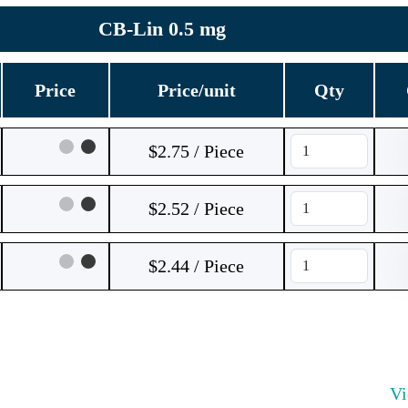
CB-Lin 0.5 mg
Price
Price/unit
Qty
$2.75 / Piece
$2.52 / Piece
$2.44 / Piece
V