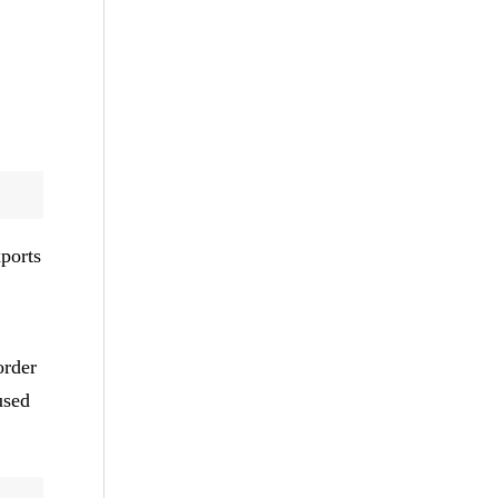
ports
order
used