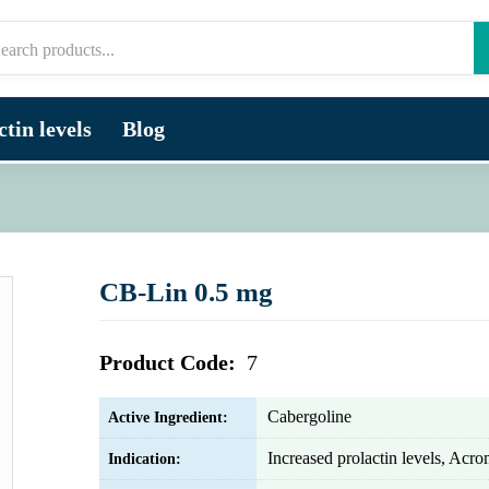
tin levels
Blog
CB-Lin 0.5 mg
Product Code:
7
Cabergoline
Active Ingredient:
Increased prolactin levels, Acr
Indication: