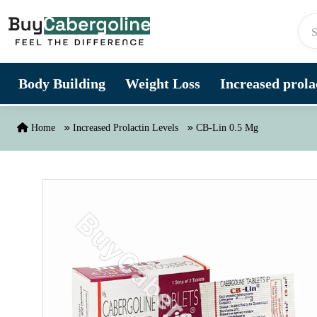
Skip to content
Body Building
Weight Loss
Increased prolac
Home
Increased Prolactin Levels
CB-Lin 0.5 Mg