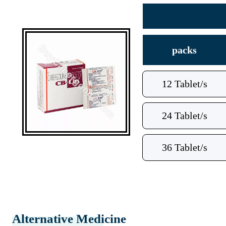
packs
12 Tablet/s
24 Tablet/s
36 Tablet/s
Alternative Medicine