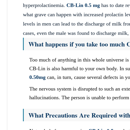
hyperprolactinemia.
CB-Lin 0.5 mg
has to date r
what grave can happen with increased prolactin lev
levels in men can lead to the discharge of milk fro
cases, even the male was found to discharge milk,
What happens if you take too much 
Too much of anything in this whole universe i
CB-Lin is also harmful to your own body. In suc
0.50mg
can, in turn, cause several defects in y
The nervous system is disrupted to such an exte
hallucinations. The person is unable to perform 
What Precautions Are Required wit