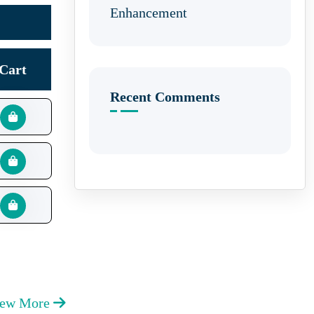
Enhancement
Cart
Recent Comments
iew More