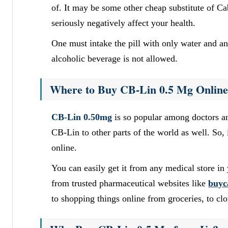
of. It may be some other cheap substitute of C
seriously negatively affect your health.
One must intake the pill with only water and an
alcoholic beverage is not allowed.
Where to Buy CB-Lin 0.5 Mg Onlin
CB-Lin 0.50mg
is so popular among doctors an
CB-Lin to other parts of the world as well. So, 
online.
You can easily get it from any medical store in 
from trusted pharmaceutical websites like
buyc
to shopping things online from groceries, to clo