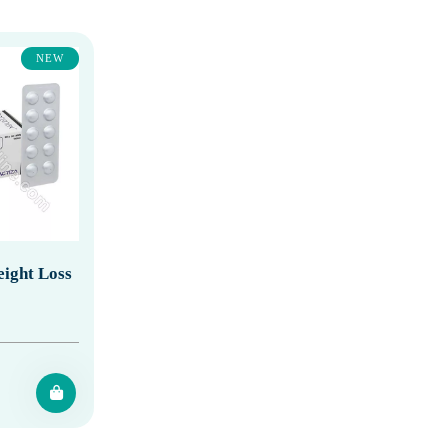
NEW
ight Loss