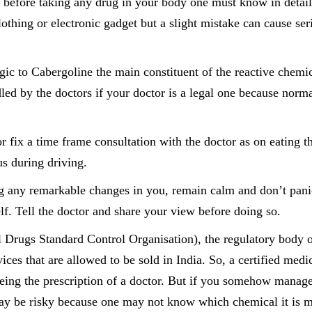
 before taking any drug in your body one must know in detail
lothing or electronic gadget but a slight mistake can cause ser
ic to Cabergoline the main constituent of the reactive chemic
led by the doctors if your doctor is a legal one because norm
r fix a time frame consultation with the doctor as on eating t
s during driving.
ing any remarkable changes in you, remain calm and don’t pani
lf. Tell the doctor and share your view before doing so.
 Drugs Standard Control Organisation), the regulatory body 
ces that are allowed to be sold in India. So, a certified medi
eing the prescription of a doctor. But if you somehow manage
ay be risky because one may not know which chemical it is 