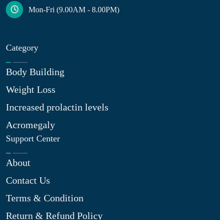
Mon-Fri (9.00AM - 8.00PM)
Category
Body Building
Weight Loss
Increased prolactin levels
Acromegaly
Support Center
About
Contact Us
Terms & Condition
Return & Refund Policy