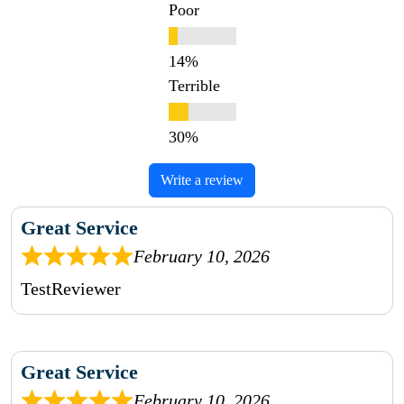
Poor
Terrible
Write a review
Great Service
February 10, 2026
TestReviewer
Great Service
February 10, 2026