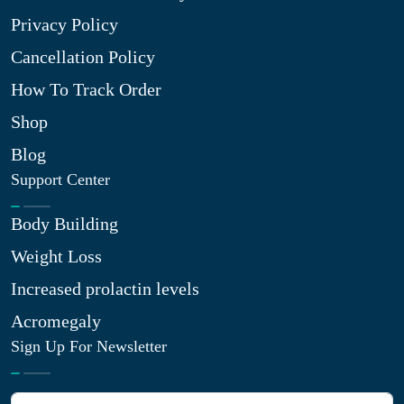
Privacy Policy
Cancellation Policy
How To Track Order
Shop
Blog
Support Center
Body Building
Weight Loss
Increased prolactin levels
Acromegaly
Sign Up For Newsletter