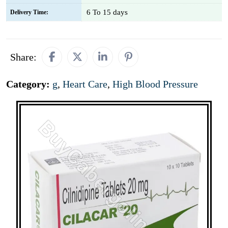
6 To 15 days
Delivery Time:
Share:
Category:
g
,
Heart Care
,
High Blood Pressure