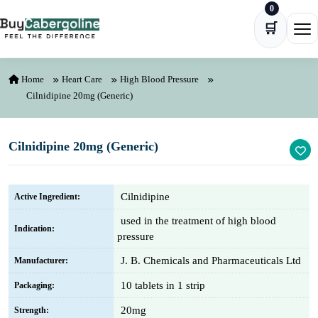
0
Skip to content
🛒
Ope
Home
Heart Care
High Blood Pressure
Cilnidipine 20mg (Generic)
Cilnidipine 20mg (Generic)
Cilnidipine
Active Ingredient:
used in the treatment of high blood
Indication:
pressure
J. B. Chemicals and Pharmaceuticals Ltd
Manufacturer:
10 tablets in 1 strip
Packaging:
20mg
Strength: