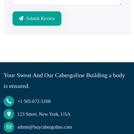
Submit Review
Your Sweat And Our Cabergoline Building a body
is ensured.
+1 505-672-5168
123 Street, New York, USA
admin@buycabergoline.com