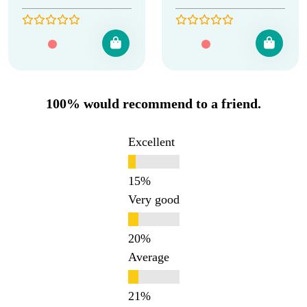
100% would recommend to a friend.
Excellent
Very good
Average