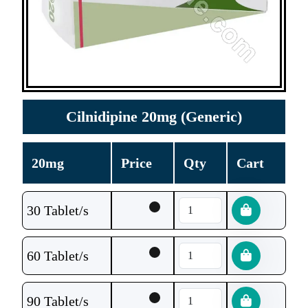
Cilnidipine 20mg (Generic)
20mg
Price
Qty
Cart
30 Tablet/s
60 Tablet/s
90 Tablet/s