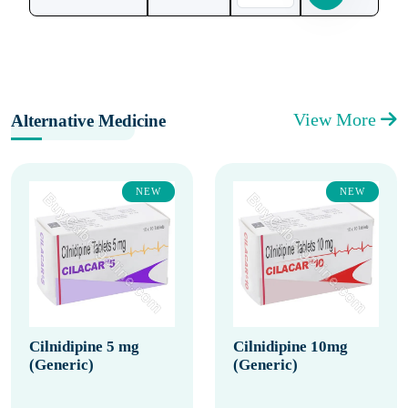
View More
Alternative Medicine
NEW
NEW
Cilnidipine 5 mg
Cilnidipine 10mg
(Generic)
(Generic)