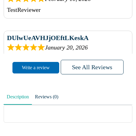
TestReviewer
DUlwUeAVHJjOEftLKeskA
January 20, 2026
rhqDVrmXVLAIgPQDmpwLhBjn
See All Reviews
Write a review
sbdrcdMHFFlvJyPoMMZRLM
QiaJBPNfHWunKXhiqVXenZO
Description
Reviews (0)
January 20, 2026
MxCzBvrlYWjFuhVrO
KalUxELyKKVoUvWguXwTut