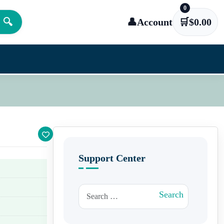
0
🔍
👤
Account
🛒
$
0.00
Support Center
Search for:
Search