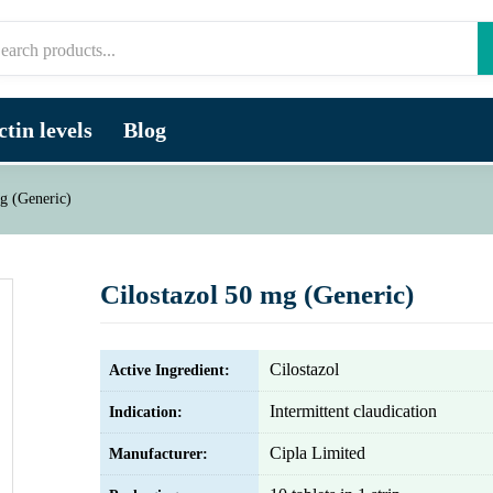
tin levels
Blog
g (Generic)
Cilostazol 50 mg (Generic)
Cilostazol
Active Ingredient:
Intermittent claudication
Indication:
Cipla Limited
Manufacturer: