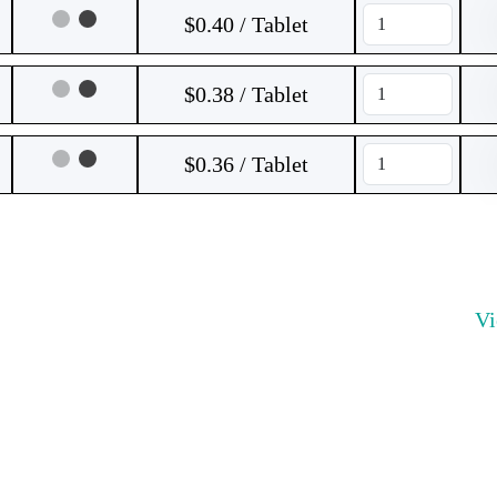
$0.40 / Tablet
$0.38 / Tablet
$0.36 / Tablet
V