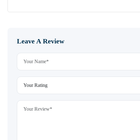
Leave A Review