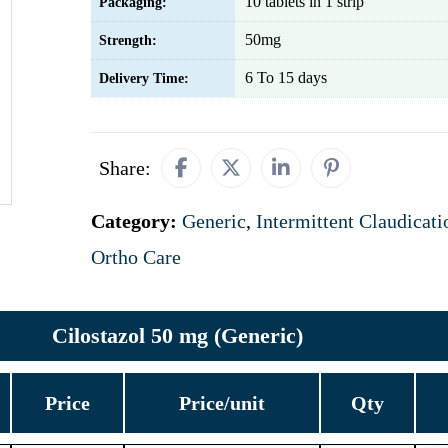
10 tablets in 1 strip
Packaging:
50mg
Strength:
6 To 15 days
Delivery Time:
Share:
Category:
Generic
,
Intermittent Claudicati
Ortho Care
Cilostazol 50 mg (Generic)
Price
Price/unit
Qty