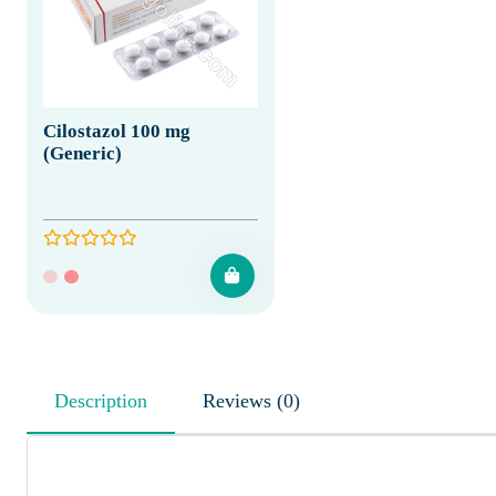
Cilostazol 100 mg
(Generic)
Description
Reviews (0)