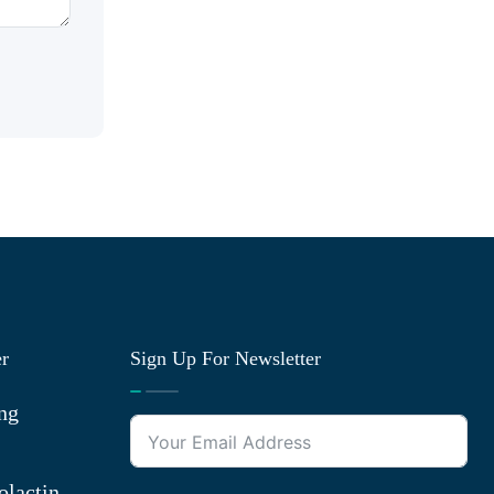
er
Sign Up For Newsletter
ng
olactin