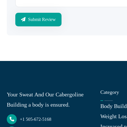
Submit Review
Category
Your Sweat And Our Cabergoline
Building a body is ensured.
Body Build
Weight Los
+1 505-672-5168
Increased p