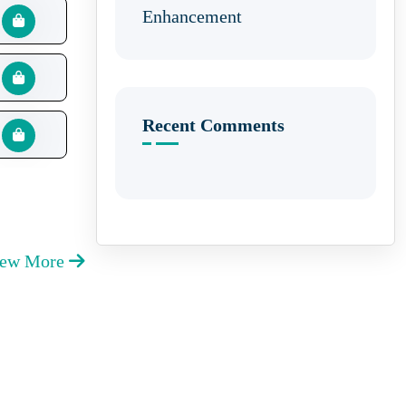
Enhancement
Recent Comments
iew More