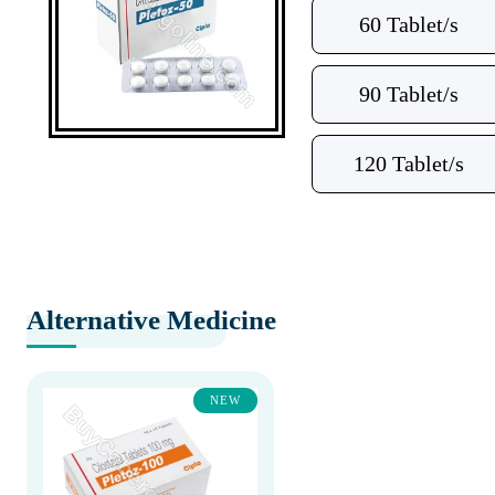
60 Tablet/s
90 Tablet/s
120 Tablet/s
Alternative Medicine
NEW