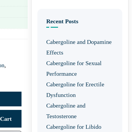
Recent Posts
Cabergoline and Dopamine
Effects
Cabergoline for Sexual
on
,
Performance
Cabergoline for Erectile
Dysfunction
Cabergoline and
Testosterone
Cart
Cabergoline for Libido