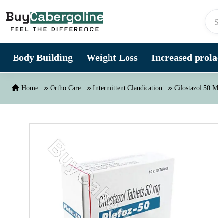
Skip to content
Body Building
Weight Loss
Increased prolac
Home
Ortho Care
Intermittent Claudication
Cilostazol 50 M