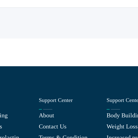
Support Center
Support Cent
ing
About
Body Buildi
s
Contact Us
Weight Loss
rolactin
Terms & Condition
Increased pr