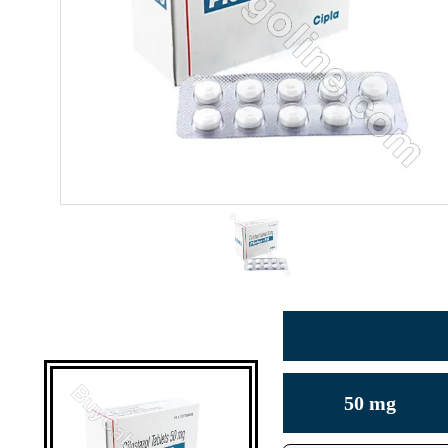
50 mg