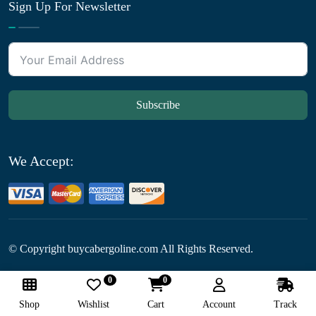
Sign Up For Newsletter
Subscribe
We Accept:
© Copyright
buycabergoline.com All Rights Reserved.
0
0
Follow Us:
Shop
Wishlist
Cart
Account
Track