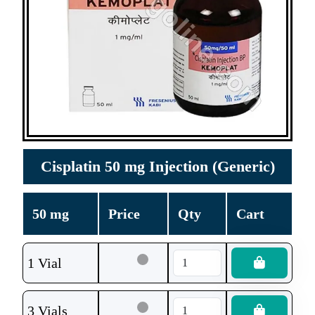
Cisplatin 50 mg Injection (Generic)
50 mg
Price
Qty
Cart
1 Vial
3 Vials