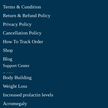
Terms & Condition
Return & Refund Policy
Privacy Policy
Cancellation Policy
How To Track Order
Shop
Blog
Support Center
Body Building
Weight Loss
Increased prolactin levels
Acromegaly