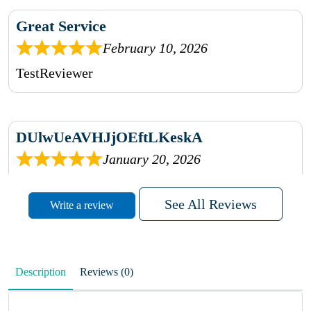
Great Service
February 10, 2026
TestReviewer
DUlwUeAVHJjOEftLKeskA
January 20, 2026
rhqDVrmXVLAIgPQDmpwLhBjn
See All Reviews
Write a review
sbdrcdMHFFlvJyPoMMZRLM
QiaJBPNfHWunKXhiqVXenZO
Description
Reviews (0)
January 20, 2026