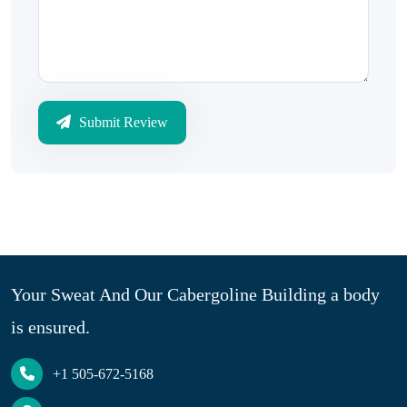
Submit Review
Your Sweat And Our Cabergoline Building a body
is ensured.
+1 505-672-5168