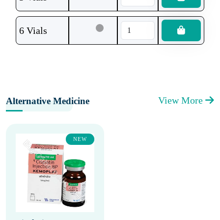
6 Vials
View More
Alternative Medicine
NEW