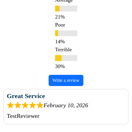
Average
Poor
Terrible
Write a review
Great Service
February 10, 2026
TestReviewer