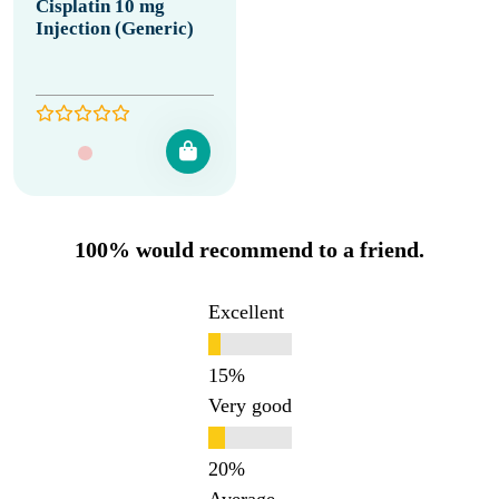
Cisplatin 10 mg
Injection (Generic)
100% would recommend to a friend.
Excellent
Very good