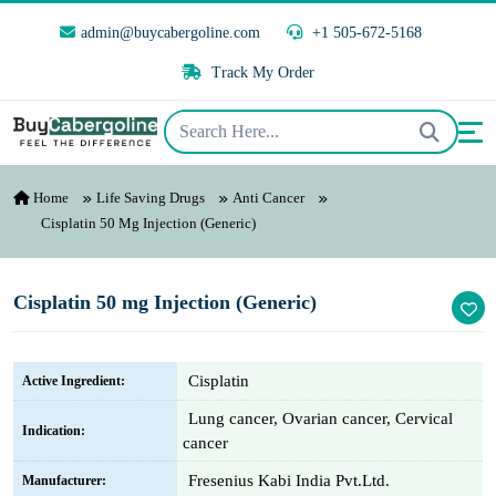
admin@buycabergoline.com
+1 505-672-5168
Track My Order
Home
Life Saving Drugs
Anti Cancer
Cisplatin 50 Mg Injection (Generic)
Cisplatin 50 mg Injection (Generic)
Cisplatin
Active Ingredient:
Lung cancer, Ovarian cancer, Cervical
Indication:
cancer
Fresenius Kabi India Pvt.Ltd.
Manufacturer: