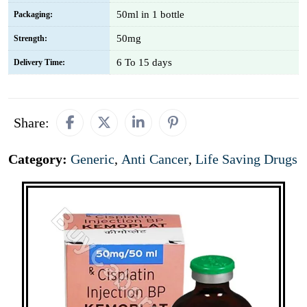
50ml in 1 bottle
Packaging:
50mg
Strength:
6 To 15 days
Delivery Time:
Share:
Category:
Generic
,
Anti Cancer
,
Life Saving Drugs