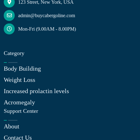
123 Street, New York, USA
admin@buycabergoline.com
Mon-Fri (9.00AM - 8.00PM)
Category
Body Building
Weight Loss
Increased prolactin levels
Acromegaly
Support Center
About
Contact Us