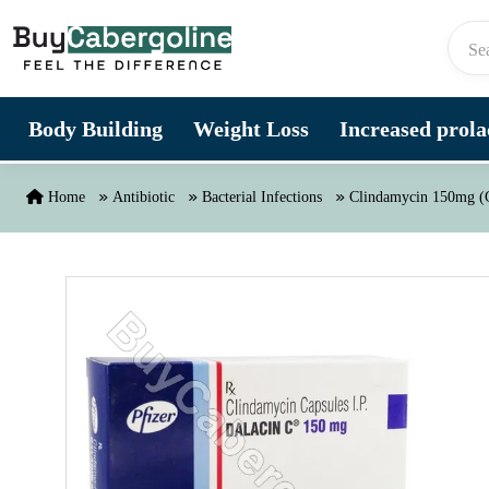
Skip to content
Body Building
Weight Loss
Increased prolac
Home
Antibiotic
Bacterial Infections
Clindamycin 150mg (