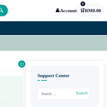
0
🔍
👤
Account
🛒
RM
0.00
Support Center
Search for:
Search