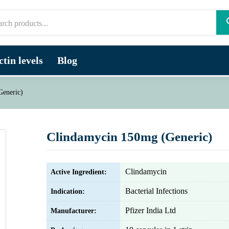
tin levels
Blog
Generic)
Clindamycin 150mg (Generic)
Clindamycin
Active Ingredient:
Bacterial Infections
Indication:
Pfizer India Ltd
Manufacturer: