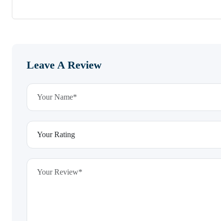
Leave A Review