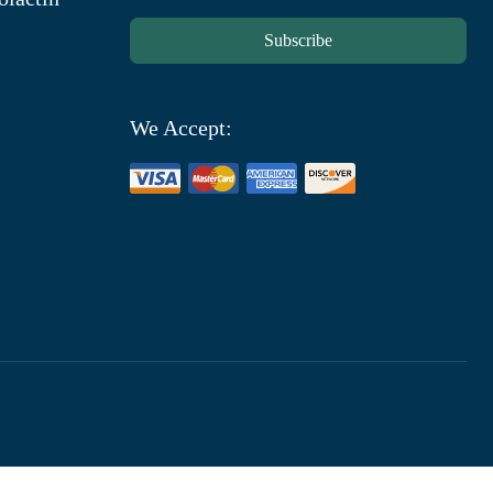
Subscribe
We Accept: