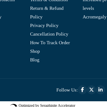
Return & Refund
levels
y
Policy
Acromegaly
Privacy Policy
Cancellation Policy
How To Track Order
Shop
Blog
Follow Us:
Optimized by Seraphinite Accelerator