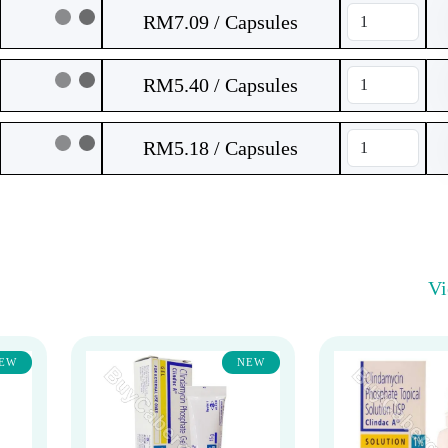
RM7.09 / Capsules
RM5.40 / Capsules
RM5.18 / Capsules
V
EW
NEW