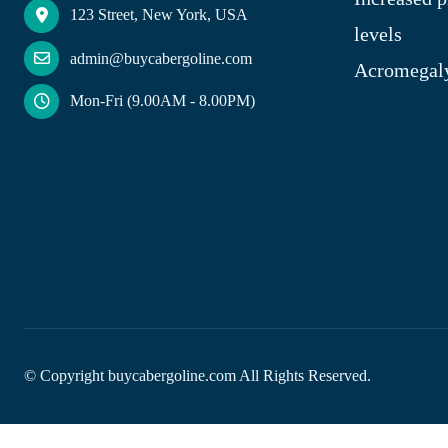
123 Street, New York, USA
levels
admin@buycabergoline.com
Acromegal
Mon-Fri (9.00AM - 8.00PM)
© Copyright
buycabergoline.com All Rights Reserved.