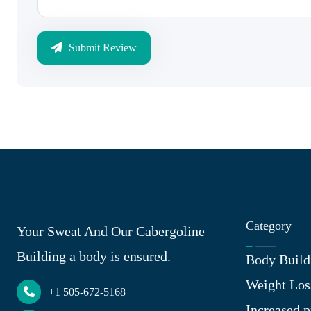
Submit Review
Category
Your Sweat And Our Cabergoline
Building a body is ensured.
Body Build
Weight Los
+1 505-672-5168
Increased p