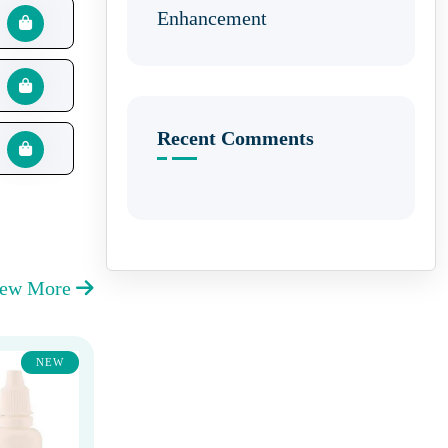
Enhancement
Recent Comments
iew More
NEW