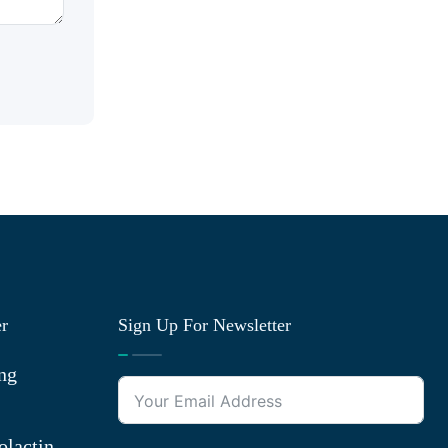
er
Sign Up For Newsletter
ng
olactin