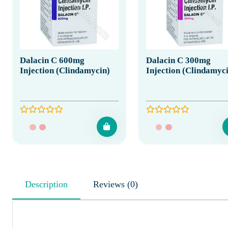
Dalacin C 600mg
Dalacin C 300mg
Injection (Clindamycin)
Injection (Clindamyc
Description
Reviews (0)