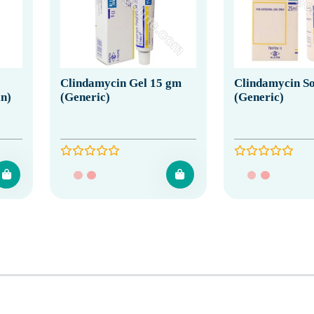
Clindamycin Gel 15 gm
Clindamycin So
in)
(Generic)
(Generic)