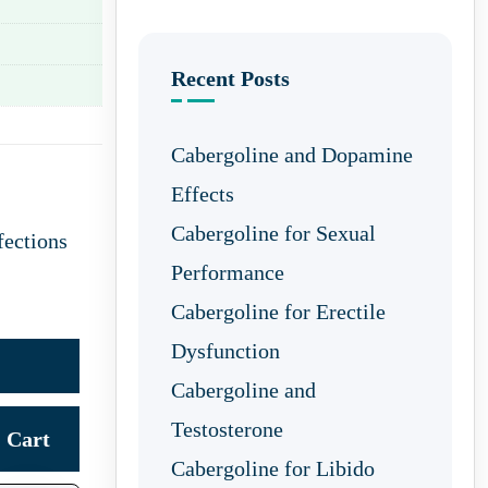
Recent Posts
Cabergoline and Dopamine
Effects
Cabergoline for Sexual
fections
Performance
Cabergoline for Erectile
Dysfunction
Cabergoline and
Testosterone
Cart
Cabergoline for Libido