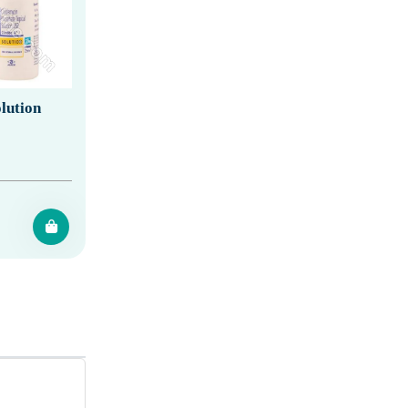
lution