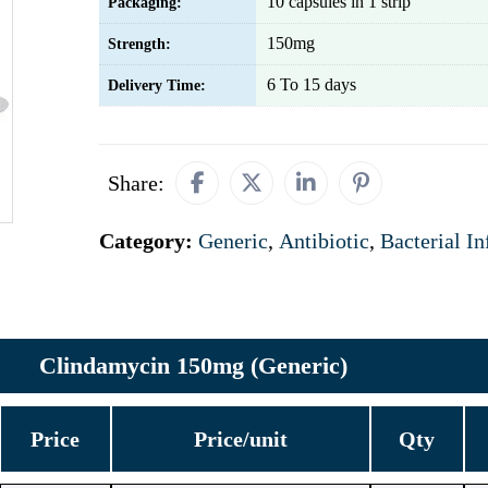
10 capsules in 1 strip
Packaging:
150mg
Strength:
6 To 15 days
Delivery Time:
Share:
Category:
Generic
,
Antibiotic
,
Bacterial In
Clindamycin 150mg (Generic)
Price
Price/unit
Qty