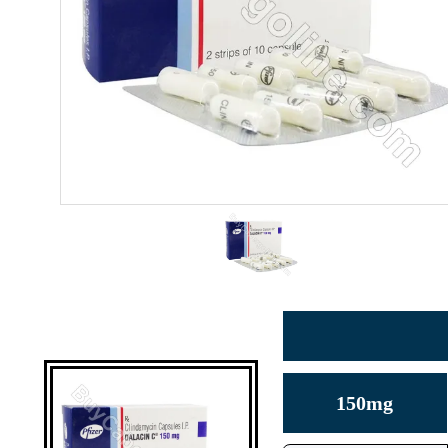
150mg