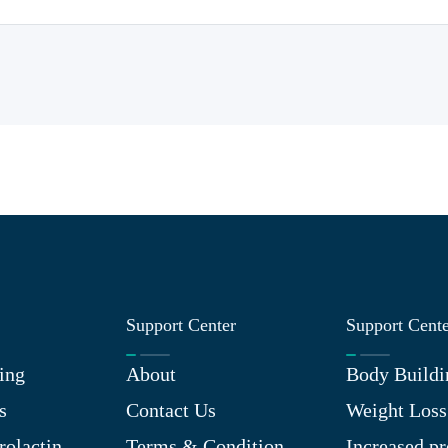
Support Center
Support Cent
ing
About
Body Buildi
s
Contact Us
Weight Loss
rolactin
Terms & Condition
Increased pr