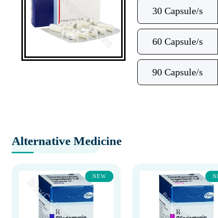
30 Capsule/s
60 Capsule/s
90 Capsule/s
Alternative Medicine
NEW
N