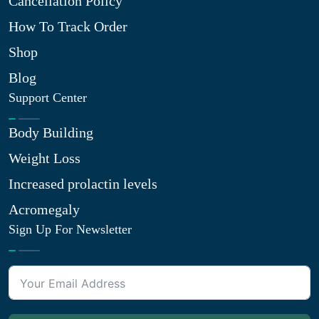
Cancellation Policy
How To Track Order
Shop
Blog
Support Center
Body Building
Weight Loss
Increased prolactin levels
Acromegaly
Sign Up For Newsletter