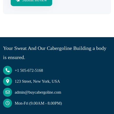
Your Sweat And Our Cabergoline Building a body
is ensured.
+1 505-672-5168
123 Street, New York, USA
admin@buycabergoline.com
Mon-Fri (9.00AM - 8.00PM)