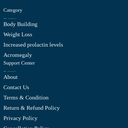
Category
Body Building
Weight Loss
Increased prolactin levels
Acromegaly
Support Center
About
Contact Us
Terms & Condition
Return & Refund Policy
Privacy Policy