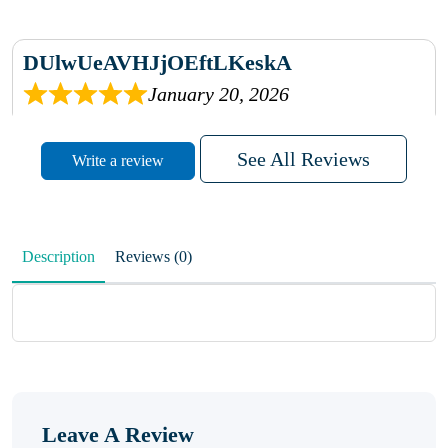
DUlwUeAVHJjOEftLKeskA
January 20, 2026
rhqDVrmXVLAIgPQDmpwLhBjn
See All Reviews
Write a review
sbdrcdMHFFlvJyPoMMZRLM
QiaJBPNfHWunKXhiqVXenZO
Description
Reviews (0)
January 20, 2026
MxCzBvrlYWjFuhVrO
KalUxELyKKVoUvWguXwTut
Leave A Review