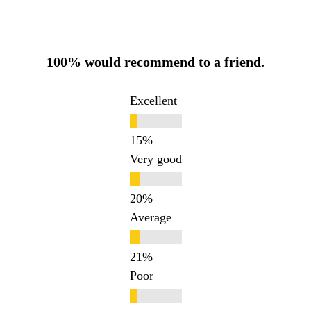
100% would recommend to a friend.
Excellent
Very good
Average
Poor