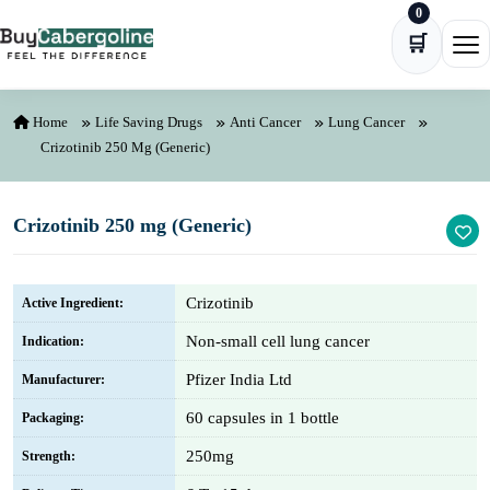
0
Skip to content
🛒
Ope
Home
Life Saving Drugs
Anti Cancer
Lung Cancer
Crizotinib 250 Mg (Generic)
Crizotinib 250 mg (Generic)
Crizotinib
Active Ingredient:
Non-small cell lung cancer
Indication:
Pfizer India Ltd
Manufacturer:
60 capsules in 1 bottle
Packaging:
250mg
Strength: