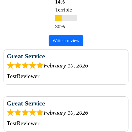
Terrible
Write a review
Great Service
February 10, 2026
TestReviewer
Great Service
February 10, 2026
TestReviewer