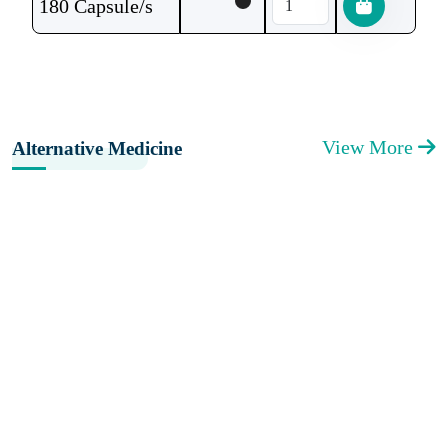
180 Capsule/s
View More
Alternative Medicine