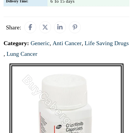
6 To 15 days
Delivery Time:
Share:
Category:
Generic
,
Anti Cancer
,
Life Saving Drugs
,
Lung Cancer