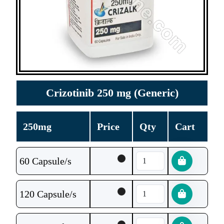
Crizotinib 250 mg (Generic)
250mg
Price
Qty
Cart
60 Capsule/s
120 Capsule/s