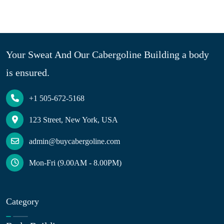
Your Sweat And Our Cabergoline Building a body
is ensured.
+1 505-672-5168
123 Street, New York, USA
admin@buycabergoline.com
Mon-Fri (9.00AM - 8.00PM)
Category