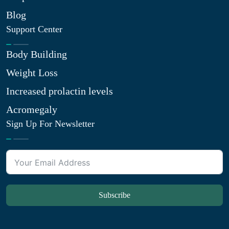
Blog
Support Center
Body Building
Weight Loss
Increased prolactin levels
Acromegaly
Sign Up For Newsletter
Subscribe