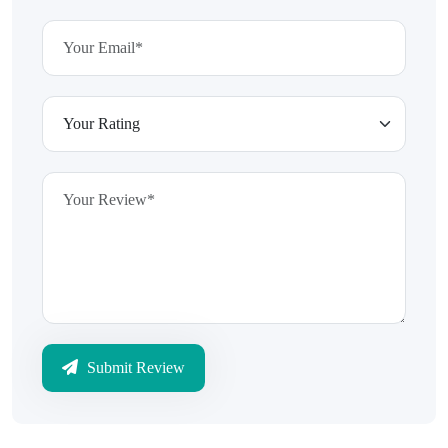
Submit Review