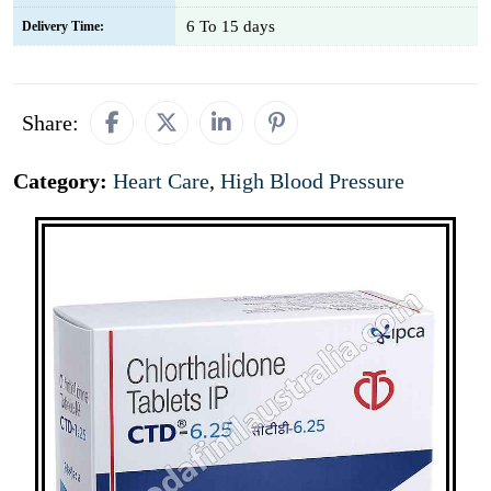
6 To 15 days
Delivery Time:
Share:
Category:
Heart Care
,
High Blood Pressure