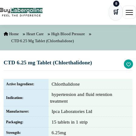
0
Skip to content
🛒
Ope
Home
Heart Care
High Blood Pressure
CTD 6.25 Mg Tablet (Chlorthalidone)
CTD 6.25 mg Tablet (Chlorthalidone)
Chlorthalidone
Active Ingredient:
hypertension and fluid retention
Indication:
treatment
Ipca Laboratories Ltd
Manufacturer:
15 tablets in 1 strip
Packaging:
6.25mg
Strength: