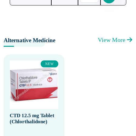
View More
Alternative Medicine
NEW
CTD 12.5 mg Tablet
(Chlorthalidone)