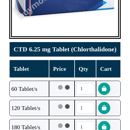
CTD 6.25 mg Tablet (Chlorthalidone)
Tablet
Price
Qty
Cart
60 Tablet/s
120 Tablet/s
180 Tablet/s