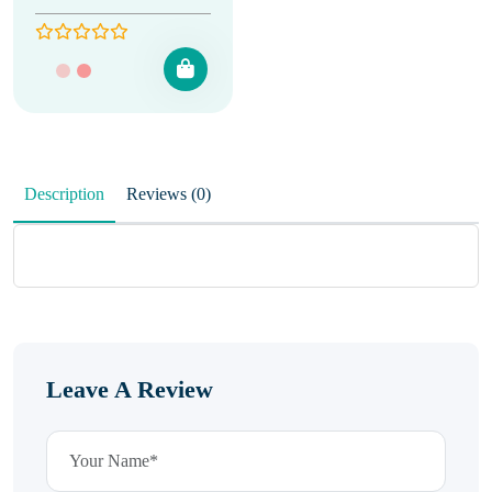
Description
Reviews (0)
Leave A Review