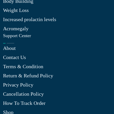
Body Building
Weight Loss
Increased prolactin levels
Acromegaly
Support Center
About
Contact Us
Terms & Condition
Return & Refund Policy
Privacy Policy
Cancellation Policy
How To Track Order
Shop