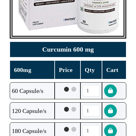
Curcumin 600 mg
600mg
Price
Qty
Cart
60 Capsule/s
120 Capsule/s
180 Capsule/s