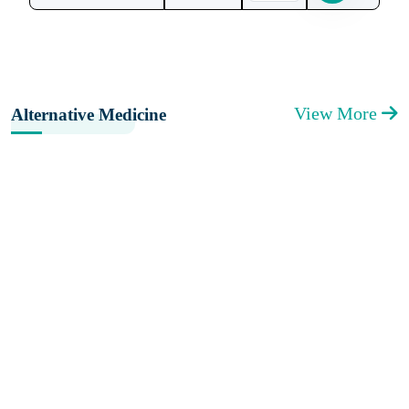
View More
Alternative Medicine