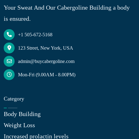
Your Sweat And Our Cabergoline Building a body
is ensured.
+1 505-672-5168
123 Street, New York, USA
admin@buycabergoline.com
Mon-Fri (9.00AM - 8.00PM)
Category
Body Building
Weight Loss
Increased prolactin levels