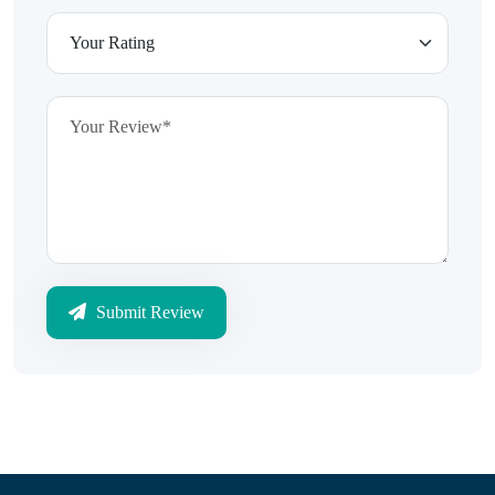
Submit Review