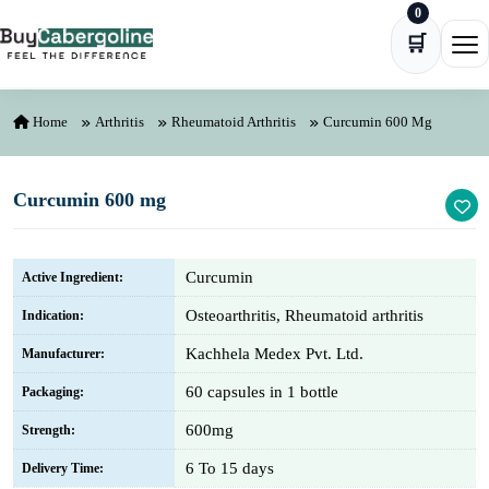
0
Skip to content
🛒
Ope
Home
Arthritis
Rheumatoid Arthritis
Curcumin 600 Mg
Curcumin 600 mg
Curcumin
Active Ingredient:
Osteoarthritis, Rheumatoid arthritis
Indication:
Kachhela Medex Pvt. Ltd.
Manufacturer:
60 capsules in 1 bottle
Packaging:
600mg
Strength:
6 To 15 days
Delivery Time: