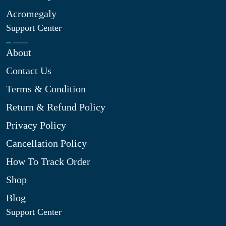
Acromegaly
Support Center
About
Contact Us
Terms & Condition
Return & Refund Policy
Privacy Policy
Cancellation Policy
How To Track Order
Shop
Blog
Support Center