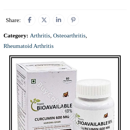
Share:
Category:
Arthritis
,
Osteoarthritis
,
Rheumatoid Arthritis