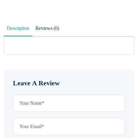
Description
Reviews (0)
Leave A Review