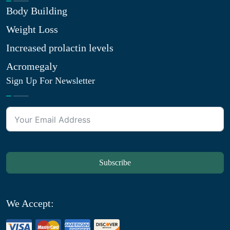
Body Building
Weight Loss
Increased prolactin levels
Acromegaly
Sign Up For Newsletter
Subscribe
We Accept: