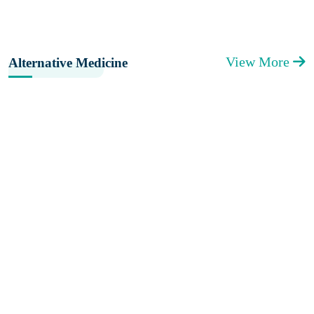
View More
Alternative Medicine