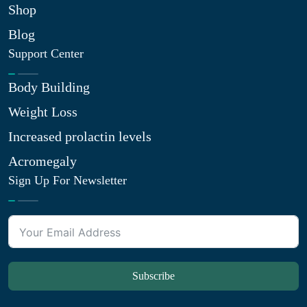
Shop
Blog
Support Center
Body Building
Weight Loss
Increased prolactin levels
Acromegaly
Sign Up For Newsletter
Subscribe