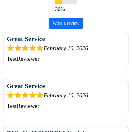
Write a review
Great Service
February 10, 2026
TestReviewer
Great Service
February 10, 2026
TestReviewer