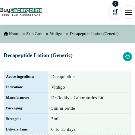
0
Skip to content
🛒
Ope
Home
Skin Care
Vitiligo
Decapeptide Lotion (Generic)
Decapeptide Lotion (Generic)
Decapeptide
Active Ingredient:
Vitiligo
Indication:
Dr Reddy's Laboratories Ltd
Manufacturer:
5ml in bottle
Packaging:
5ml
Strength:
6 To 15 days
Delivery Time: