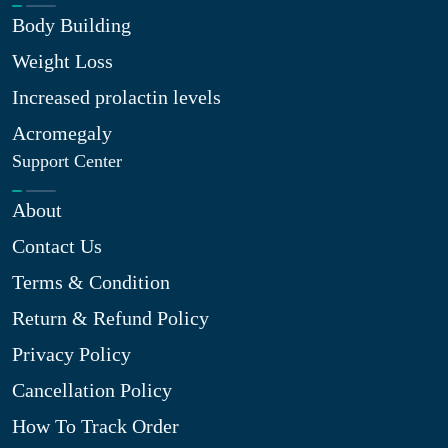
Body Building
Weight Loss
Increased prolactin levels
Acromegaly
Support Center
About
Contact Us
Terms & Condition
Return & Refund Policy
Privacy Policy
Cancellation Policy
How To Track Order