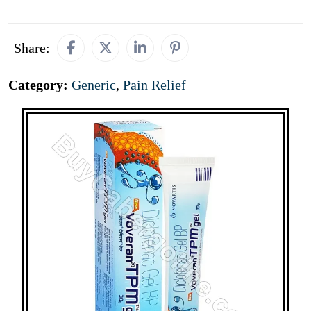
Share:
Category:
Generic
,
Pain Relief