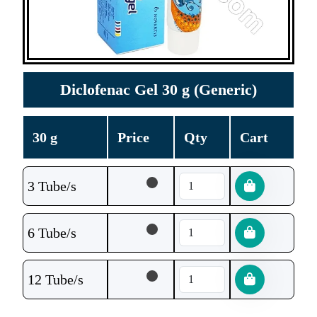
Diclofenac Gel 30 g (Generic)
30 g
Price
Qty
Cart
3 Tube/s
6 Tube/s
12 Tube/s