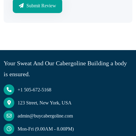
Submit Review
Your Sweat And Our Cabergoline Building a body
is ensured.
+1 505-672-5168
123 Street, New York, USA
admin@buycabergoline.com
Mon-Fri (9.00AM - 8.00PM)