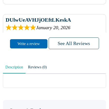
DUlwUeAVHJjOEftLKeskA
January 20, 2026
rhqDVrmXVLAIgPQDmpwLhBjn
See All Reviews
Write a review
sbdrcdMHFFlvJyPoMMZRLM
QiaJBPNfHWunKXhiqVXenZO
Description
Reviews (0)
January 20, 2026
MxCzBvrlYWjFuhVrO
KalUxELyKKVoUvWguXwTut