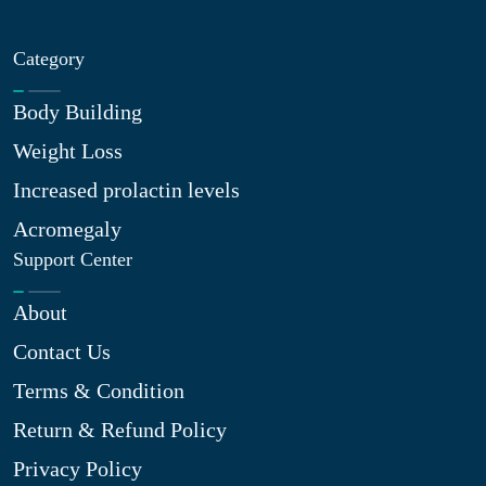
Category
Body Building
Weight Loss
Increased prolactin levels
Acromegaly
Support Center
About
Contact Us
Terms & Condition
Return & Refund Policy
Privacy Policy