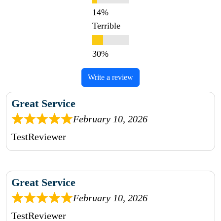
Terrible
Write a review
Great Service
February 10, 2026
TestReviewer
Great Service
February 10, 2026
TestReviewer