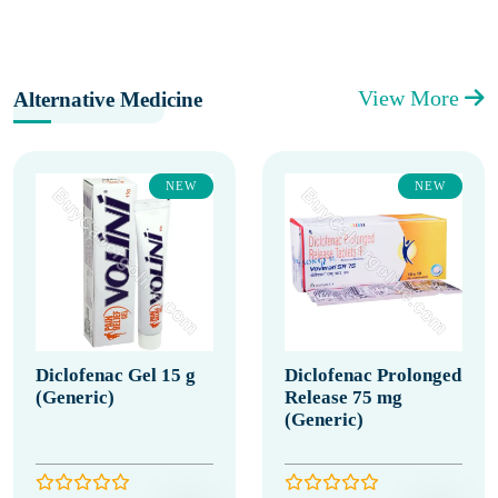
View More
Alternative Medicine
NEW
NEW
Diclofenac Gel 15 g
Diclofenac Prolonged
(Generic)
Release 75 mg
(Generic)