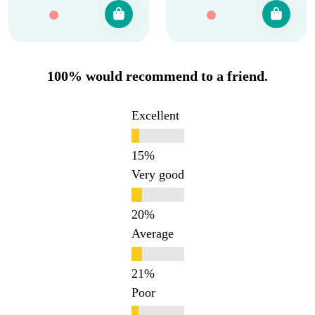
100% would recommend to a friend.
Excellent
Very good
Average
Poor