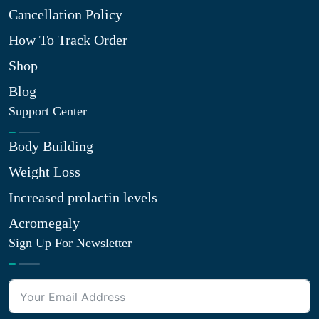
Cancellation Policy
How To Track Order
Shop
Blog
Support Center
Body Building
Weight Loss
Increased prolactin levels
Acromegaly
Sign Up For Newsletter