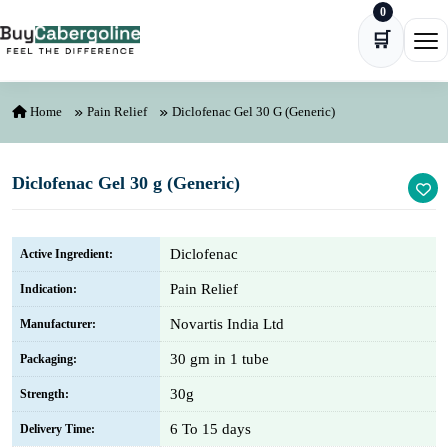
0
Skip to content
🛒
Ope
Home
Pain Relief
Diclofenac Gel 30 G (Generic)
Diclofenac Gel 30 g (Generic)
Diclofenac
Active Ingredient:
Pain Relief
Indication:
Novartis India Ltd
Manufacturer:
30 gm in 1 tube
Packaging:
30g
Strength:
6 To 15 days
Delivery Time: