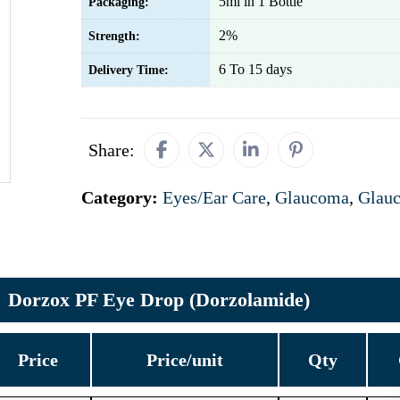
5ml in 1 Bottle
Packaging:
2%
Strength:
6 To 15 days
Delivery Time:
Share:
Category:
Eyes/Ear Care
,
Glaucoma
,
Glau
Dorzox PF Eye Drop (Dorzolamide)
Price
Price/unit
Qty