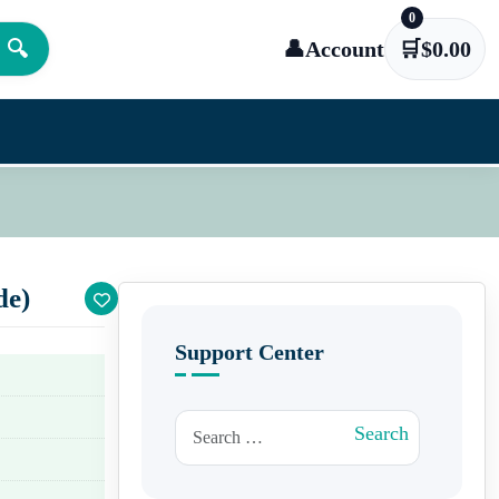
0
🔍
👤
Account
🛒
$
0.00
de)
Support Center
Search for:
Search