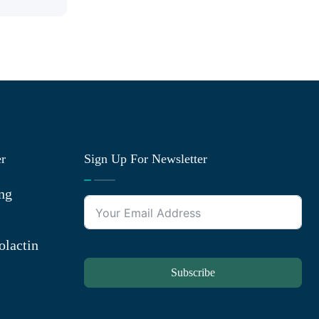
er
Sign Up For Newsletter
ng
olactin
Subscribe