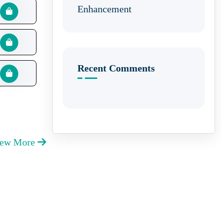
Enhancement
Recent Comments
iew More