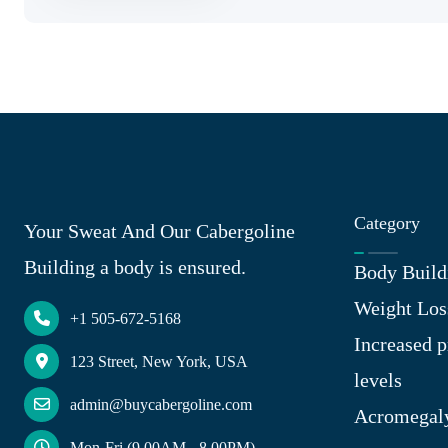
Category
Your Sweat And Our Cabergoline
Building a body is ensured.
Body Build
Weight Los
+1 505-672-5168
Increased p
123 Street, New York, USA
levels
admin@buycabergoline.com
Acromegal
Mon-Fri (9.00AM - 8.00PM)