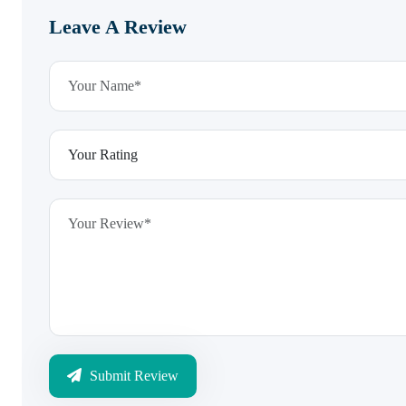
Leave A Review
Submit Review