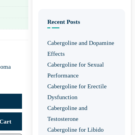
Recent Posts
Cabergoline and Dopamine
Effects
Cabergoline for Sexual
coma
Performance
Cabergoline for Erectile
Dysfunction
Cabergoline and
Testosterone
Cart
Cabergoline for Libido