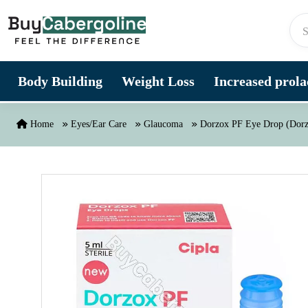
Skip to content
Body Building
Weight Loss
Increased prolac
Home
Eyes/Ear Care
Glaucoma
Dorzox PF Eye Drop (Dorz