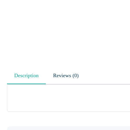
Description
Reviews (0)