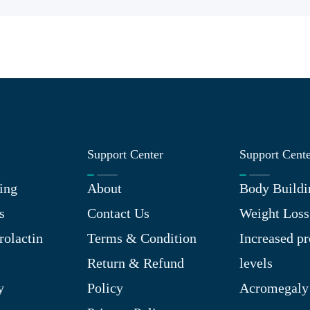
Support Center
Support Cent
ing
About
Body Buildi
s
Contact Us
Weight Loss
rolactin
Terms & Condition
Increased pr
Return & Refund
levels
y
Policy
Acromegaly