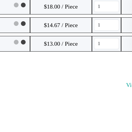
$18.00 / Piece
$14.67 / Piece
$13.00 / Piece
V