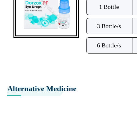
1 Bottle
3 Bottle/s
6 Bottle/s
Alternative Medicine