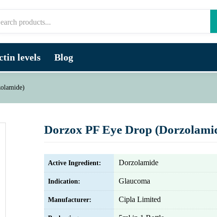
tin levels
Blog
olamide)
Dorzox PF Eye Drop (Dorzolami
Dorzolamide
Active Ingredient:
Glaucoma
Indication:
Cipla Limited
Manufacturer: