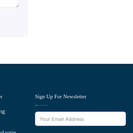
er
Sign Up For Newsletter
ng
olactin