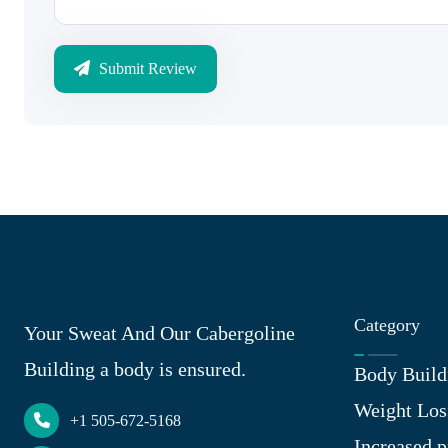
Submit Review
Category
Your Sweat And Our Cabergoline
Building a body is ensured.
Body Build
Weight Los
+1 505-672-5168
Increased p