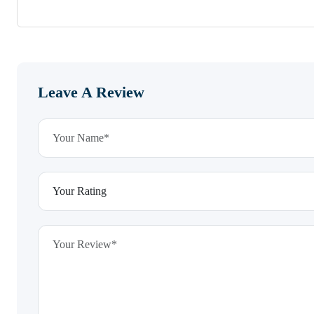
Leave A Review