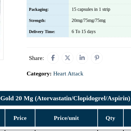
15 capsules in 1 strip
Packaging:
20mg/75mg/75mg
Strength:
6 To 15 days
Delivery Time:
Share:
Category:
Heart Attack
Gold 20 Mg (Atorvastatin/Clopidogrel/Aspirin)
Price
Price/unit
Qty