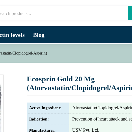
tin levels
Blog
statin/Clopidogrel/Aspirin)
Ecosprin Gold 20 Mg
(Atorvastatin/Clopidogrel/Aspiri
Atorvastatin/Clopidogrel/Aspiri
Active Ingredient:
Prevention of heart attack and s
Indication:
USV Pvt. Ltd.
Manufacturer: