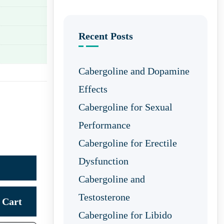
Recent Posts
Cabergoline and Dopamine
Effects
Cabergoline for Sexual
Performance
Cabergoline for Erectile
Dysfunction
Cabergoline and
Testosterone
Cart
Cabergoline for Libido