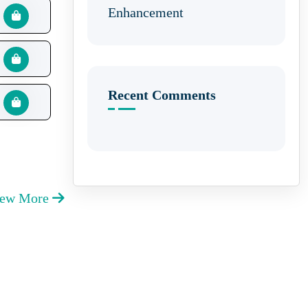
Enhancement
Recent Comments
iew More