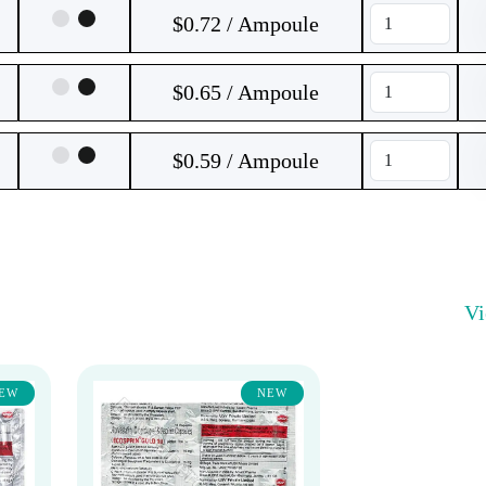
$0.72 / Ampoule
$0.65 / Ampoule
$0.59 / Ampoule
V
EW
NEW