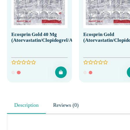
Ecosprin Gold 40 Mg
Ecosprin Gold
(Atorvastatin/Clopidogrel/Aspirin)
(Atorvastatin/Clopido
Description
Reviews (0)