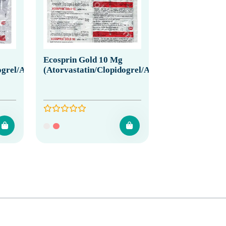
Ecosprin Gold 10 Mg
grel/Aspirin)
(Atorvastatin/Clopidogrel/Aspirin)