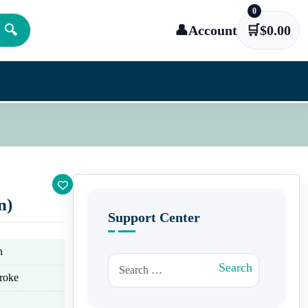
0
🔍
👤
Account
🛒
$
0.00
n)
Support Center
n
Search for:
Search
troke