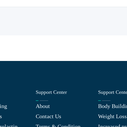
Support Center
Support Cent
ing
About
Body Buildi
s
Contact Us
Weight Loss
rolactin
Terms & Condition
Increased pr