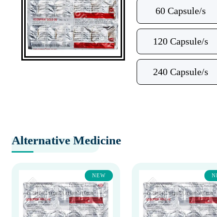
60 Capsule/s
120 Capsule/s
240 Capsule/s
Alternative Medicine
NEW
N