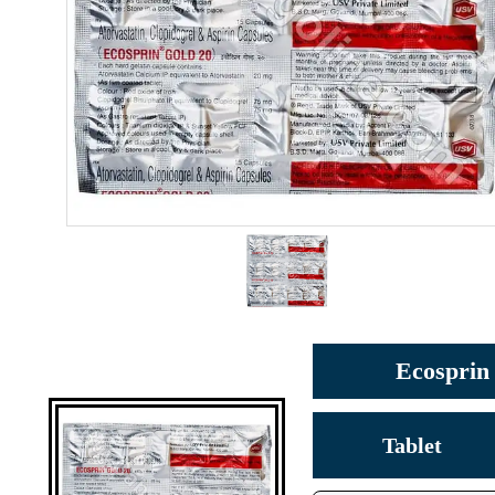
Ecosprin 
Tablet