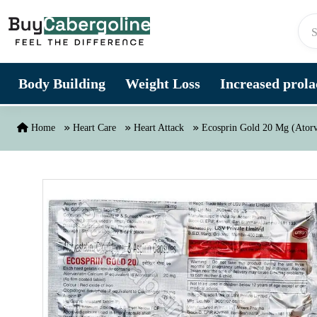
Skip to content
Body Building
Weight Loss
Increased prolac
Home
Heart Care
Heart Attack
Ecosprin Gold 20 Mg (Atorva