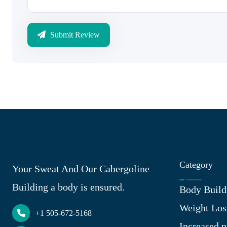
Submit Review
Category
Your Sweat And Our Cabergoline
Building a body is ensured.
Body Build
Weight Los
+1 505-672-5168
Increased p