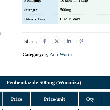
10 tablet in 1 strip
Packaging:
500mg
Strength:
6 To 15 days
Delivery Time:
Share:
Category:
g
,
Anti Worm
Fenbendazole 500mg (Wormiza)
Price
Price/unit
Qty