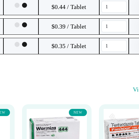
$0.44 / Tablet
$0.39 / Tablet
$0.35 / Tablet
V
EW
NEW