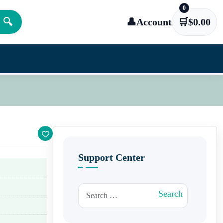
0
🔍
👤
Account
🛒
$
0.00
Support Center
Search for:
Search