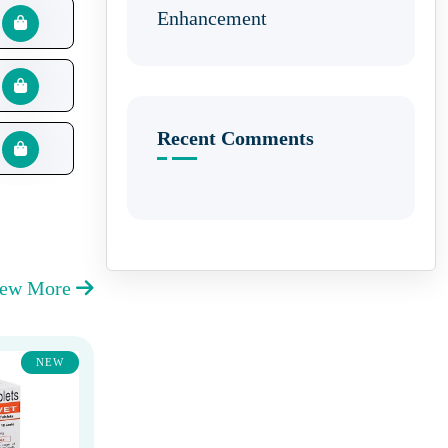
Enhancement
Recent Comments
iew More
NEW