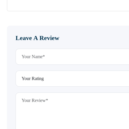
Leave A Review