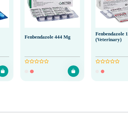
Fenbendazole 
Fenbendazole 444 Mg
(Veterinary)