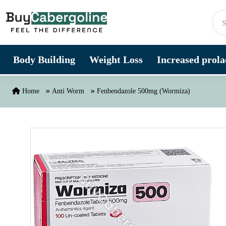
Skip to content
Body Building
Weight Loss
Increased prolac
Home
Anti Worm
Fenbendazole 500mg (Wormiza)