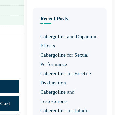
Recent Posts
Cabergoline and Dopamine
Effects
Cabergoline for Sexual
Performance
Cabergoline for Erectile
Dysfunction
Cabergoline and
Testosterone
Cart
Cabergoline for Libido