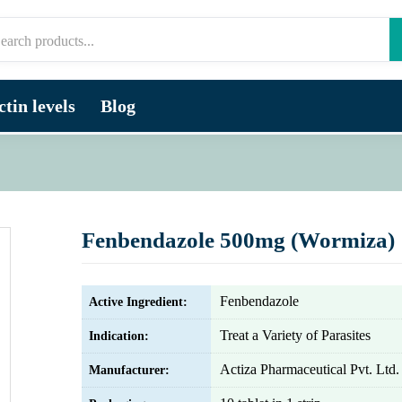
tin levels
Blog
Fenbendazole 500mg (Wormiza)
Fenbendazole
Active Ingredient:
Treat a Variety of Parasites
Indication:
Actiza Pharmaceutical Pvt. Ltd.
Manufacturer: