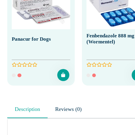
Fenbendazole 888 mg
Panacur for Dogs
(Wormentel)
Description
Reviews (0)