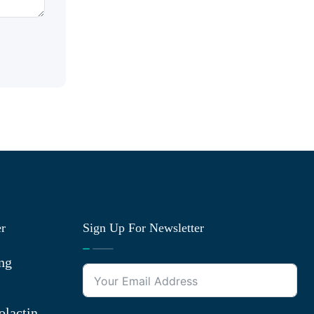
er
Sign Up For Newsletter
ng
olactin