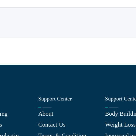
Support Center
Support Cent
ing
About
Body Buildi
s
Contact Us
Weight Loss
rolactin
Terms & Condition
Increased pr