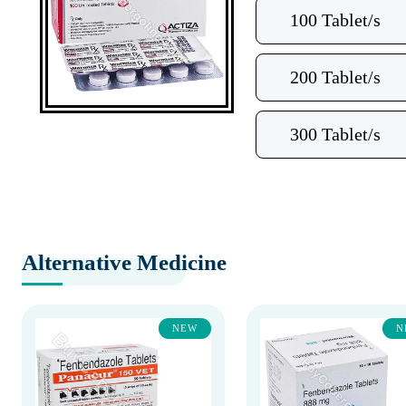
100 Tablet/s
200 Tablet/s
300 Tablet/s
Alternative Medicine
NEW
N