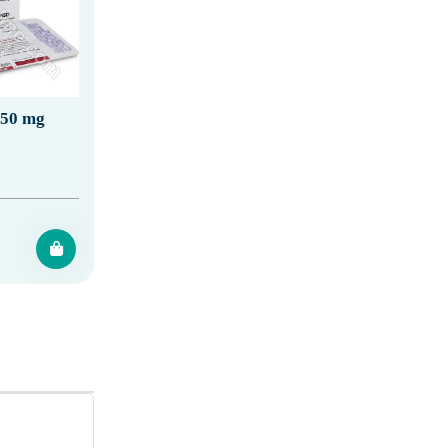
150 mg