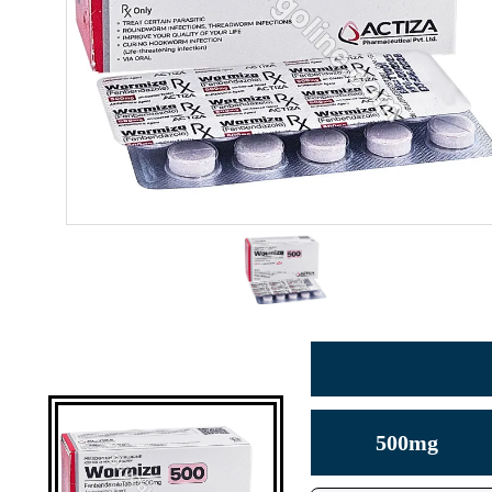
500mg