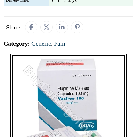
6 To 15 days
Delivery Time:
Share:
Category:
Generic
,
Pain