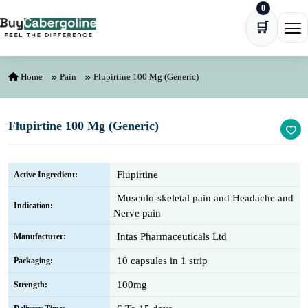
0
Skip to content
🛒
Ope
Home
Pain
Flupirtine 100 Mg (Generic)
Flupirtine 100 Mg (Generic)
Flupirtine
Active Ingredient:
Musculo-skeletal pain and Headache and
Indication:
Nerve pain
Intas Pharmaceuticals Ltd
Manufacturer:
10 capsules in 1 strip
Packaging:
100mg
Strength: