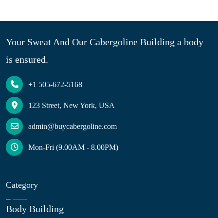
Your Sweat And Our Cabergoline Building a body
is ensured.
+1 505-672-5168
123 Street, New York, USA
admin@buycabergoline.com
Mon-Fri (9.00AM - 8.00PM)
Category
Body Building