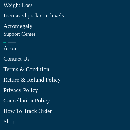
Weight Loss
Increased prolactin levels
Acromegaly
Support Center
About
Contact Us
Terms & Condition
Return & Refund Policy
Privacy Policy
Cancellation Policy
How To Track Order
Shop