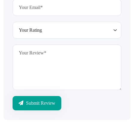
Submit Review