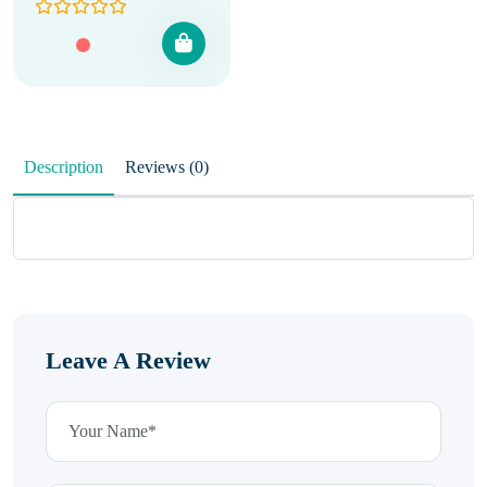
Description
Reviews (0)
Leave A Review