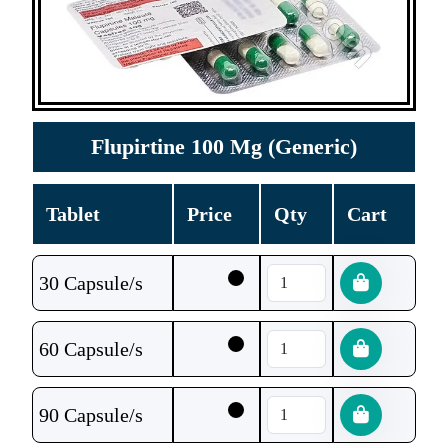
Flupirtine 100 Mg (Generic)
Tablet
Price
Qty
Cart
30 Capsule/s
60 Capsule/s
90 Capsule/s