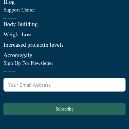
Blog
Support Center
Body Building
Weight Loss
Increased prolactin levels
Acromegaly
Sign Up For Newsletter
Subscribe