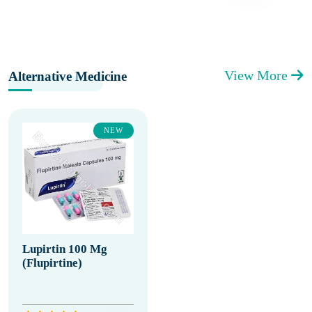
View More
Alternative Medicine
NEW
Lupirtin 100 Mg
(Flupirtine)