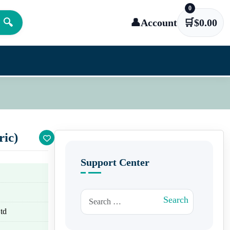
0
🔍
👤
Account
🛒
$
0.00
ric)
Support Center
Search for:
Search
td