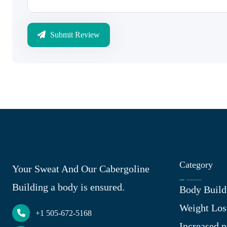
Submit Review
Category
Your Sweat And Our Cabergoline
Building a body is ensured.
Body Build
Weight Los
+1 505-672-5168
Increased p