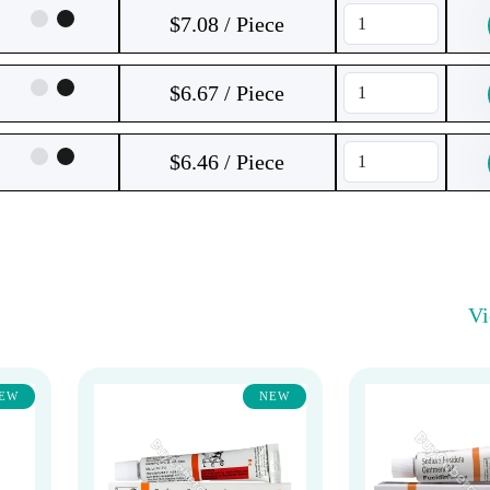
$7.08 / Piece
$6.67 / Piece
$6.46 / Piece
V
EW
NEW