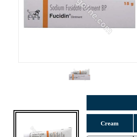
Cream