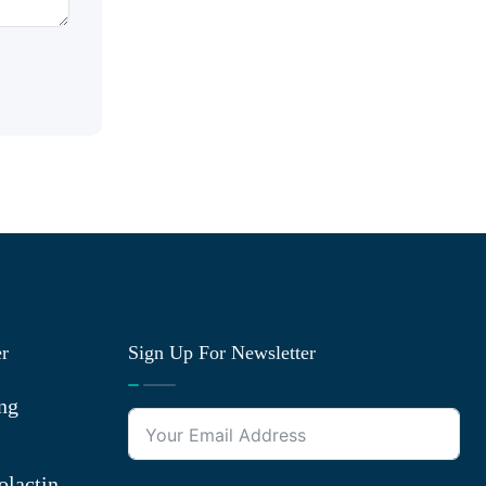
er
Sign Up For Newsletter
ng
olactin