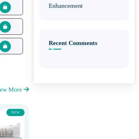
Enhancement
Recent Comments
iew More
NEW