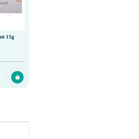
nt 15g