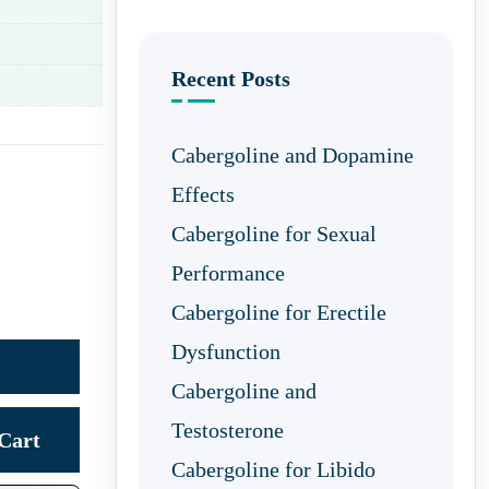
Recent Posts
Cabergoline and Dopamine
Effects
Cabergoline for Sexual
Performance
Cabergoline for Erectile
Dysfunction
Cabergoline and
Testosterone
Cart
Cabergoline for Libido