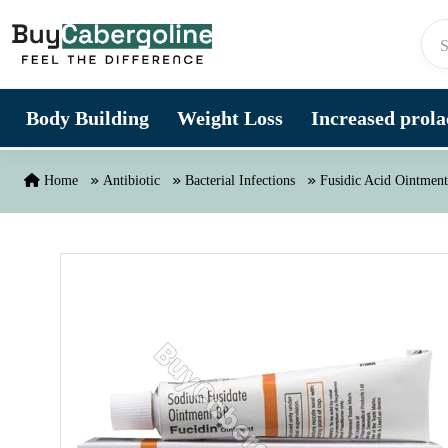
Skip to content
Body Building
Weight Loss
Increased prolac
Home
Antibiotic
Bacterial Infections
Fusidic Acid Ointment