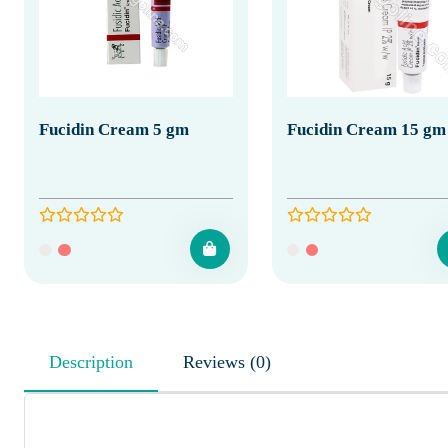
Fucidin Cream 5 gm
Fucidin Cream 15 gm
Description
Reviews (0)