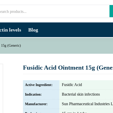
tin levels
Blog
 15g (Generic)
Fusidic Acid Ointment 15g (Gene
Fusidic Acid
Active Ingredient:
Bacterial skin infections
Indication:
Sun Pharmaceutical Industries L
Manufacturer: