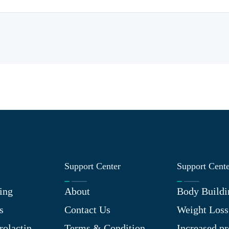
Support Center
Support Cent
ing
About
Body Buildi
s
Contact Us
Weight Loss
rolactin
Terms & Condition
Increased pr