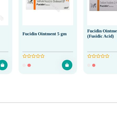
Fucidin Ointme
Fucidin Ointment 5 gm
(Fusidic Acid)