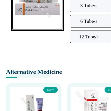
3 Tube/s
6 Tube/s
12 Tube/s
Alternative Medicine
NEW
N