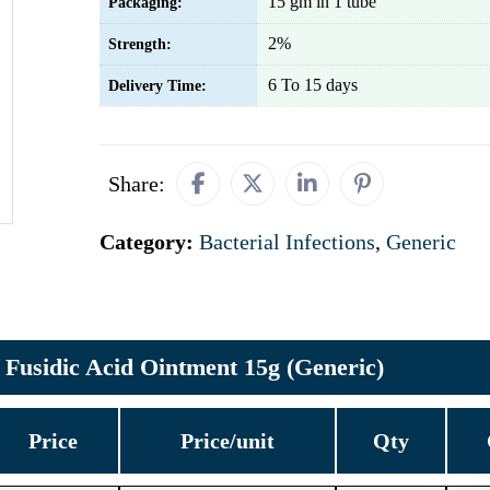
15 gm in 1 tube
Packaging:
2%
Strength:
6 To 15 days
Delivery Time:
Share:
Category:
Bacterial Infections
,
Generic
Fusidic Acid Ointment 15g (Generic)
Price
Price/unit
Qty