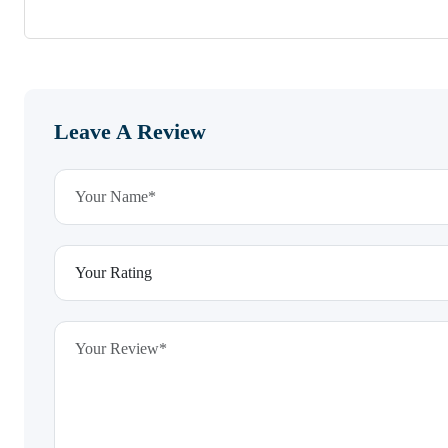
Leave A Review