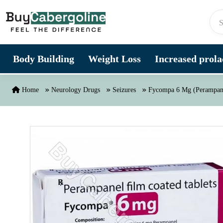
Skip to content
Body Building
Weight Loss
Increased prolac
Home
Neurology Drugs
Seizures
Fycompa 6 Mg (Perampan