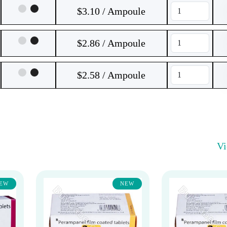
$3.10 / Ampoule
$2.86 / Ampoule
$2.58 / Ampoule
V
EW
NEW