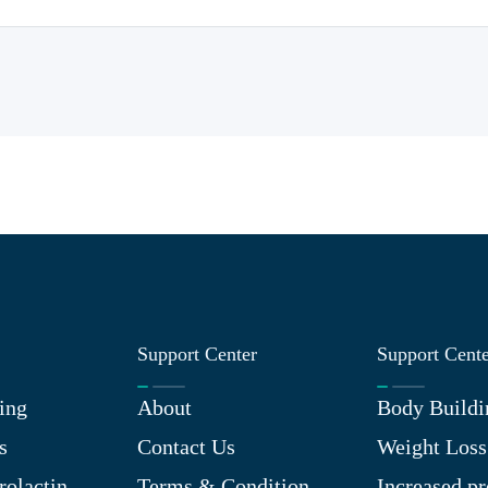
Support Center
Support Cent
ing
About
Body Buildi
s
Contact Us
Weight Loss
rolactin
Terms & Condition
Increased pr