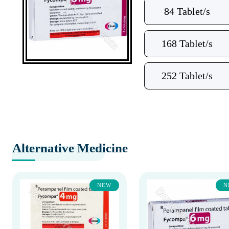
84 Tablet/s
168 Tablet/s
252 Tablet/s
Alternative Medicine
NEW
N