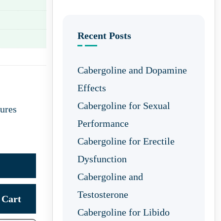
Recent Posts
Cabergoline and Dopamine
Effects
Cabergoline for Sexual
ures
Performance
Cabergoline for Erectile
Dysfunction
Cabergoline and
Testosterone
Cart
Cabergoline for Libido