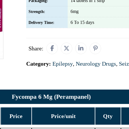
14 tablets in 1 strip
Packaging:
6mg
Strength:
6 To 15 days
Delivery Time:
Share:
Category:
Epilepsy
,
Neurology Drugs
,
Seiz
Fycompa 6 Mg (Perampanel)
Price
Price/unit
Qty