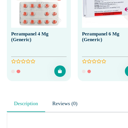
Perampanel 4 Mg
Perampanel 6 Mg
(Generic)
(Generic)
Description
Reviews (0)