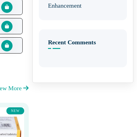
Enhancement
Recent Comments
iew More
NEW