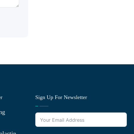
er
Sign Up For Newsletter
ng
olactin