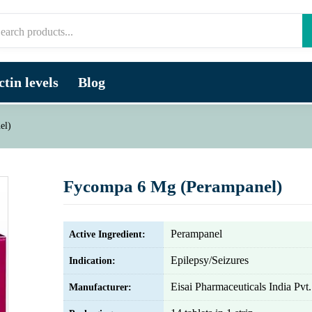
tin levels
Blog
el)
Fycompa 6 Mg (Perampanel)
Perampanel
Active Ingredient:
Epilepsy/Seizures
Indication:
Eisai Pharmaceuticals India Pvt.
Manufacturer: