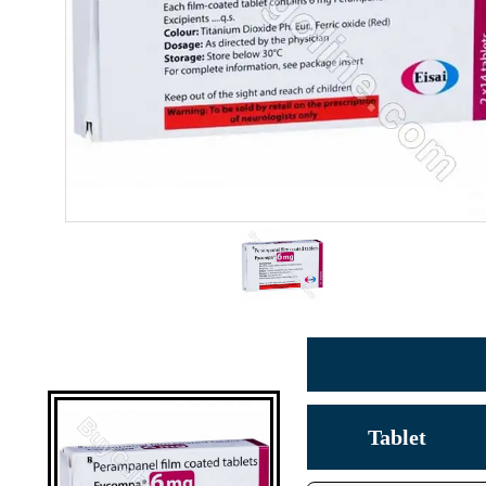
Tablet