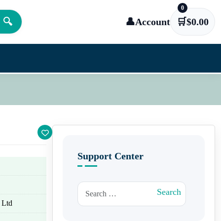
0
🔍
👤
Account
🛒
$
0.00
Support Center
Search for:
Search
 Ltd