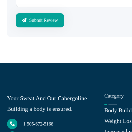
Submit Review
Category
Your Sweat And Our Cabergoline
Building a body is ensured.
Body Build
Weight Los
+1 505-672-5168
Increased p