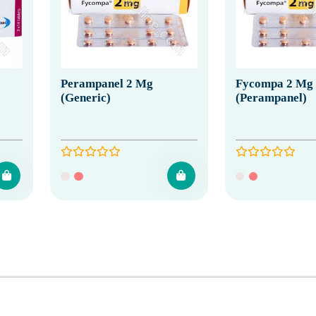
Perampanel 2 Mg
Fycompa 2 Mg
(Generic)
(Perampanel)