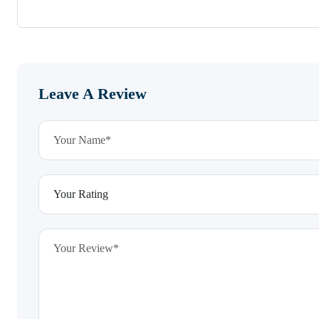
Leave A Review