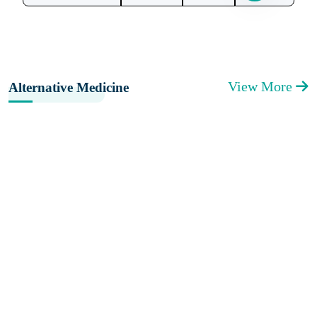
View More
Alternative Medicine