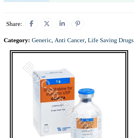
Share:
Category:
Generic
,
Anti Cancer
,
Life Saving Drugs