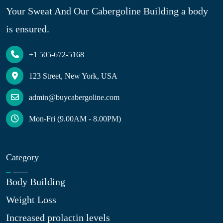
Your Sweat And Our Cabergoline Building a body
is ensured.
+1 505-672-5168
123 Street, New York, USA
admin@buycabergoline.com
Mon-Fri (9.00AM - 8.00PM)
Category
Body Building
Weight Loss
Increased prolactin levels