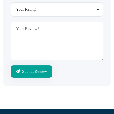
Submit Review