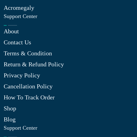
Acromegaly
Support Center
About
Contact Us
Terms & Condition
Return & Refund Policy
Privacy Policy
Cancellation Policy
How To Track Order
Shop
Blog
Support Center