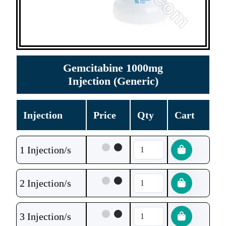
Gemcitabine 1000mg
Injection (Generic)
Injection
Price
Qty
Cart
1 Injection/s
2 Injection/s
3 Injection/s