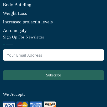
Body Building
Weight Loss
Increased prolactin levels
Acromegaly
Sign Up For Newsletter
Subscribe
We Accept: