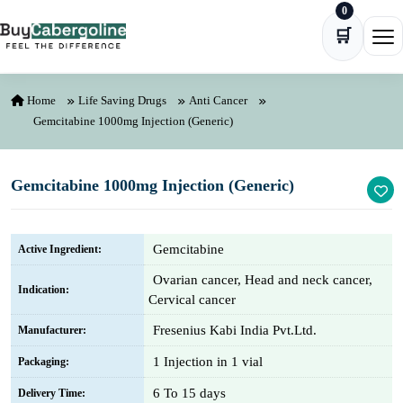
0
Skip to content
🛒
Ope
Home
Life Saving Drugs
Anti Cancer
Gemcitabine 1000mg Injection (Generic)
Gemcitabine 1000mg Injection (Generic)
Gemcitabine
Active Ingredient:
Ovarian cancer, Head and neck cancer,
Indication:
Cervical cancer
Fresenius Kabi India Pvt.Ltd.
Manufacturer:
1 Injection in 1 vial
Packaging:
6 To 15 days
Delivery Time: