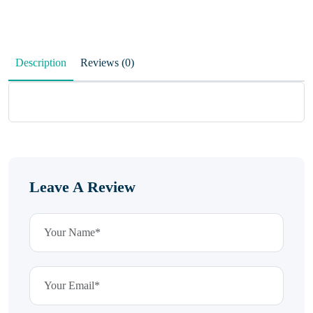
Description
Reviews (0)
Leave A Review