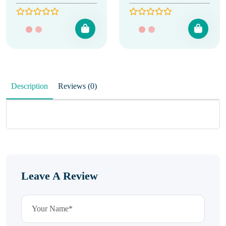
Description
Reviews (0)
Leave A Review