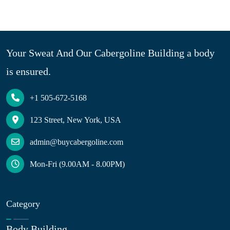
Your Sweat And Our Cabergoline Building a body
is ensured.
+1 505-672-5168
123 Street, New York, USA
admin@buycabergoline.com
Mon-Fri (9.00AM - 8.00PM)
Category
Body Building