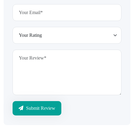
Submit Review