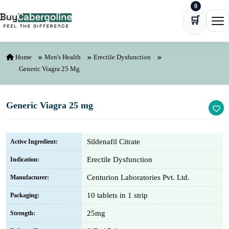
0
Skip to content
🛒
Ope
Home
Men's Health
Erectile Dysfunction
Generic Viagra 25 Mg
Generic Viagra 25 mg
Sildenafil Citrate
Active Ingredient:
Erectile Dysfunction
Indication:
Centurion Laboratories Pvt. Ltd.
Manufacturer:
10 tablets in 1 strip
Packaging:
25mg
Strength: