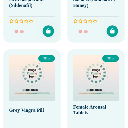
(Sildenafil)
Honey)
NEW
NEW
Female Arousal
Grey Viagra Pill
Tablets