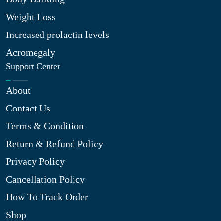
Weight Loss
Increased prolactin levels
Acromegaly
Support Center
About
Contact Us
Terms & Condition
Return & Refund Policy
Privacy Policy
Cancellation Policy
How To Track Order
Shop