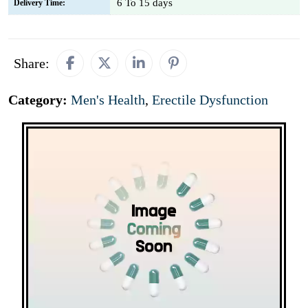
6 To 15 days
Delivery Time:
Share:
Category:
Men's Health
,
Erectile Dysfunction