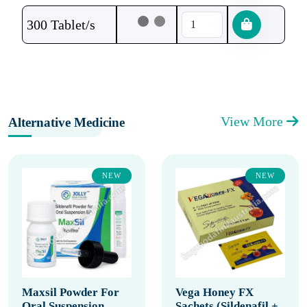
300 Tablet/s
View More
Alternative Medicine
NEW
NEW
Maxsil Powder For
Vega Honey FX
Oral Suspension
Sachets (Sildenafil +