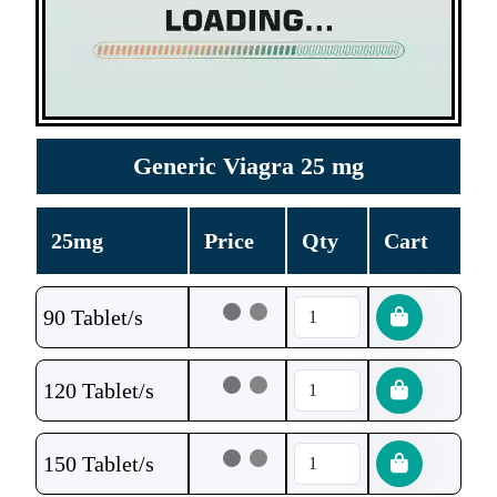
Generic Viagra 25 mg
25mg
Price
Qty
Cart
90 Tablet/s
120 Tablet/s
150 Tablet/s