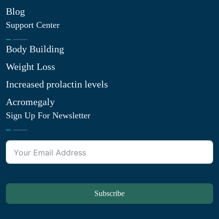
Blog
Support Center
Body Building
Weight Loss
Increased prolactin levels
Acromegaly
Sign Up For Newsletter
Subscribe