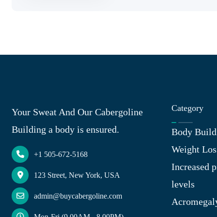
Category
Your Sweat And Our Cabergoline
Building a body is ensured.
Body Build
Weight Los
+1 505-672-5168
Increased p
123 Street, New York, USA
levels
admin@buycabergoline.com
Acromegal
Mon-Fri (9.00AM - 8.00PM)