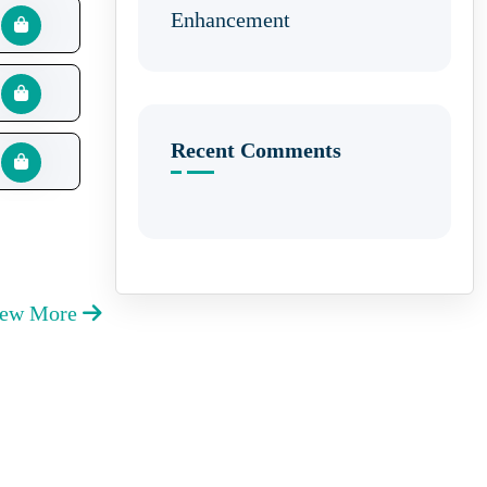
Enhancement
Recent Comments
iew More