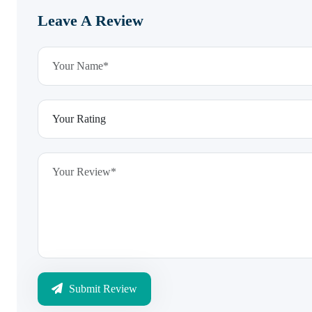
Leave A Review
Submit Review