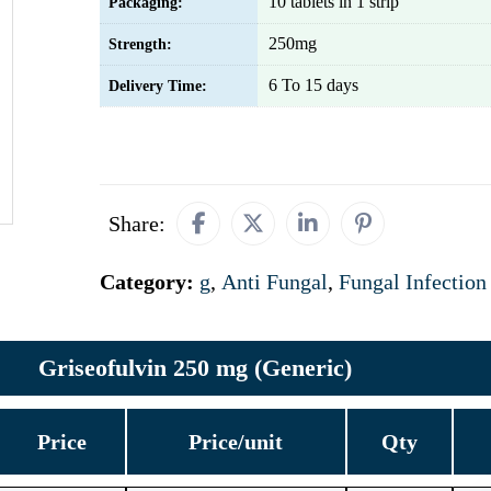
10 tablets in 1 strip
Packaging:
250mg
Strength:
6 To 15 days
Delivery Time:
Share:
Category:
g
,
Anti Fungal
,
Fungal Infection
Griseofulvin 250 mg (Generic)
Price
Price/unit
Qty