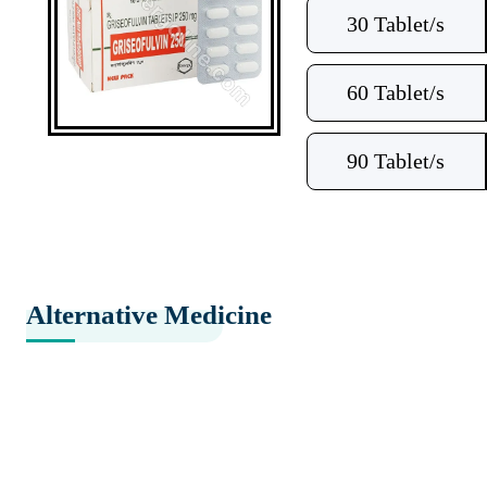
30 Tablet/s
60 Tablet/s
90 Tablet/s
Alternative Medicine