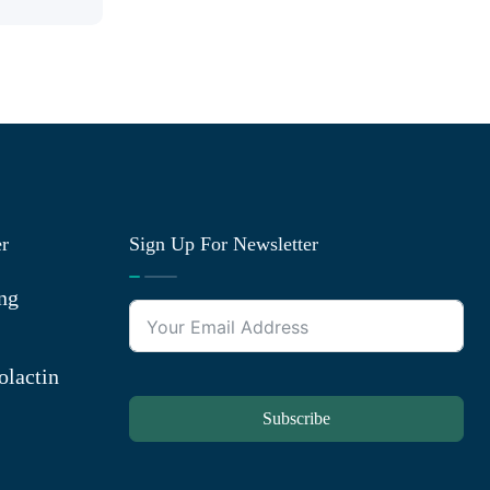
er
Sign Up For Newsletter
ng
olactin
Subscribe