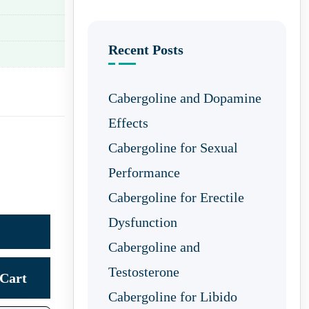
Recent Posts
Cabergoline and Dopamine
Effects
Cabergoline for Sexual
Performance
Cabergoline for Erectile
Dysfunction
Cabergoline and
Testosterone
Cart
Cabergoline for Libido