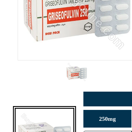
250mg