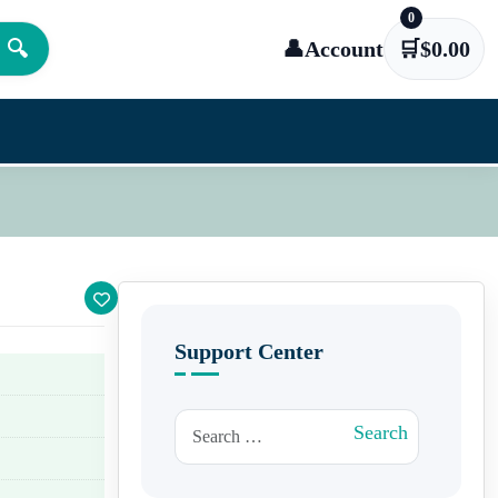
0
🔍
👤
Account
🛒
$
0.00
Support Center
Search for:
Search