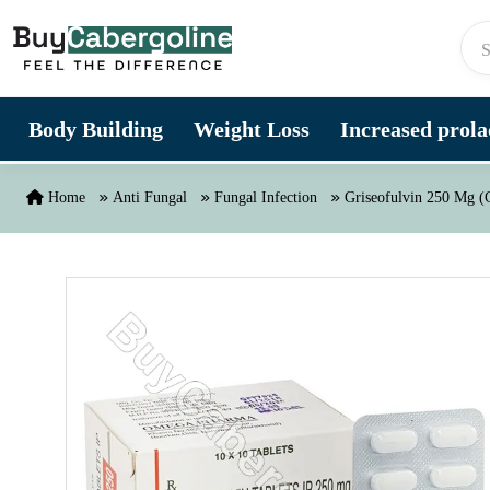
Skip to content
Body Building
Weight Loss
Increased prolac
Home
Anti Fungal
Fungal Infection
Griseofulvin 250 Mg (