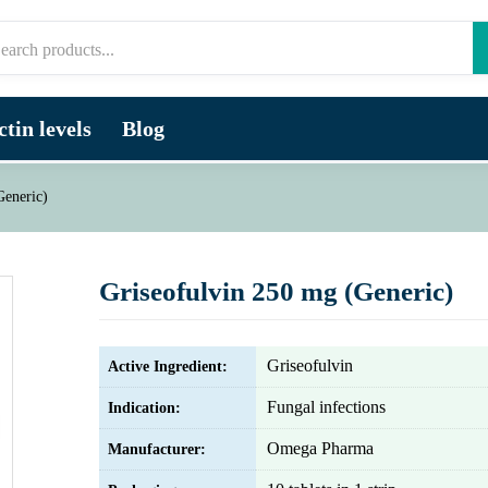
tin levels
Blog
Generic)
Griseofulvin 250 mg (Generic)
Griseofulvin
Active Ingredient:
Fungal infections
Indication:
Omega Pharma
Manufacturer: