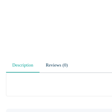
Description
Reviews (0)