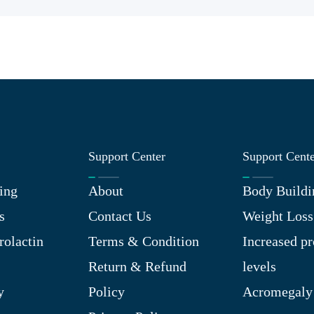
Support Center
Support Cent
ing
About
Body Buildi
s
Contact Us
Weight Loss
rolactin
Terms & Condition
Increased pr
Return & Refund
levels
y
Policy
Acromegaly