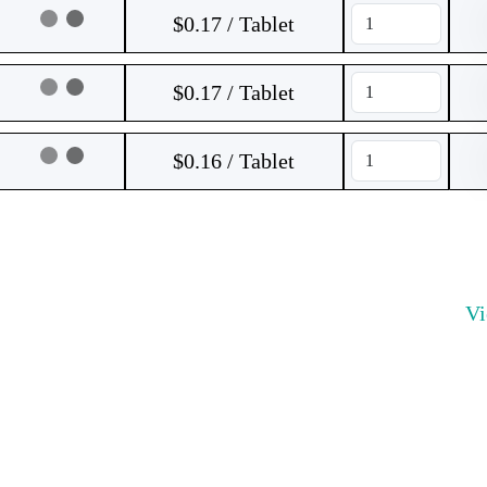
$0.17 / Tablet
$0.17 / Tablet
$0.16 / Tablet
V