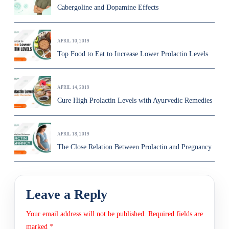
Cabergoline and Dopamine Effects
APRIL 10, 2019
Top Food to Eat to Increase Lower Prolactin Levels
APRIL 14, 2019
Cure High Prolactin Levels with Ayurvedic Remedies
APRIL 18, 2019
The Close Relation Between Prolactin and Pregnancy
Leave a Reply
Your email address will not be published.
Required fields are
marked
*