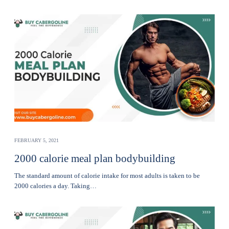
FEBRUARY 5, 2021
2000 calorie meal plan bodybuilding
The standard amount of calorie intake for most adults is taken to be
2000 calories a day. Taking…