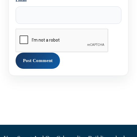
Email
*