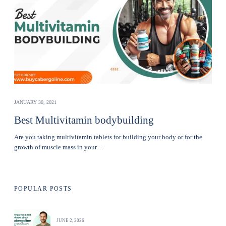
JANUARY 30, 2021
Best Multivitamin bodybuilding
Are you taking multivitamin tablets for building your body or for the
growth of muscle mass in your…
POPULAR POSTS
JUNE 2, 2026