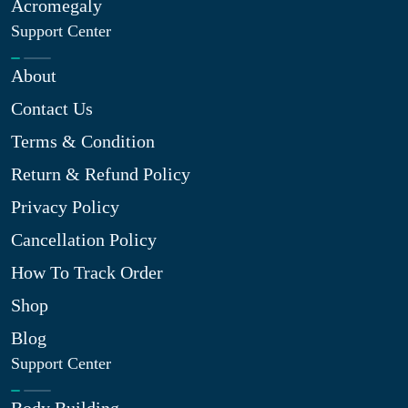
Acromegaly
Support Center
About
Contact Us
Terms & Condition
Return & Refund Policy
Privacy Policy
Cancellation Policy
How To Track Order
Shop
Blog
Support Center