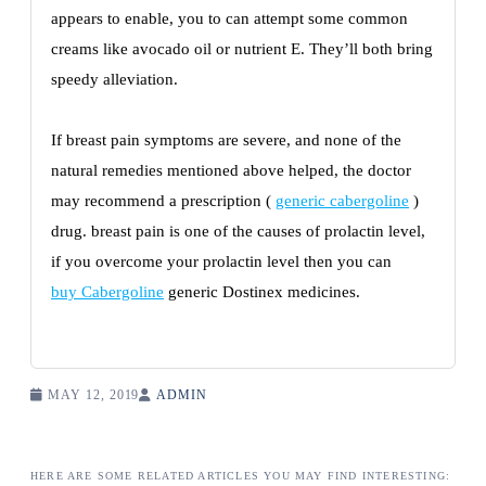
appears to enable, you to can attempt some common
creams like avocado oil or nutrient E. They’ll both bring
speedy alleviation.
If breast pain symptoms are severe, and none of the
natural remedies mentioned above helped, the doctor
may recommend a prescription (
generic cabergoline
)
drug. breast pain is one of the causes of prolactin level,
if you overcome your prolactin level then you can
buy Cabergoline
generic Dostinex medicines.
MAY 12, 2019
ADMIN
HERE ARE SOME RELATED ARTICLES YOU MAY FIND INTERESTING: