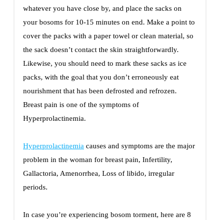
whatever you have close by, and place the sacks on
your bosoms for 10-15 minutes on end. Make a point to
cover the packs with a paper towel or clean material, so
the sack doesn’t contact the skin straightforwardly.
Likewise, you should need to mark these sacks as ice
packs, with the goal that you don’t erroneously eat
nourishment that has been defrosted and refrozen.
Breast pain is one of the symptoms of
Hyperprolactinemia.
Hyperprolactinemia
causes and symptoms are the major
problem in the woman for breast pain, Infertility,
Gallactoria, Amenorrhea, Loss of libido, irregular
periods.
In case you’re experiencing bosom torment, here are 8