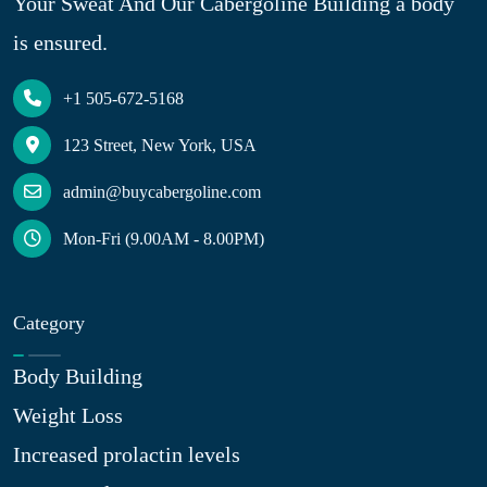
Your Sweat And Our Cabergoline Building a body
is ensured.
+1 505-672-5168
123 Street, New York, USA
admin@buycabergoline.com
Mon-Fri (9.00AM - 8.00PM)
Category
Body Building
Weight Loss
Increased prolactin levels