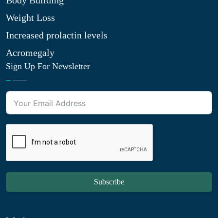
Body Building
Weight Loss
Increased prolactin levels
Acromegaly
Sign Up For Newsletter
Subscribe