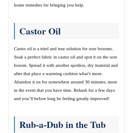
home remedies for bringing you help.
Castor Oil
Castor oil is a tried and true solution for sore bosoms.
Soak a perfect fabric in castor oil and spot it on the sore
bosom. Spread it with another spotless, dry material and
after that place a warming cushion what’s more.
Abandon it on for somewhere around 30 minutes, more
in the event that you have time. Rehash for a few days
and you’ll before long be feeling greatly improved!
Rub-a-Dub in the Tub