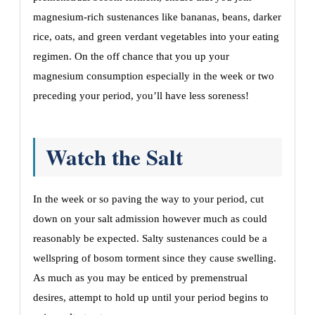
magnesium-rich sustenances like bananas, beans, darker
rice, oats, and green verdant vegetables into your eating
regimen. On the off chance that you up your
magnesium consumption especially in the week or two
preceding your period, you’ll have less soreness!
Watch the Salt
In the week or so paving the way to your period, cut
down on your salt admission however much as could
reasonably be expected. Salty sustenances could be a
wellspring of bosom torment since they cause swelling.
As much as you may be enticed by premenstrual
desires, attempt to hold up until your period begins to