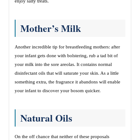
enjoy salty treats.
Mother’s Milk
Another incredible tip for breastfeeding mothers: after
your infant gets done with bolstering, rub a tad bit of
your milk into the sore areolas. It contains normal
disinfectant oils that will saturate your skin. As a little
something extra, the fragrance it abandons will enable
your infant to discover your bosom quicker.
Natural Oils
On the off chance that neither of these proposals