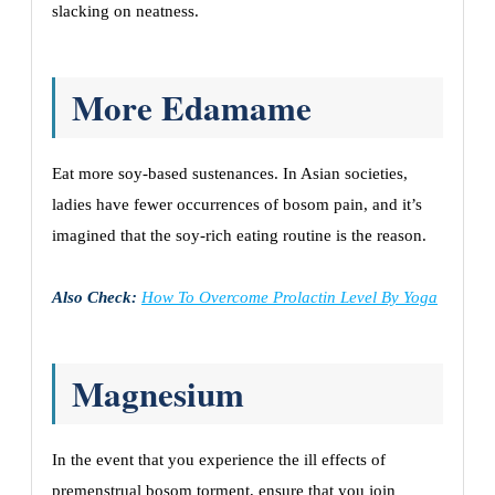
slacking on neatness.
More Edamame
Eat more soy-based sustenances. In Asian societies,
ladies have fewer occurrences of bosom pain, and it’s
imagined that the soy-rich eating routine is the reason.
Also Check:
How To Overcome Prolactin Level By Yoga
Magnesium
In the event that you experience the ill effects of
premenstrual bosom torment, ensure that you join