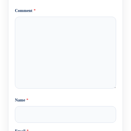
Comment
*
Name
*