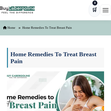
0
Skip to content
🛒
Ope
Home
Home Remedies To Treat Breast Pain
Home Remedies To Treat Breast
Pain