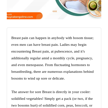
Breast pain can happen in anybody with bosom tissue;
even men can have breast pain. Ladies may begin
encountering Breast pain, at pubescence, and it’s
additionally regular amid a monthly cycle, pregnancy,
and even menopause. From fluctuating hormones to
breastfeeding, there are numerous explanations behind
bosoms to wind up sore or delicate.
The answer for sore Breast is directly in your cooler:
solidified vegetables! Simply get a pack (or two, if the
two bosoms hurt) of solidified corn, peas, broccoli, or