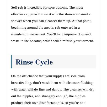
Self-rub is incredible for sore bosoms. The most
effortless approach to do it is in the shower or amid a
shower when you can cleanser them up. At that point,
beginning around the areola, rub outward in a
roundabout movement. You’ll help improve flow and
waste in the bosoms, which will diminish your torment.
Rinse Cycle
On the off chance that your nipples are sore from
breastfeeding, don’t wash them with cleanser; flushing
with water will do fine and dandy. The cleanser will dry
out the nipples, and strangely enough, the nipples
produce their own disinfectant oils, so you’re not