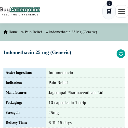
0
Skip to content
🛒
Ope
Home
Pain Relief
Indomethacin 25 Mg (Generic)
Indomethacin 25 mg (Generic)
Indomethacin
Active Ingredient:
Pain Relief
Indication:
Jagsonpal Pharmaceuticals Ltd
Manufacturer:
10 capsules in 1 strip
Packaging:
25mg
Strength:
6 To 15 days
Delivery Time: