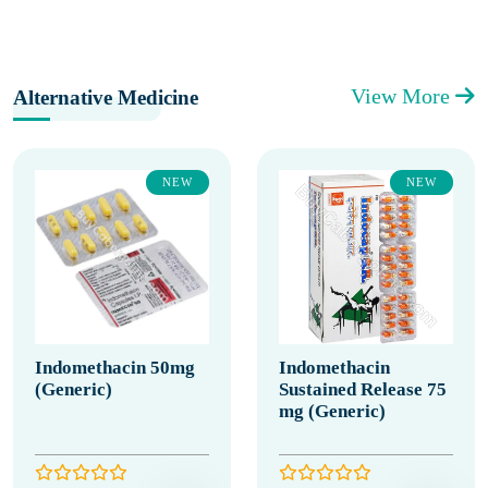
View More
Alternative Medicine
NEW
NEW
Indomethacin 50mg
Indomethacin
(Generic)
Sustained Release 75
mg (Generic)