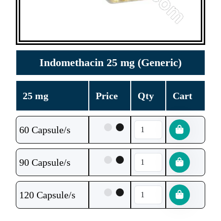
Indomethacin 25 mg (Generic)
25 mg
Price
Qty
Cart
60 Capsule/s
90 Capsule/s
120 Capsule/s