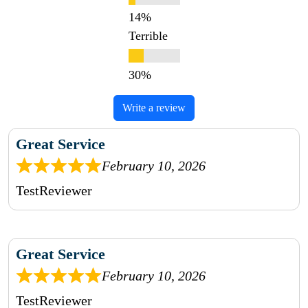
Terrible
Write a review
Great Service
February 10, 2026
TestReviewer
Great Service
February 10, 2026
TestReviewer