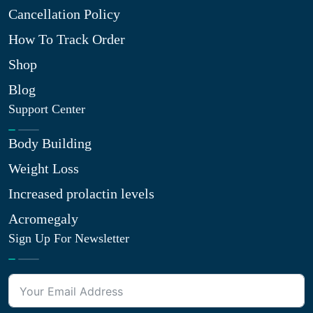
Cancellation Policy
How To Track Order
Shop
Blog
Support Center
Body Building
Weight Loss
Increased prolactin levels
Acromegaly
Sign Up For Newsletter