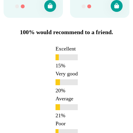
100% would recommend to a friend.
Excellent
Very good
Average
Poor