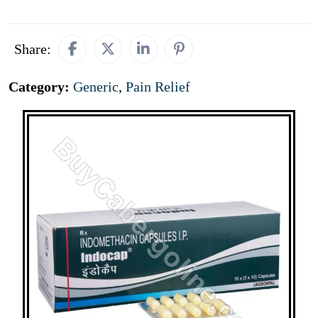
Share:
Category:
Generic
,
Pain Relief