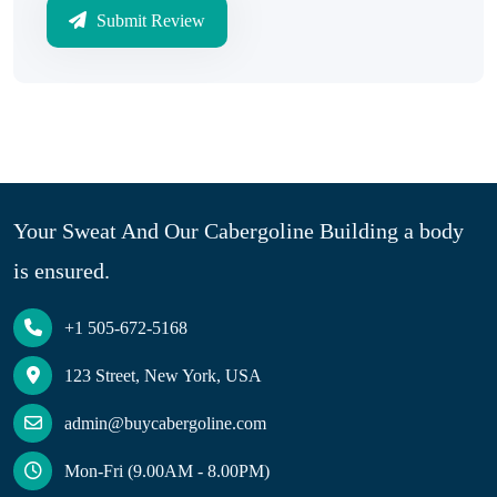
Submit Review
Your Sweat And Our Cabergoline Building a body
is ensured.
+1 505-672-5168
123 Street, New York, USA
admin@buycabergoline.com
Mon-Fri (9.00AM - 8.00PM)