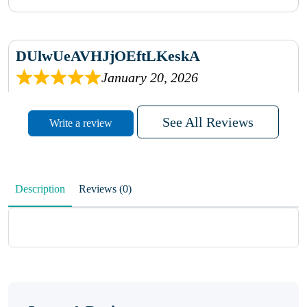
DUlwUeAVHJjOEftLKeskA
January 20, 2026
rhqDVrmXVLAIgPQDmpwLhBjn
See All Reviews
Write a review
sbdrcdMHFFlvJyPoMMZRLM
QiaJBPNfHWunKXhiqVXenZO
Description
Reviews (0)
January 20, 2026
MxCzBvrlYWjFuhVrO
KalUxELyKKVoUvWguXwTut