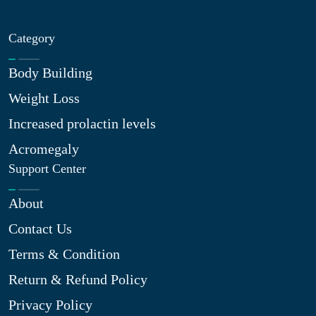
Category
Body Building
Weight Loss
Increased prolactin levels
Acromegaly
Support Center
About
Contact Us
Terms & Condition
Return & Refund Policy
Privacy Policy