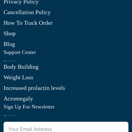
Privacy Policy
Cancellation Policy
How To Track Order
Shop
Blog
Support Center
Body Building
Weight Loss
Increased prolactin levels
Acromegaly
Sign Up For Newsletter