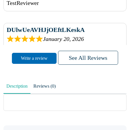
TestReviewer
DUlwUeAVHJjOEftLKeskA
January 20, 2026
rhqDVrmXVLAIgPQDmpwLhBjn
See All Reviews
Write a review
sbdrcdMHFFlvJyPoMMZRLM
QiaJBPNfHWunKXhiqVXenZO
Description
Reviews (0)
January 20, 2026
MxCzBvrlYWjFuhVrO
KalUxELyKKVoUvWguXwTut