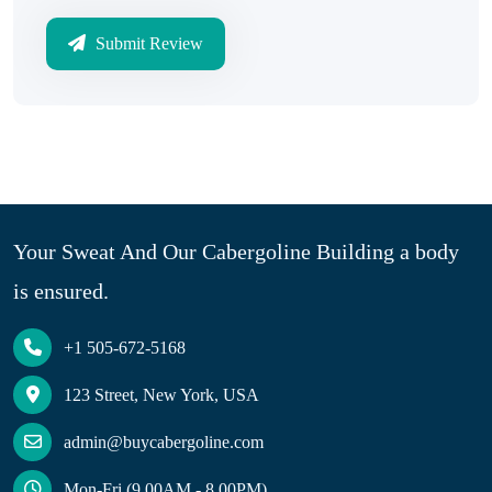
Submit Review
Your Sweat And Our Cabergoline Building a body
is ensured.
+1 505-672-5168
123 Street, New York, USA
admin@buycabergoline.com
Mon-Fri (9.00AM - 8.00PM)