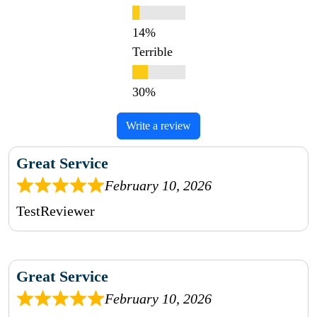
Terrible
Write a review
Great Service
February 10, 2026
TestReviewer
Great Service
February 10, 2026