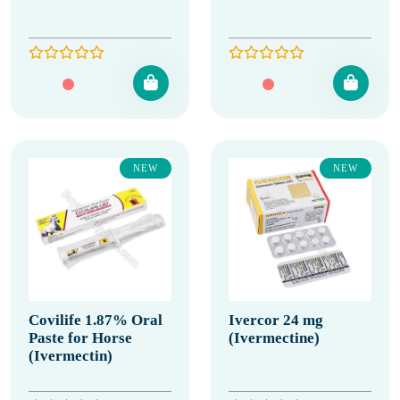
NEW
NEW
Covilife 1.87% Oral
Ivercor 24 mg
Paste for Horse
(Ivermectine)
(Ivermectin)