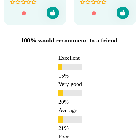
100% would recommend to a friend.
Excellent
Very good
Average
Poor