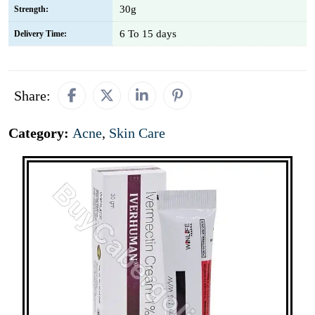
30g
Strength:
6 To 15 days
Delivery Time:
Share:
Category:
Acne
,
Skin Care