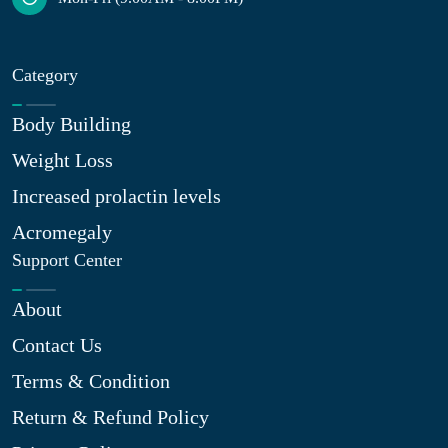
Category
Body Building
Weight Loss
Increased prolactin levels
Acromegaly
Support Center
About
Contact Us
Terms & Condition
Return & Refund Policy