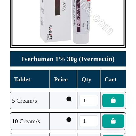
Iverhuman 1% 30g (Ivermectin)
Tablet
Price
Qty
Cart
5 Cream/s
10 Cream/s