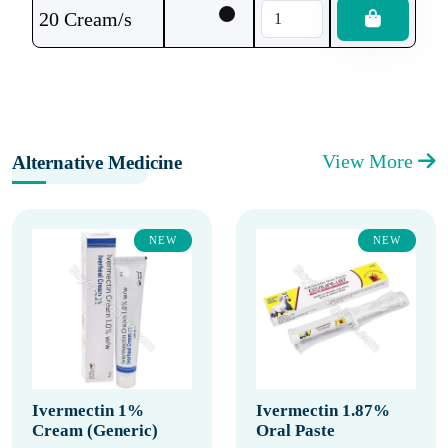
20 Cream/s
View More
Alternative Medicine
NEW
NEW
Ivermectin 1%
Ivermectin 1.87%
Cream (Generic)
Oral Paste