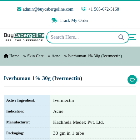
admin@buycabergoline.com
+1 505-672-5168
Track My Order
Home
Skin Care
Acne
Iverhuman 1% 30g (Ivermectin)
Iverhuman 1% 30g (Ivermectin)
Ivermectin
Active Ingredient:
Acne
Indication:
Kachhela Medex Pvt. Ltd.
Manufacturer:
30 gm in 1 tube
Packaging: