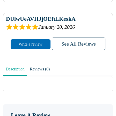
DUlwUeAVHJjOEftLKeskA
January 20, 2026
rhqDVrmXVLAIgPQDmpwLhBjn
See All Reviews
Write a review
sbdrcdMHFFlvJyPoMMZRLM
QiaJBPNfHWunKXhiqVXenZO
Description
Reviews (0)
January 20, 2026
MxCzBvrlYWjFuhVrO
KalUxELyKKVoUvWguXwTut
Leave A Review