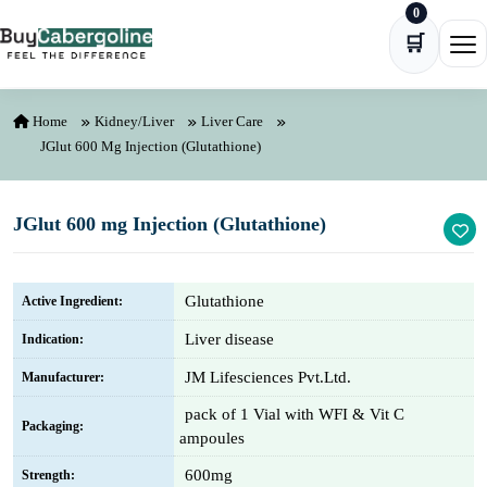
0
Skip to content
🛒
Ope
Home
Kidney/Liver
Liver Care
JGlut 600 Mg Injection (Glutathione)
JGlut 600 mg Injection (Glutathione)
Glutathione
Active Ingredient:
Liver disease
Indication:
JM Lifesciences Pvt.Ltd.
Manufacturer:
pack of 1 Vial with WFI & Vit C
Packaging:
ampoules
600mg
Strength: