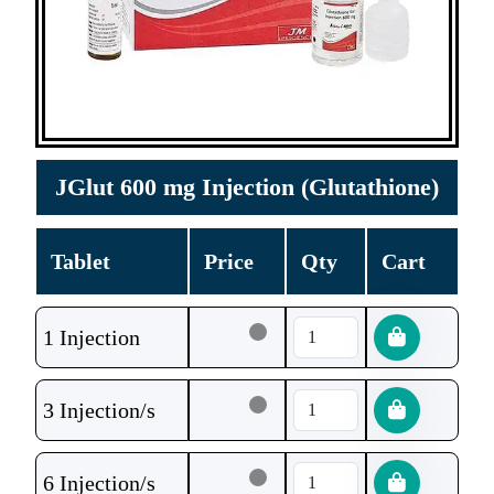
JGlut 600 mg Injection (Glutathione)
Tablet
Price
Qty
Cart
1 Injection
3 Injection/s
6 Injection/s