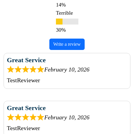
Terrible
Write a review
Great Service
February 10, 2026
TestReviewer
Great Service
February 10, 2026
TestReviewer