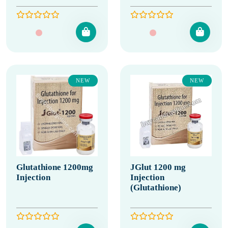
NEW
NEW
Glutathione 1200mg
JGlut 1200 mg
Injection
Injection
(Glutathione)