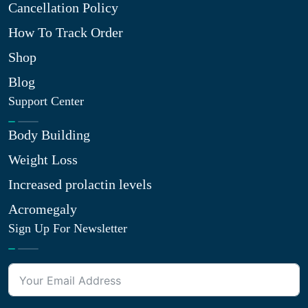
Cancellation Policy
How To Track Order
Shop
Blog
Support Center
Body Building
Weight Loss
Increased prolactin levels
Acromegaly
Sign Up For Newsletter