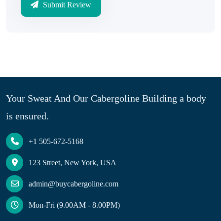
Submit Review
Your Sweat And Our Cabergoline Building a body
is ensured.
+1 505-672-5168
123 Street, New York, USA
admin@buycabergoline.com
Mon-Fri (9.00AM - 8.00PM)