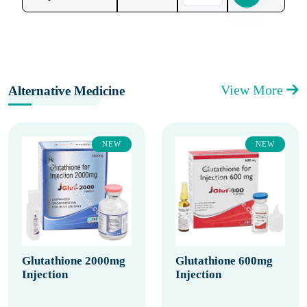
View More
Alternative Medicine
NEW
NEW
Glutathione 2000mg
Glutathione 600mg
Injection
Injection