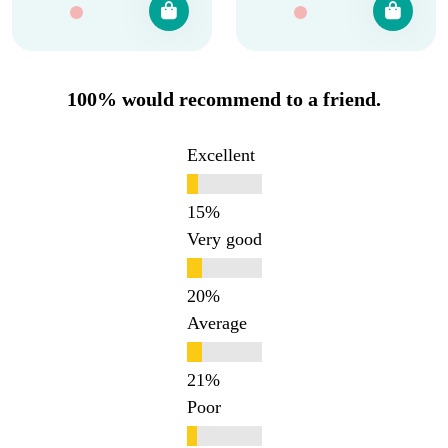
100% would recommend to a friend.
Excellent
Very good
Average
Poor