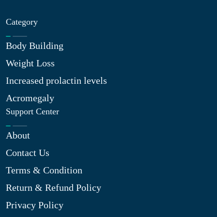
Category
Body Building
Weight Loss
Increased prolactin levels
Acromegaly
Support Center
About
Contact Us
Terms & Condition
Return & Refund Policy
Privacy Policy