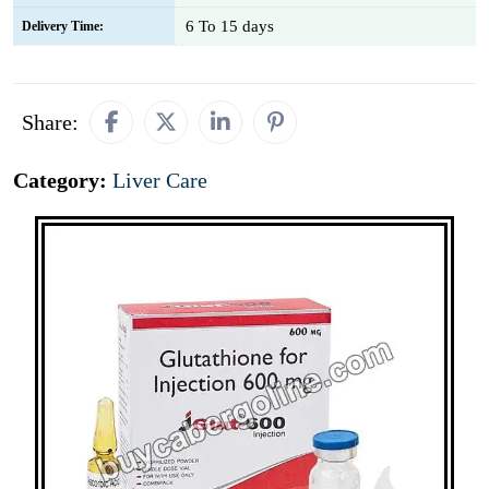
6 To 15 days
Delivery Time:
Share:
Category:
Liver Care