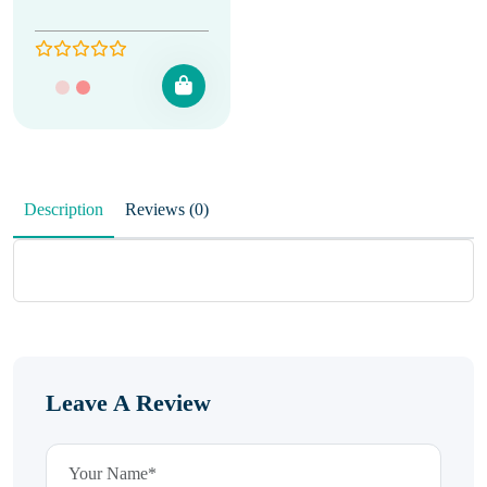
Description
Reviews (0)
Leave A Review