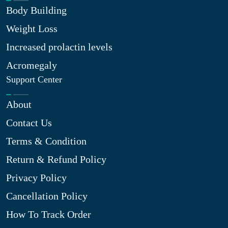
Body Building
Weight Loss
Increased prolactin levels
Acromegaly
Support Center
About
Contact Us
Terms & Condition
Return & Refund Policy
Privacy Policy
Cancellation Policy
How To Track Order