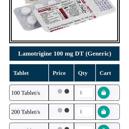
Lamotrigine 100 mg DT (Generic)
Tablet
Price
Qty
Cart
100 Tablet/s
200 Tablet/s