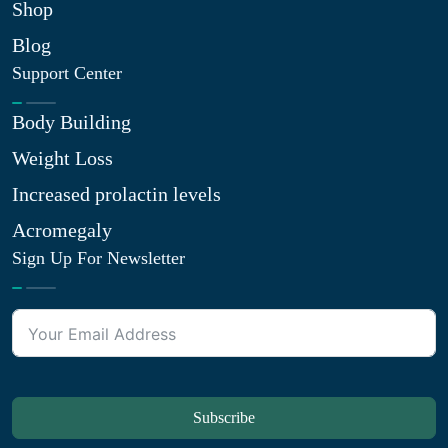
Shop
Blog
Support Center
Body Building
Weight Loss
Increased prolactin levels
Acromegaly
Sign Up For Newsletter
Subscribe