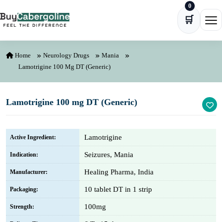
0
Skip to content
🛒
Ope
Home
Neurology Drugs
Mania
Lamotrigine 100 Mg DT (Generic)
Lamotrigine 100 mg DT (Generic)
Lamotrigine
Active Ingredient:
Seizures, Mania
Indication:
Healing Pharma, India
Manufacturer:
10 tablet DT in 1 strip
Packaging:
100mg
Strength: