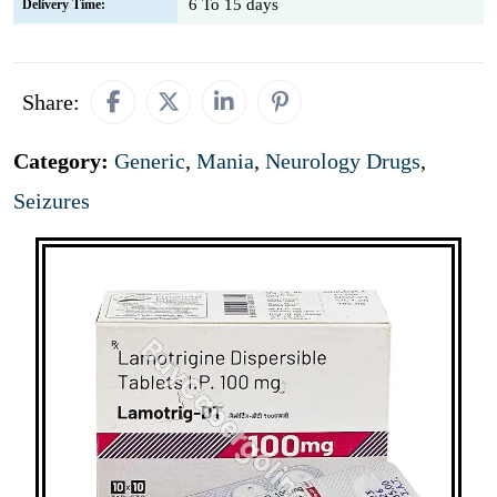
6 To 15 days
Delivery Time:
Share:
Category:
Generic
,
Mania
,
Neurology Drugs
,
Seizures