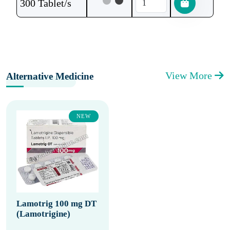
300 Tablet/s
View More
Alternative Medicine
NEW
Lamotrig 100 mg DT
(Lamotrigine)