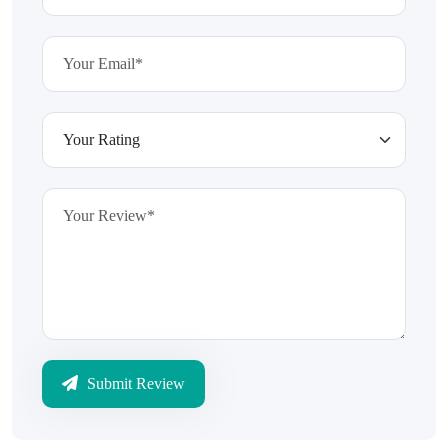
Submit Review