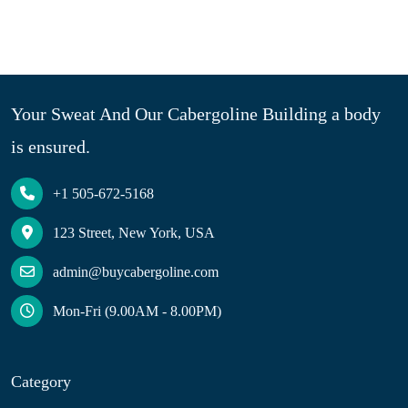
Your Sweat And Our Cabergoline Building a body
is ensured.
+1 505-672-5168
123 Street, New York, USA
admin@buycabergoline.com
Mon-Fri (9.00AM - 8.00PM)
Category