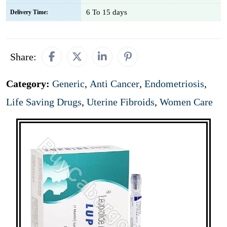
6 To 15 days
Delivery Time:
Share:
Category:
Generic
,
Anti Cancer
,
Endometriosis
,
Life Saving Drugs
,
Uterine Fibroids
,
Women Care