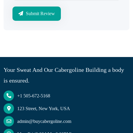
Submit Review
Your Sweat And Our Cabergoline Building a body
is ensured.
+1 505-672-5168
123 Street, New York, USA
admin@buycabergoline.com