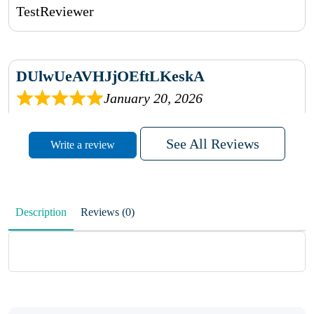
TestReviewer
DUlwUeAVHJjOEftLKeskA
January 20, 2026
rhqDVrmXVLAIgPQDmpwLhBjn
See All Reviews
Write a review
sbdrcdMHFFlvJyPoMMZRLM
QiaJBPNfHWunKXhiqVXenZO
Description
Reviews (0)
January 20, 2026
MxCzBvrlYWjFuhVrO
KalUxELyKKVoUvWguXwTut