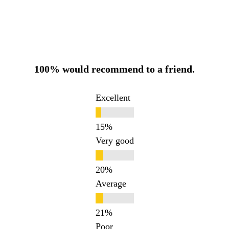
100% would recommend to a friend.
Excellent
Very good
Average
Poor