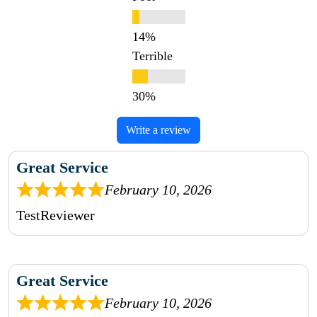
Terrible
Write a review
Great Service
February 10, 2026
TestReviewer
Great Service
February 10, 2026