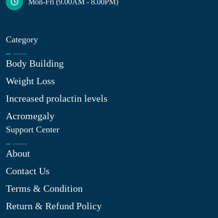
Mon-Fri (9.00AM - 8.00PM)
Category
Body Building
Weight Loss
Increased prolactin levels
Acromegaly
Support Center
About
Contact Us
Terms & Condition
Return & Refund Policy