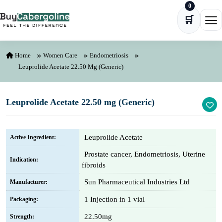
0
Skip to content
🛒
Ope
Home
Women Care
Endometriosis
Leuprolide Acetate 22.50 Mg (Generic)
Leuprolide Acetate 22.50 mg (Generic)
Leuprolide Acetate
Active Ingredient:
Prostate cancer, Endometriosis, Uterine
Indication:
fibroids
Sun Pharmaceutical Industries Ltd
Manufacturer:
1 Injection in 1 vial
Packaging:
22.50mg
Strength: