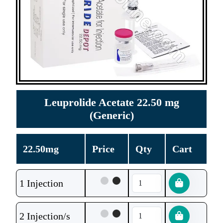
Leuprolide Acetate 22.50 mg
(Generic)
22.50mg
Price
Qty
Cart
1 Injection
2 Injection/s