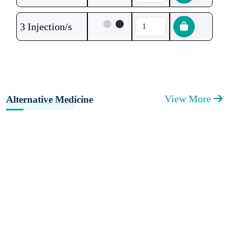
3 Injection/s
View More
Alternative Medicine