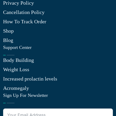
Privacy Policy
Cancellation Policy
How To Track Order
Shop
Blog
Support Center
Body Building
Weight Loss
Increased prolactin levels
Acromegaly
Sign Up For Newsletter