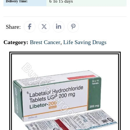
6 To 15 days
Delivery Time:
Share:
Category:
Brest Cancer
,
Life Saving Drugs