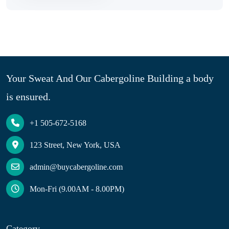
Your Sweat And Our Cabergoline Building a body
is ensured.
+1 505-672-5168
123 Street, New York, USA
admin@buycabergoline.com
Mon-Fri (9.00AM - 8.00PM)
Category