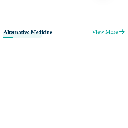
View More
Alternative Medicine