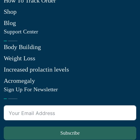
How To Track Order
Shop
Blog
Support Center
Body Building
Weight Loss
Increased prolactin levels
Acromegaly
Sign Up For Newsletter
Subscribe