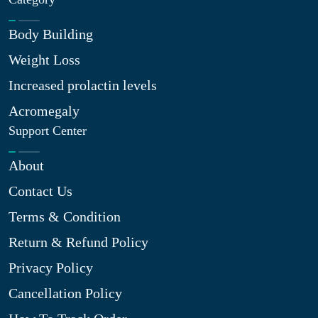
Body Building
Weight Loss
Increased prolactin levels
Acromegaly
Support Center
About
Contact Us
Terms & Condition
Return & Refund Policy
Privacy Policy
Cancellation Policy