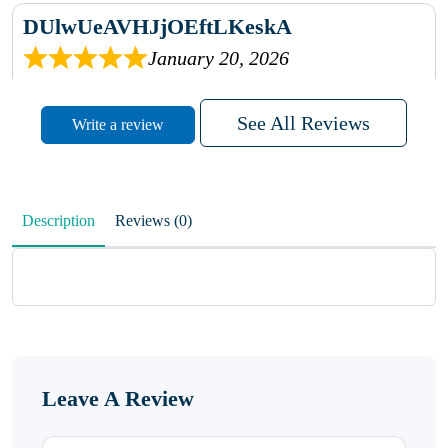
DUlwUeAVHJjOEftLKeskA
January 20, 2026
rhqDVrmXVLAIgPQDmpwLhBjn
See All Reviews
Write a review
sbdrcdMHFFlvJyPoMMZRLM
QiaJBPNfHWunKXhiqVXenZO
Description
Reviews (0)
January 20, 2026
MxCzBvrlYWjFuhVrO
KalUxELyKKVoUvWguXwTut
Leave A Review
hFdElXRzeBFPPwVxkbRAm