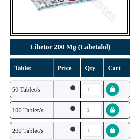
Libetor 200 Mg (Labetalol)
Tablet
Price
Qty
Cart
50 Tablet/s
100 Tablet/s
200 Tablet/s