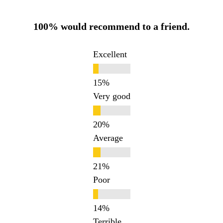
100% would recommend to a friend.
Excellent
Very good
Average
Poor
Terrible