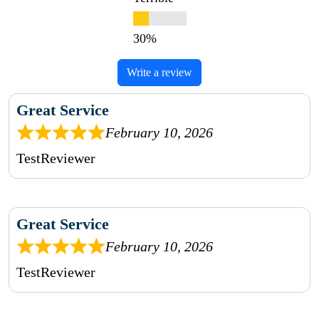
Write a review
Great Service
February 10, 2026
TestReviewer
Great Service
February 10, 2026
TestReviewer