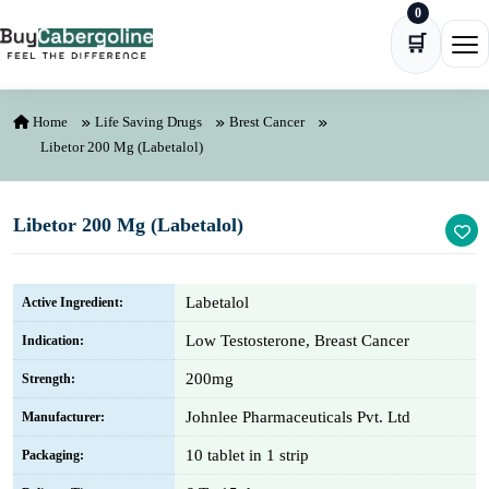
0
Skip to content
🛒
Ope
Home
Life Saving Drugs
Brest Cancer
Libetor 200 Mg (Labetalol)
Libetor 200 Mg (Labetalol)
Labetalol
Active Ingredient:
Low Testosterone, Breast Cancer
Indication:
200mg
Strength:
Johnlee Pharmaceuticals Pvt. Ltd
Manufacturer:
10 tablet in 1 strip
Packaging: