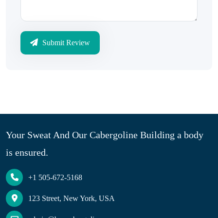
Submit Review
Your Sweat And Our Cabergoline Building a body
is ensured.
+1 505-672-5168
123 Street, New York, USA