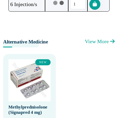
6 Injection/s
View More
Alternative Medicine
NEW
Methylprednisolone
(Signapred 4 mg)