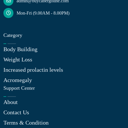
admin@buycabergoline.com
Mon-Fri (9.00AM - 8.00PM)
Category
Body Building
Weight Loss
Increased prolactin levels
Acromegaly
Support Center
About
Contact Us
Terms & Condition