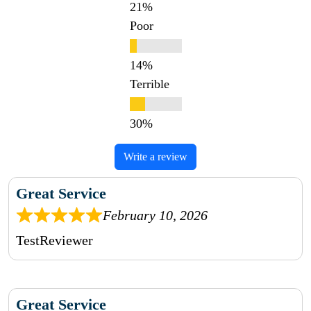
Poor
Terrible
Write a review
Great Service
February 10, 2026
TestReviewer
Great Service