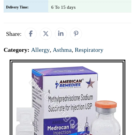
6 To 15 days
Delivery Time:
Share:
Category:
Allergy
,
Asthma
,
Respiratory