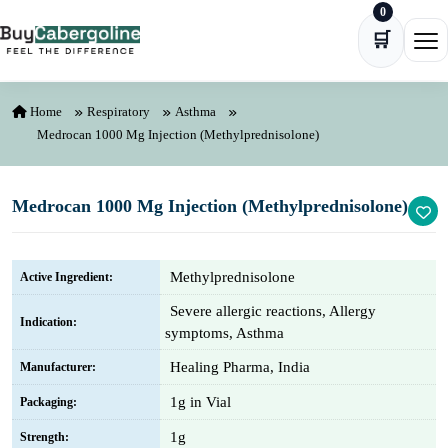
0
Skip to content
🛒
Ope
Home
Respiratory
Asthma
Medrocan 1000 Mg Injection (Methylprednisolone)
Medrocan 1000 Mg Injection (Methylprednisolone)
Methylprednisolone
Active Ingredient:
Severe allergic reactions, Allergy
Indication:
symptoms, Asthma
Healing Pharma, India
Manufacturer:
1g in Vial
Packaging:
1g
Strength: