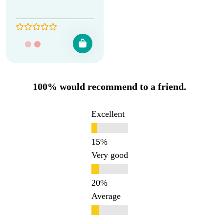
100% would recommend to a friend.
Excellent
Very good
Average