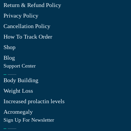
Return & Refund Policy
Privacy Policy
Cancellation Policy
How To Track Order
Shop
Blog
Support Center
Body Building
Weight Loss
Increased prolactin levels
Acromegaly
Sign Up For Newsletter