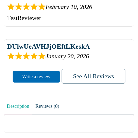
February 10, 2026
TestReviewer
DUlwUeAVHJjOEftLKeskA
January 20, 2026
rhqDVrmXVLAIgPQDmpwLhBjn
See All Reviews
Write a review
sbdrcdMHFFlvJyPoMMZRLM
QiaJBPNfHWunKXhiqVXenZO
Description
Reviews (0)
January 20, 2026
MxCzBvrlYWjFuhVrO