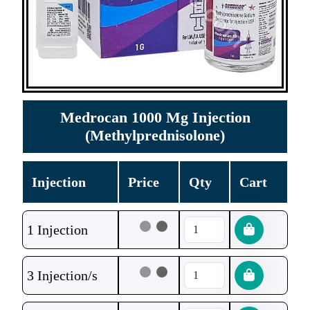
Medrocan 1000 Mg Injection
(Methylprednisolone)
Injection
Price
Qty
Cart
1 Injection
3 Injection/s