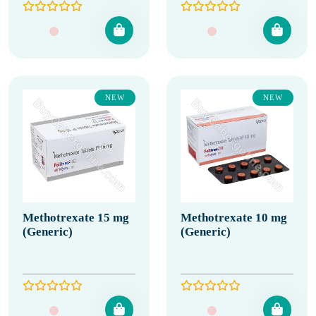
NEW
NEW
Methotrexate 15 mg
Methotrexate 10 mg
(Generic)
(Generic)