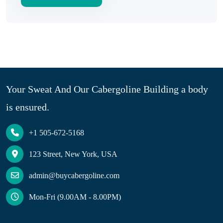
Your Sweat And Our Cabergoline Building a body
is ensured.
+1 505-672-5168
123 Street, New York, USA
admin@buycabergoline.com
Mon-Fri (9.00AM - 8.00PM)