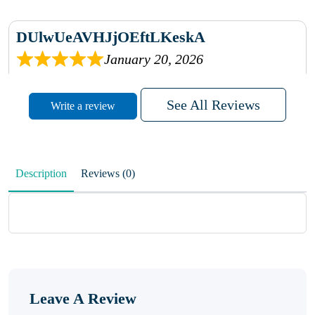
DUlwUeAVHJjOEftLKeskA
January 20, 2026
rhqDVrmXVLAIgPQDmpwLhBjn
See All Reviews
Write a review
sbdrcdMHFFlvJyPoMMZRLM
QiaJBPNfHWunKXhiqVXenZO
Description
Reviews (0)
January 20, 2026
MxCzBvrlYWjFuhVrO
KalUxELyKKVoUvWguXwTut
Leave A Review
hFdElXRzeBFPPwVxkbRAm