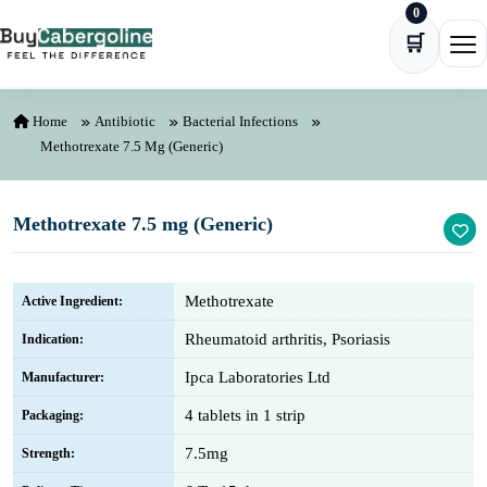
0
Skip to content
🛒
Ope
Home
Antibiotic
Bacterial Infections
Methotrexate 7.5 Mg (Generic)
Methotrexate 7.5 mg (Generic)
Methotrexate
Active Ingredient:
Rheumatoid arthritis, Psoriasis
Indication:
Ipca Laboratories Ltd
Manufacturer:
4 tablets in 1 strip
Packaging:
7.5mg
Strength: