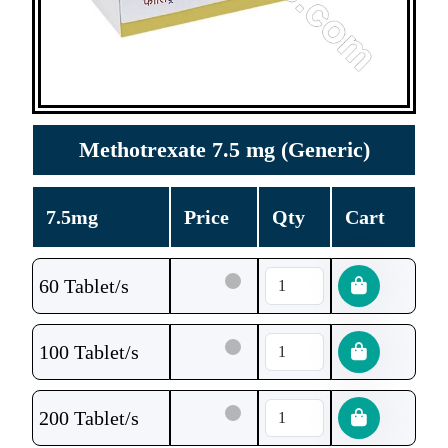
Methotrexate 7.5 mg (Generic)
7.5mg
Price
Qty
Cart
60 Tablet/s
100 Tablet/s
200 Tablet/s