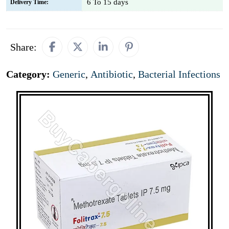
6 To 15 days
Delivery Time:
Share:
Category:
Generic
,
Antibiotic
,
Bacterial Infections