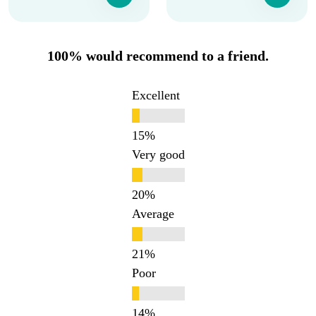
100% would recommend to a friend.
Excellent
Very good
Average
Poor