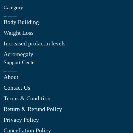
Category
Body Building
Weight Loss
Increased prolactin levels
Acromegaly
Support Center
About
Contact Us
Terms & Condition
Return & Refund Policy
Privacy Policy
Cancellation Policy