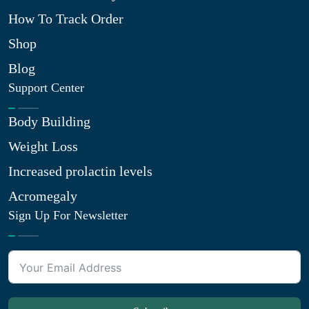
How To Track Order
Shop
Blog
Support Center
Body Building
Weight Loss
Increased prolactin levels
Acromegaly
Sign Up For Newsletter