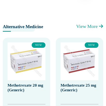
View More
Alternative Medicine
NEW
NEW
Methotrexate 20 mg
Methotrexate 25 mg
(Generic)
(Generic)