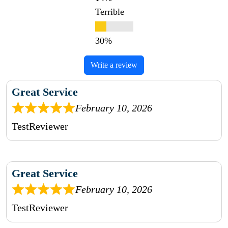
Terrible
Write a review
Great Service
February 10, 2026
TestReviewer
Great Service
February 10, 2026
TestReviewer