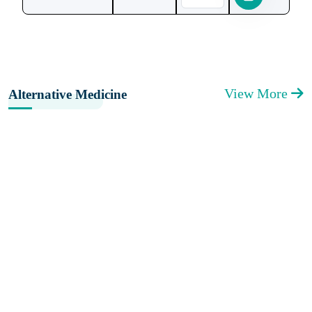
View More
Alternative Medicine