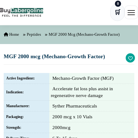
0
Skip to content
🛒
Ope
Home
Peptides
MGF 2000 Mcg (Mechano-Growth Factor)
MGF 2000 mcg (Mechano-Growth Factor)
Mechano-Growth Factor (MGF)
Active Ingredient:
Accelerate fat loss plus assist in
Indication:
regenerative nerve damage
Syther Pharmaceuticals
Manufacturer:
2000 mcg x 10 Vials
Packaging:
2000mcg
Strength: