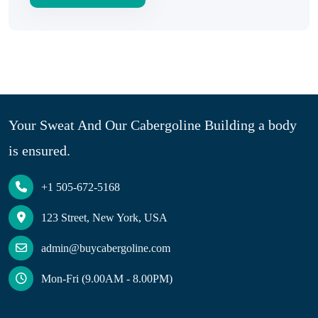
Your Sweat And Our Cabergoline Building a body
is ensured.
+1 505-672-5168
123 Street, New York, USA
admin@buycabergoline.com
Mon-Fri (9.00AM - 8.00PM)