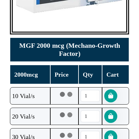
MGF 2000 mcg (Mechano-Growth
Factor)
2000mcg
Price
Qty
Cart
10 Vial/s
20 Vial/s
30 Vial/s