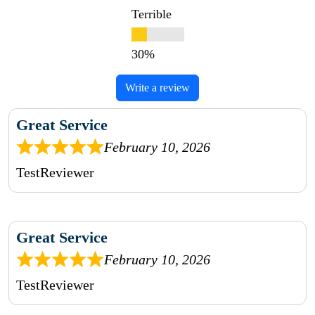
Terrible
Write a review
Great Service
February 10, 2026
TestReviewer
Great Service
February 10, 2026
TestReviewer