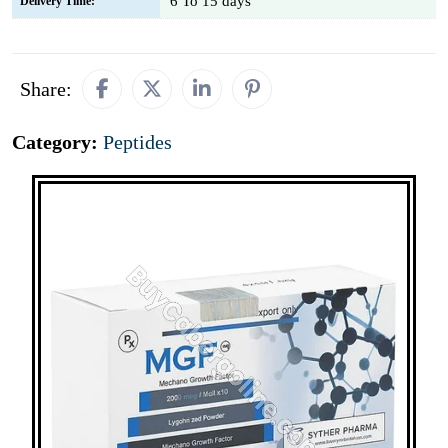
6 To 15 days
Delivery Time:
Share:
Category:
Peptides