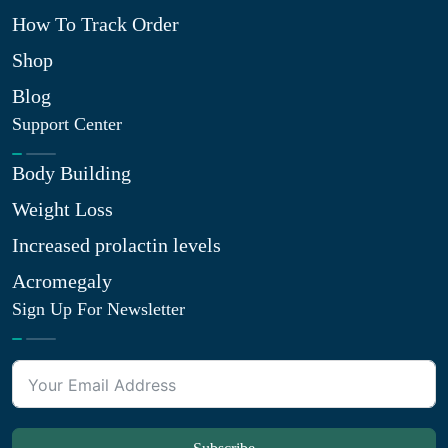
How To Track Order
Shop
Blog
Support Center
Body Building
Weight Loss
Increased prolactin levels
Acromegaly
Sign Up For Newsletter