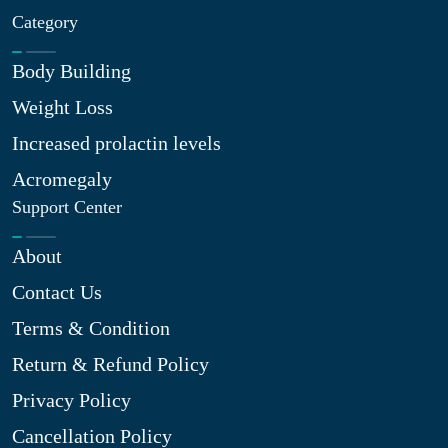
Category
Body Building
Weight Loss
Increased prolactin levels
Acromegaly
Support Center
About
Contact Us
Terms & Condition
Return & Refund Policy
Privacy Policy
Cancellation Policy