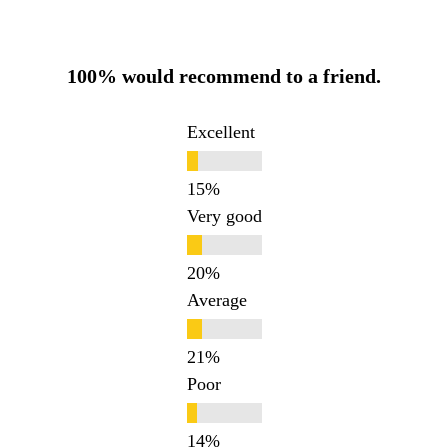
100% would recommend to a friend.
Excellent
Very good
Average
Poor