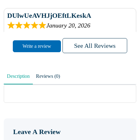
DUlwUeAVHJjOEftLKeskA
January 20, 2026
rhqDVrmXVLAIgPQDmpwLhBjn
See All Reviews
Write a review
sbdrcdMHFFlvJyPoMMZRLM
QiaJBPNfHWunKXhiqVXenZO
Description
Reviews (0)
January 20, 2026
MxCzBvrlYWjFuhVrO
KalUxELyKKVoUvWguXwTut
Leave A Review
hFdElXRzeBFPPwVxkbRAm