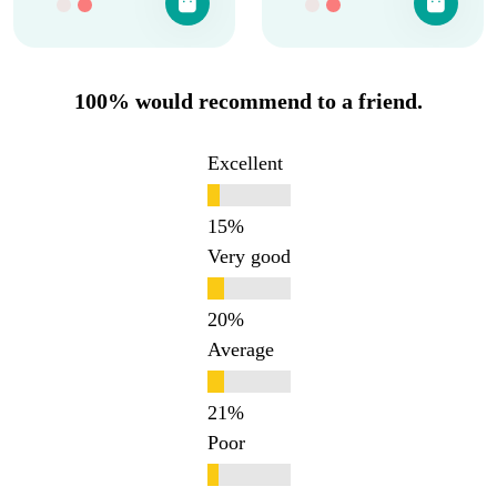
100% would recommend to a friend.
Excellent
Very good
Average
Poor