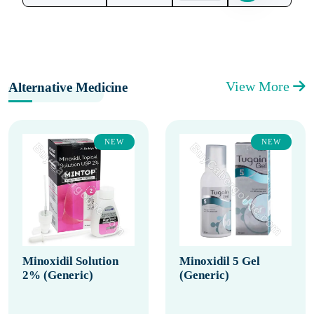
View More
Alternative Medicine
NEW
NEW
Minoxidil Solution
Minoxidil 5 Gel
2% (Generic)
(Generic)