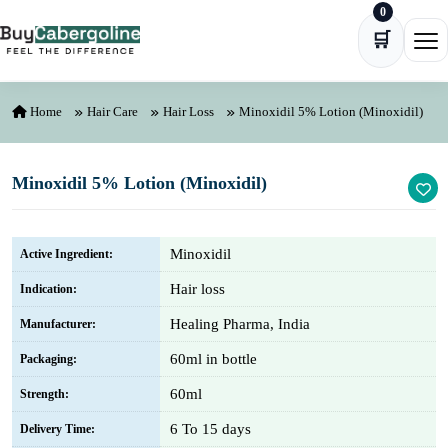
0
Skip to content
🛒
Ope
Home
Hair Care
Hair Loss
Minoxidil 5% Lotion (Minoxidil)
Minoxidil 5% Lotion (Minoxidil)
Minoxidil
Active Ingredient:
Hair loss
Indication:
Healing Pharma, India
Manufacturer:
60ml in bottle
Packaging:
60ml
Strength:
6 To 15 days
Delivery Time: