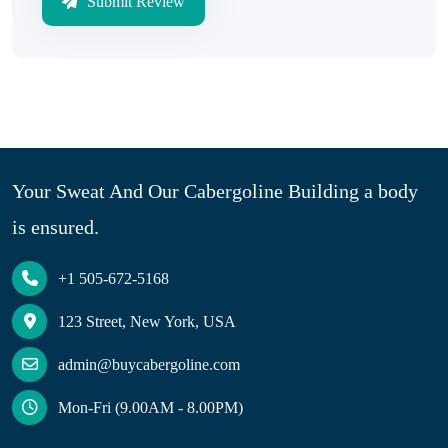
Submit Review
Your Sweat And Our Cabergoline Building a body
is ensured.
+1 505-672-5168
123 Street, New York, USA
admin@buycabergoline.com
Mon-Fri (9.00AM - 8.00PM)