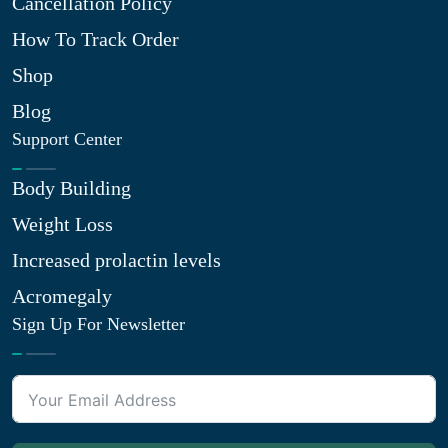
Cancellation Policy
How To Track Order
Shop
Blog
Support Center
Body Building
Weight Loss
Increased prolactin levels
Acromegaly
Sign Up For Newsletter