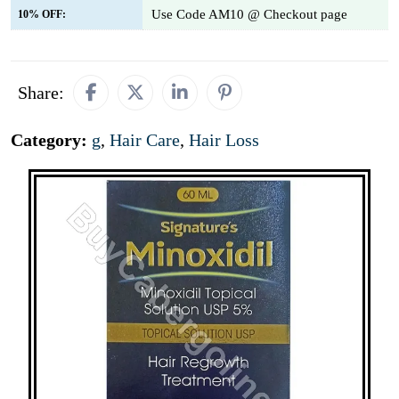
Use Code AM10 @ Checkout page
10% OFF:
Share:
Category:
g
,
Hair Care
,
Hair Loss