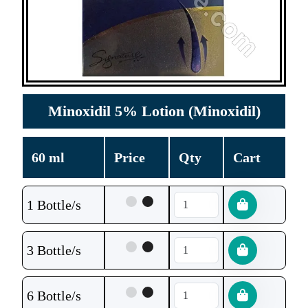
Minoxidil 5% Lotion (Minoxidil)
60 ml
Price
Qty
Cart
1 Bottle/s
3 Bottle/s
6 Bottle/s