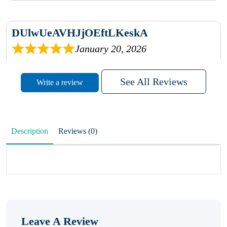
DUlwUeAVHJjOEftLKeskA
January 20, 2026
rhqDVrmXVLAIgPQDmpwLhBjn
See All Reviews
Write a review
sbdrcdMHFFlvJyPoMMZRLM
QiaJBPNfHWunKXhiqVXenZO
Description
Reviews (0)
January 20, 2026
MxCzBvrlYWjFuhVrO
KalUxELyKKVoUvWguXwTut
Leave A Review