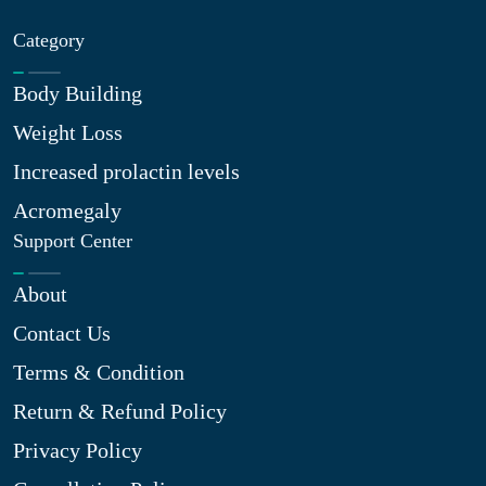
Category
Body Building
Weight Loss
Increased prolactin levels
Acromegaly
Support Center
About
Contact Us
Terms & Condition
Return & Refund Policy
Privacy Policy