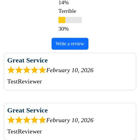
Terrible
Write a review
Great Service
February 10, 2026
TestReviewer
Great Service
February 10, 2026
TestReviewer