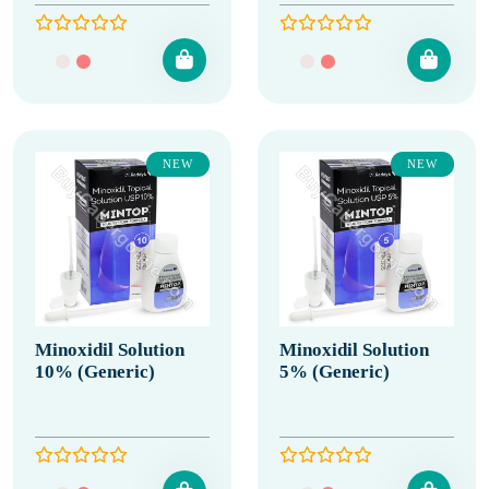
NEW
NEW
Minoxidil Solution
Minoxidil Solution
10% (Generic)
5% (Generic)