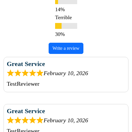
Terrible
Write a review
Great Service
February 10, 2026
TestReviewer
Great Service
February 10, 2026
TestReviewer