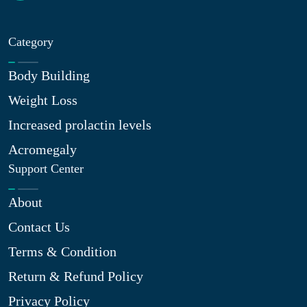
Category
Body Building
Weight Loss
Increased prolactin levels
Acromegaly
Support Center
About
Contact Us
Terms & Condition
Return & Refund Policy
Privacy Policy