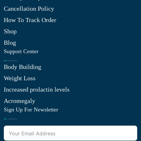
Cancellation Policy
How To Track Order
Shop
Blog
Support Center
Body Building
Weight Loss
Increased prolactin levels
Acromegaly
Sign Up For Newsletter