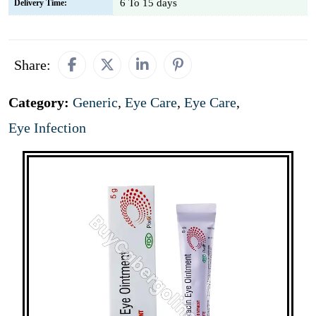
6 To 15 days
Delivery Time:
Share:
Category:
Generic
,
Eye Care
,
Eye Care
,
Eye Infection