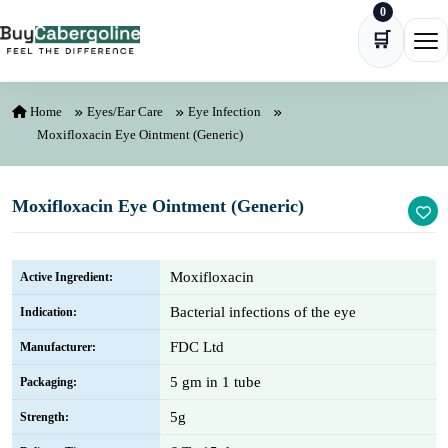
0
Skip to content
🛒
Ope
Home
Eyes/Ear Care
Eye Infection
Moxifloxacin Eye Ointment (Generic)
Moxifloxacin Eye Ointment (Generic)
Moxifloxacin
Active Ingredient:
Bacterial infections of the eye
Indication:
FDC Ltd
Manufacturer:
5 gm in 1 tube
Packaging:
5g
Strength: