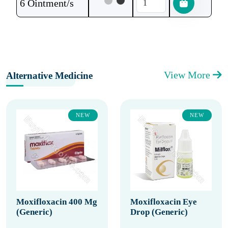
6 Ointment/s
View More
Alternative Medicine
NEW
NEW
Moxifloxacin 400 Mg
Moxifloxacin Eye
(Generic)
Drop (Generic)