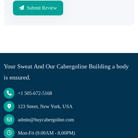
Submit Review
Your Sweat And Our Cabergoline Building a body
is ensured.
+1 505-672-5168
123 Street, New York, USA
admin@buycabergoline.com
Mon-Fri (9.00AM - 8.00PM)