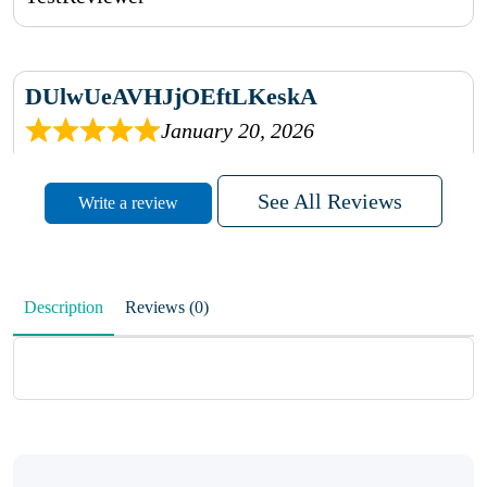
DUlwUeAVHJjOEftLKeskA
January 20, 2026
rhqDVrmXVLAIgPQDmpwLhBjn
See All Reviews
Write a review
sbdrcdMHFFlvJyPoMMZRLM
QiaJBPNfHWunKXhiqVXenZO
Description
Reviews (0)
January 20, 2026
MxCzBvrlYWjFuhVrO
KalUxELyKKVoUvWguXwTut