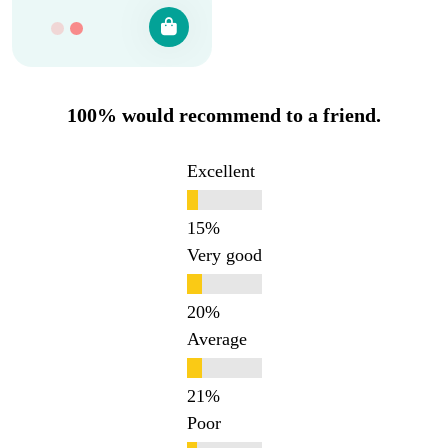
100% would recommend to a friend.
Excellent
Very good
Average
Poor