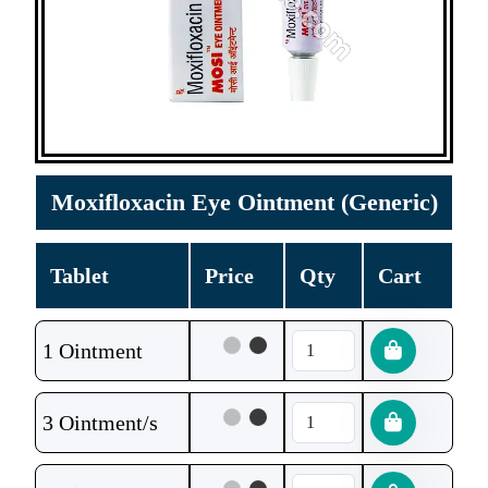
Moxifloxacin Eye Ointment (Generic)
Tablet
Price
Qty
Cart
1 Ointment
3 Ointment/s