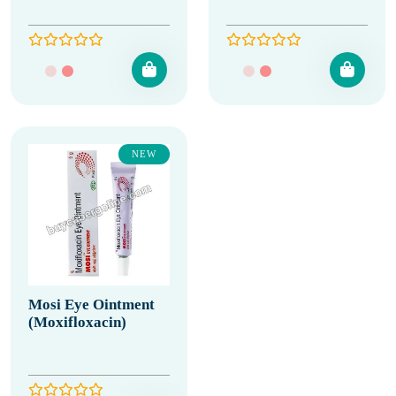
NEW
Mosi Eye Ointment
(Moxifloxacin)