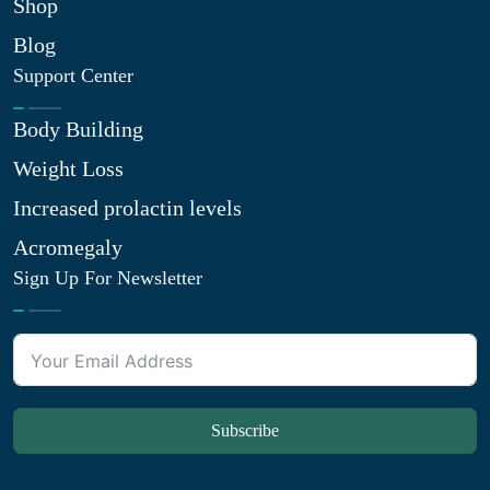
Shop
Blog
Support Center
Body Building
Weight Loss
Increased prolactin levels
Acromegaly
Sign Up For Newsletter
Subscribe