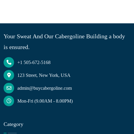
Your Sweat And Our Cabergoline Building a body
is ensured.
+1 505-672-5168
123 Street, New York, USA
admin@buycabergoline.com
Mon-Fri (9.00AM - 8.00PM)
Category