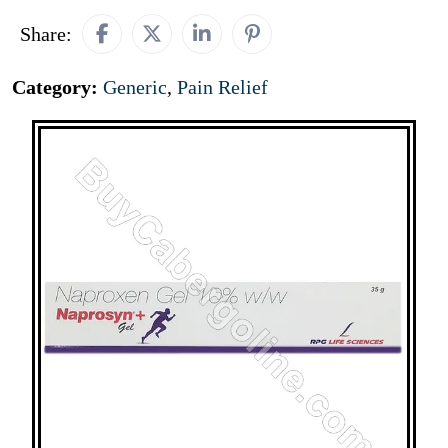
Share:
Category:
Generic
,
Pain Relief