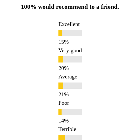
100% would recommend to a friend.
Excellent
Very good
Average
Poor
Terrible