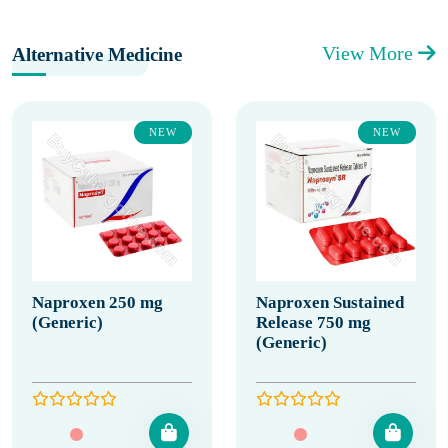
View More
Alternative Medicine
NEW
NEW
Naproxen 250 mg
Naproxen Sustained
(Generic)
Release 750 mg
(Generic)