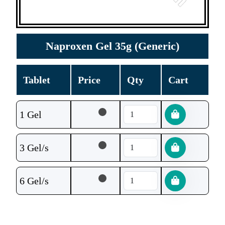
Naproxen Gel 35g (Generic)
Tablet
Price
Qty
Cart
1 Gel
3 Gel/s
6 Gel/s