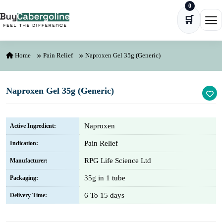
0
Skip to content
🛒
Ope
Home
Pain Relief
Naproxen Gel 35g (Generic)
Naproxen Gel 35g (Generic)
Naproxen
Active Ingredient:
Pain Relief
Indication:
RPG Life Science Ltd
Manufacturer:
35g in 1 tube
Packaging:
6 To 15 days
Delivery Time: