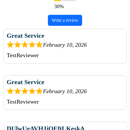
Write a review
Great Service
February 10, 2026
TestReviewer
Great Service
February 10, 2026
TestReviewer
DUlwUeAVHJjOEftLKeskA