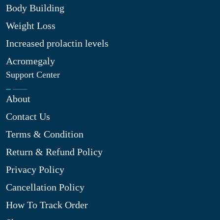
Body Building
Weight Loss
Increased prolactin levels
Acromegaly
Support Center
About
Contact Us
Terms & Condition
Return & Refund Policy
Privacy Policy
Cancellation Policy
How To Track Order