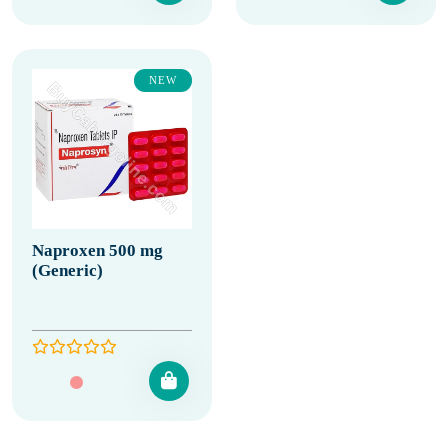
NEW
Naproxen 500 mg
(Generic)