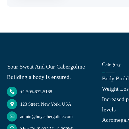
Category
Your Sweat And Our Cabergoline
Building a body is ensured.
Body Build
Weight Los
+1 505-672-5168
Increased p
123 Street, New York, USA
levels
admin@buycabergoline.com
Acromegal
Mon-Fri (9.00AM - 8.00PM)