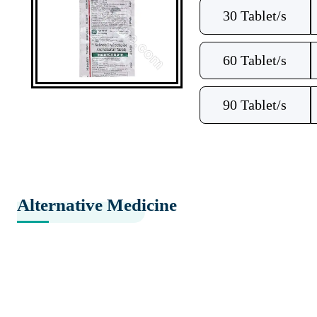
30 Tablet/s
60 Tablet/s
90 Tablet/s
Alternative Medicine