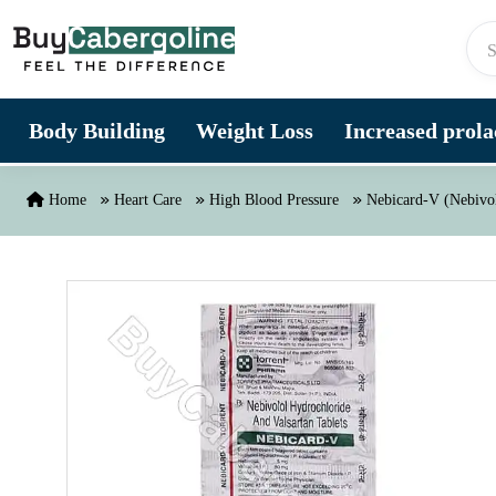
Skip to content
Body Building
Weight Loss
Increased prolac
Home
Heart Care
High Blood Pressure
Nebicard-V (Nebivol