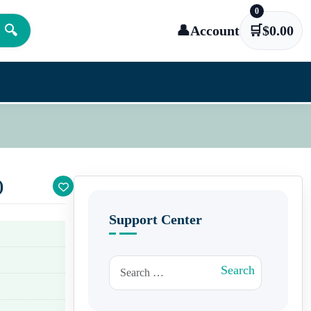
0
🔍
👤
Account
🛒
$
0.00
)
Support Center
Search for:
Search