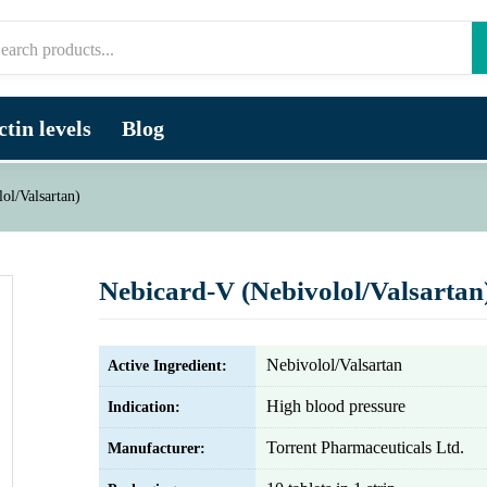
tin levels
Blog
ol/Valsartan)
Nebicard-V (Nebivolol/Valsartan
Nebivolol/Valsartan
Active Ingredient:
High blood pressure
Indication:
Torrent Pharmaceuticals Ltd.
Manufacturer: