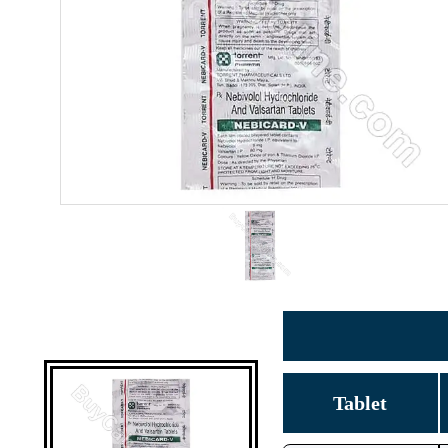
Tablet