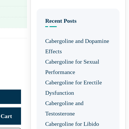
Recent Posts
Cabergoline and Dopamine
Effects
Cabergoline for Sexual
Performance
Cabergoline for Erectile
Dysfunction
Cabergoline and
Testosterone
Cart
Cabergoline for Libido