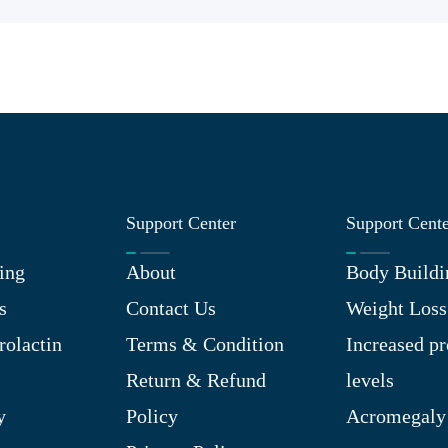
Support Center
Support Cent
ing
About
Body Buildi
s
Contact Us
Weight Loss
rolactin
Terms & Condition
Increased pr
Return & Refund
levels
y
Policy
Acromegaly