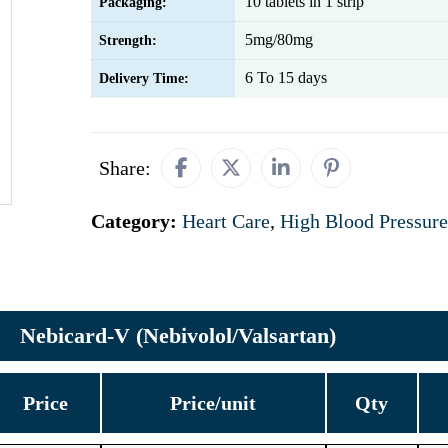
10 tablets in 1 strip
Packaging:
5mg/80mg
Strength:
6 To 15 days
Delivery Time:
Share:
Category:
Heart Care
,
High Blood Pressure
Nebicard-V (Nebivolol/Valsartan)
Price
Price/unit
Qty