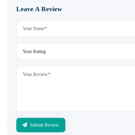
Leave A Review
Submit Review