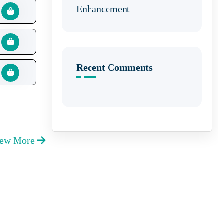
Enhancement
Recent Comments
iew More