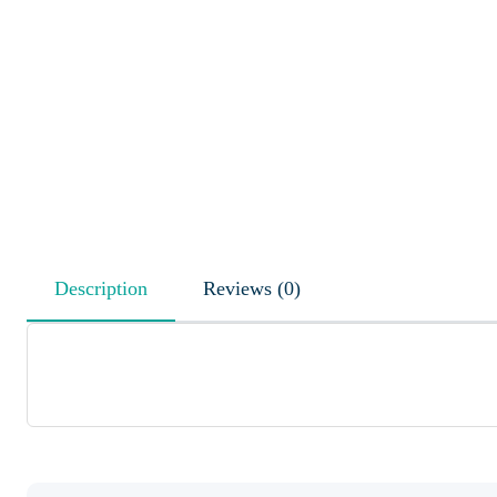
Description
Reviews (0)