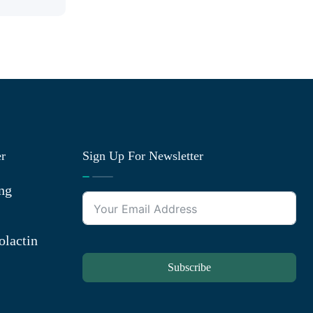
er
Sign Up For Newsletter
ng
olactin
Subscribe