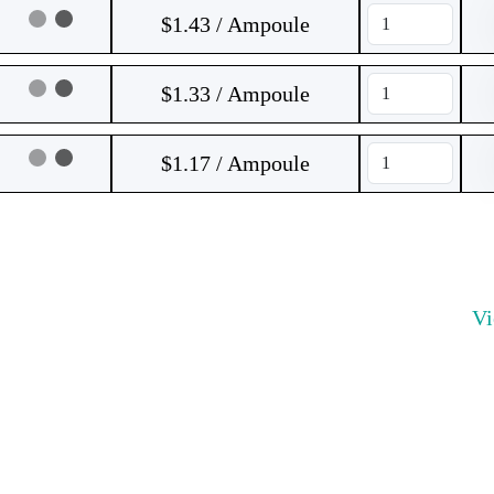
$1.43 / Ampoule
$1.33 / Ampoule
$1.17 / Ampoule
V