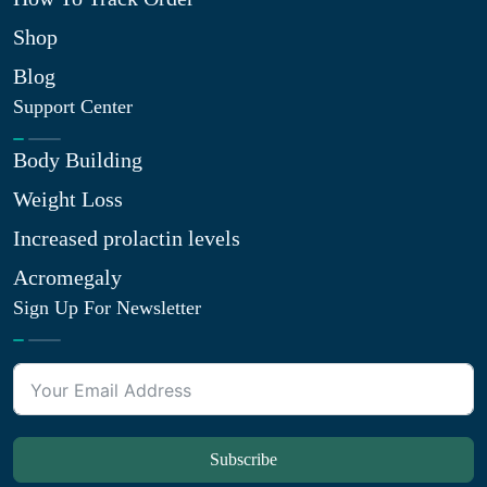
Shop
Blog
Support Center
Body Building
Weight Loss
Increased prolactin levels
Acromegaly
Sign Up For Newsletter
Subscribe