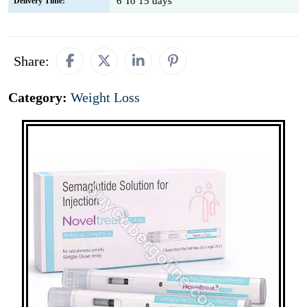
6 To 15 days
Delivery Time:
Share:
Category:
Weight Loss