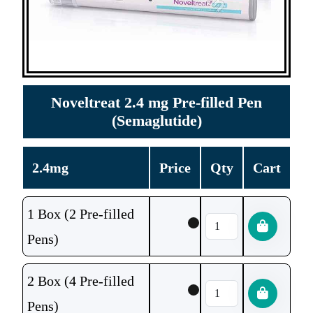
Noveltreat 2.4 mg Pre-filled Pen
(Semaglutide)
2.4mg
Price
Qty
Cart
1 Box (2 Pre-filled
Pens)
2 Box (4 Pre-filled
Pens)