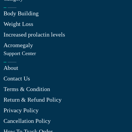
Body Building
Weight Loss
Increased prolactin levels
Acromegaly
Support Center
About
Contact Us
Terms & Condition
Return & Refund Policy
Privacy Policy
Cancellation Policy
How To Track Order