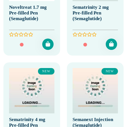
Noveltreat 1.7 mg
Sematrinity 2 mg
Pre-filled Pen
Pre-filled Pen
(Semaglutide)
(Semaglutide)
NEW
NEW
Sematrinity 4 mg
Semanext Injection
Pre-filled Pen
(Semaglutide)