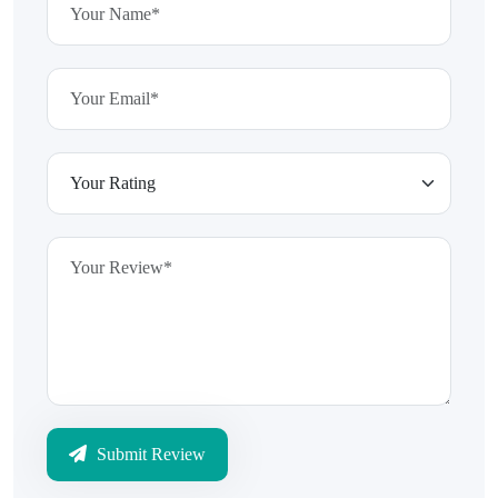
Submit Review