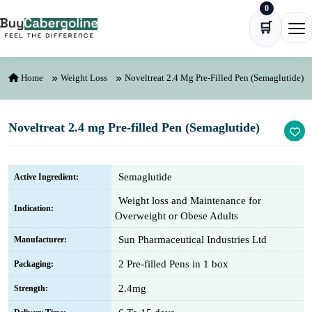
0
Skip to content
🛒
Ope
Home
Weight Loss
Noveltreat 2.4 Mg Pre-Filled Pen (Semaglutide)
Noveltreat 2.4 mg Pre-filled Pen (Semaglutide)
Semaglutide
Active Ingredient:
Weight loss and Maintenance for
Indication:
Overweight or Obese Adults
Sun Pharmaceutical Industries Ltd
Manufacturer:
2 Pre-filled Pens in 1 box
Packaging:
2.4mg
Strength: