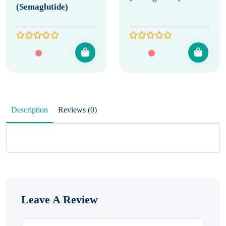
(Semaglutide)
Description
Reviews (0)
Leave A Review