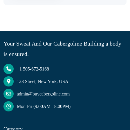
Your Sweat And Our Cabergoline Building a body
is ensured.
+1 505-672-5168
123 Street, New York, USA
admin@buycabergoline.com
Mon-Fri (9.00AM - 8.00PM)
Category