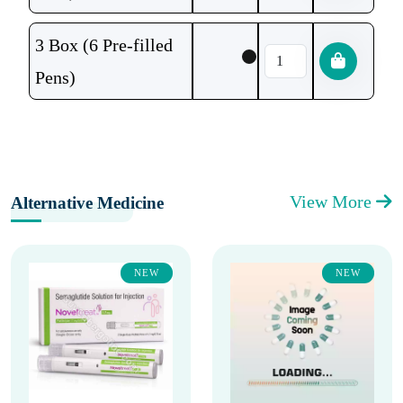
3 Box (6 Pre-filled
Pens)
View More
Alternative Medicine
NEW
NEW