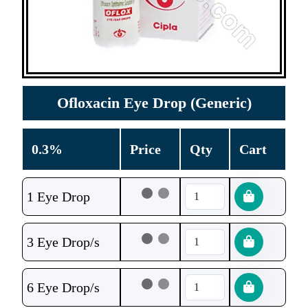
Ofloxacin Eye Drop (Generic)
0.3%
Price
Qty
Cart
1 Eye Drop
3 Eye Drop/s
6 Eye Drop/s