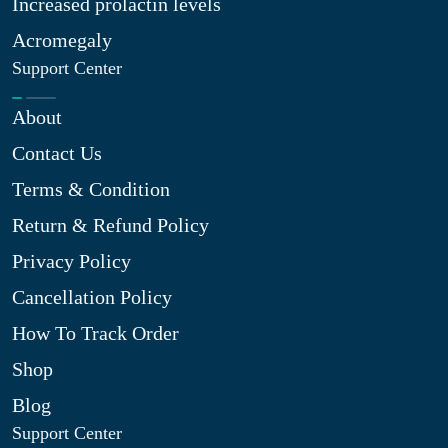
Increased prolactin levels
Acromegaly
Support Center
About
Contact Us
Terms & Condition
Return & Refund Policy
Privacy Policy
Cancellation Policy
How To Track Order
Shop
Blog
Support Center