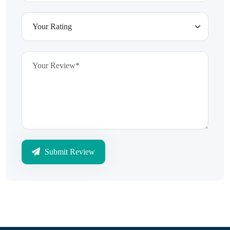
Submit Review