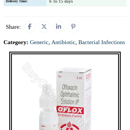
6 To 15 days
Delivery Time:
Share:
Category:
Generic
,
Antibiotic
,
Bacterial Infections