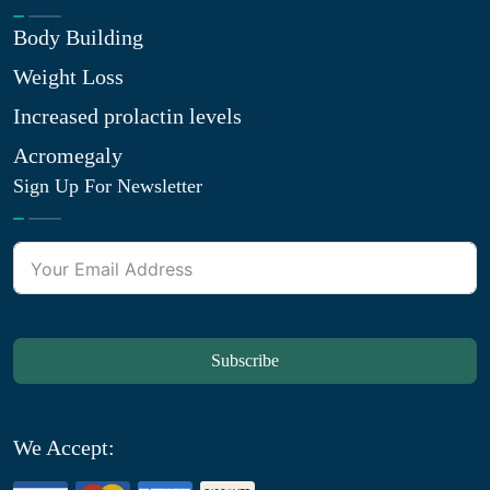
Body Building
Weight Loss
Increased prolactin levels
Acromegaly
Sign Up For Newsletter
Subscribe
We Accept: