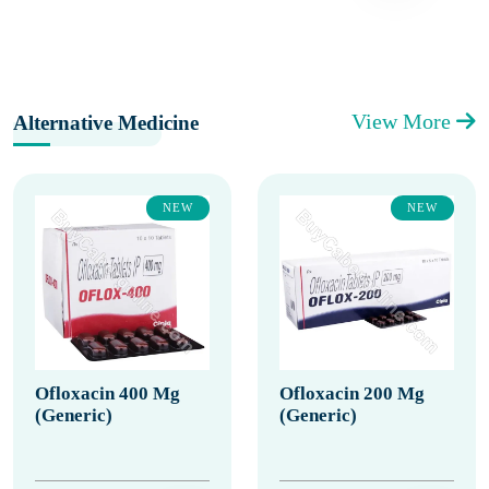
View More
Alternative Medicine
NEW
NEW
Ofloxacin 400 Mg
Ofloxacin 200 Mg
(Generic)
(Generic)