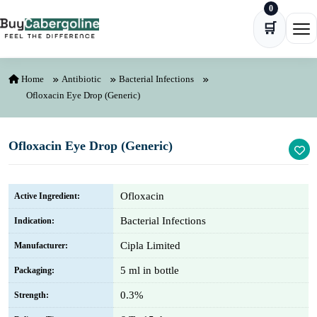
0
Skip to content
🛒
Ope
Home
Antibiotic
Bacterial Infections
Ofloxacin Eye Drop (Generic)
Ofloxacin Eye Drop (Generic)
Ofloxacin
Active Ingredient:
Bacterial Infections
Indication:
Cipla Limited
Manufacturer:
5 ml in bottle
Packaging:
0.3%
Strength: