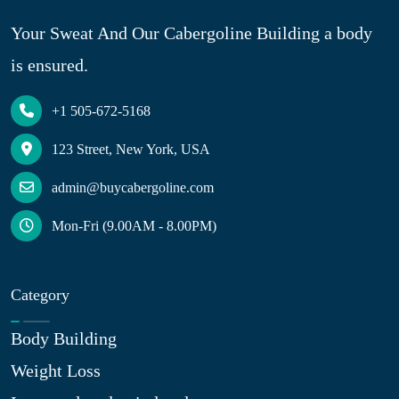
Your Sweat And Our Cabergoline Building a body
is ensured.
+1 505-672-5168
123 Street, New York, USA
admin@buycabergoline.com
Mon-Fri (9.00AM - 8.00PM)
Category
Body Building
Weight Loss