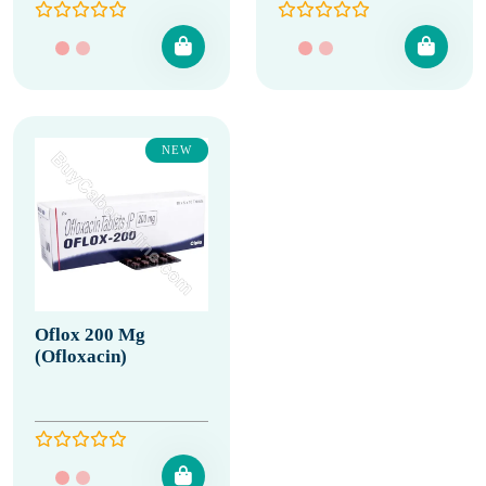
NEW
Oflox 200 Mg
(Ofloxacin)