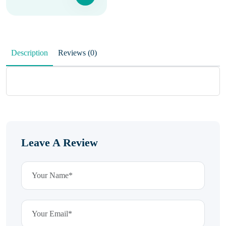
Description
Reviews (0)
Leave A Review