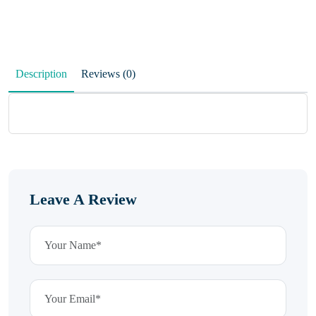
Description
Reviews (0)
Leave A Review