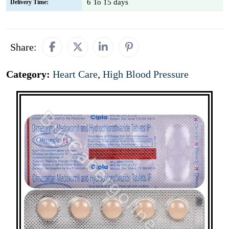
6 To 15 days
Delivery Time:
Share:
Category:
Heart Care
,
High Blood Pressure