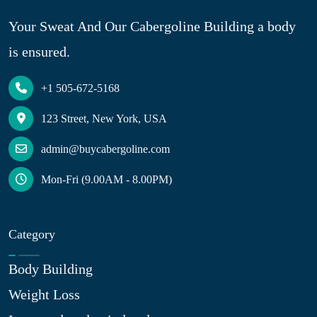
Your Sweat And Our Cabergoline Building a body
is ensured.
+1 505-672-5168
123 Street, New York, USA
admin@buycabergoline.com
Mon-Fri (9.00AM - 8.00PM)
Category
Body Building
Weight Loss