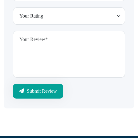
Submit Review