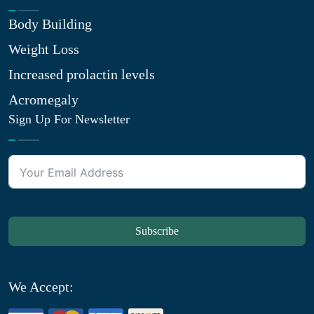
Body Building
Weight Loss
Increased prolactin levels
Acromegaly
Sign Up For Newsletter
Subscribe
We Accept: