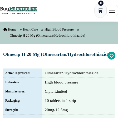
0
Skip to content
🛒
Ope
Home
Heart Care
High Blood Pressure
Olmecip H 20 Mg (Olmesartan/Hydrochlorothiazide)
Olmecip H 20 Mg (Olmesartan/Hydrochlorothiazide)
Olmesartan/Hydrochlorothiazide
Active Ingredient:
High blood pressure
Indication:
Cipla Limited
Manufacturer:
10 tablets in 1 strip
Packaging:
20mg/12.5mg
Strength: