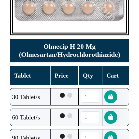
Olmecip H 20 Mg
(Olmesartan/Hydrochlorothiazide)
Tablet
Price
Qty
Cart
30 Tablet/s
60 Tablet/s
90 Tablet/s