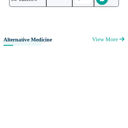
View More
Alternative Medicine