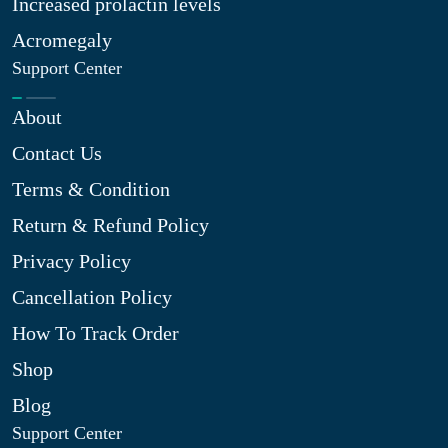
Increased prolactin levels
Acromegaly
Support Center
About
Contact Us
Terms & Condition
Return & Refund Policy
Privacy Policy
Cancellation Policy
How To Track Order
Shop
Blog
Support Center