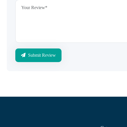
Submit Review