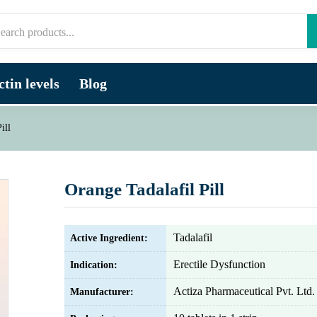
tin levels
Blog
ill
Orange Tadalafil Pill
Tadalafil
Active Ingredient:
Erectile Dysfunction
Indication:
Actiza Pharmaceutical Pvt. Ltd.
Manufacturer: