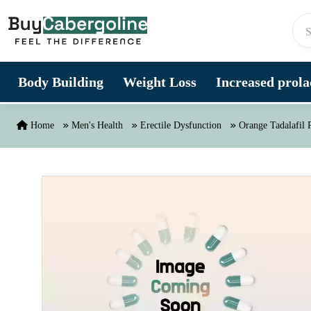
Skip to content
Body Building
Weight Loss
Increased prolac
Home
Men's Health
Erectile Dysfunction
Orange Tadalafil P