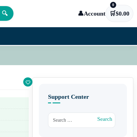
0
🔍
👤
Account
🛒
$
0.00
Support Center
Search for:
Search