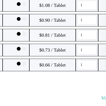
$1.08 / Tablet
$0.90 / Tablet
$0.81 / Tablet
$0.73 / Tablet
$0.66 / Tablet
V