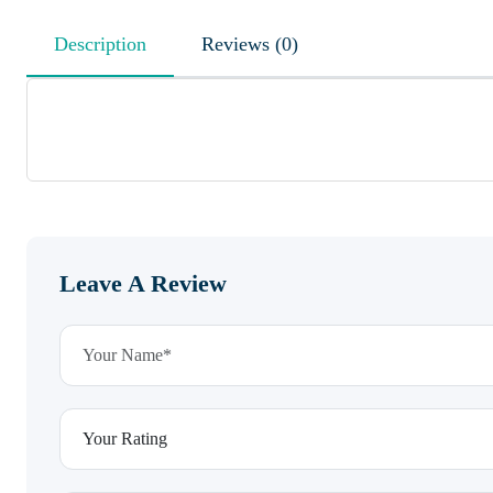
Description
Reviews (0)
Leave A Review