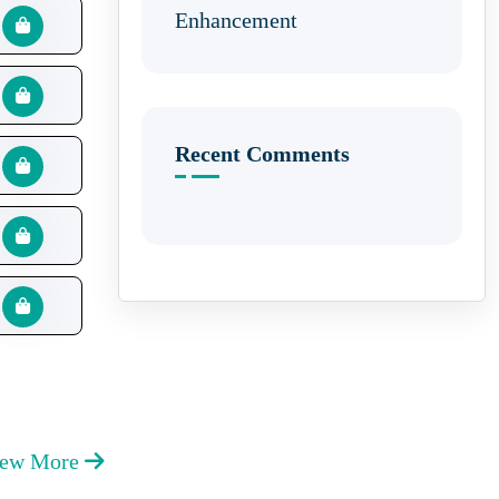
Enhancement
Recent Comments
iew More