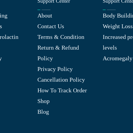
Support Center
Support Cent
ing
About
Body Buildi
s
Contact Us
Weight Loss
rolactin
Terms & Condition
Increased pr
Return & Refund
levels
y
Policy
Acromegaly
Privacy Policy
Cancellation Policy
How To Track Order
Shop
Blog