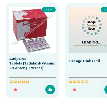
NEW
N
Ladyeros
Orange Cialis Pill
Tablets (Tadalafil/Vitamin
E/Ginseng Extract)