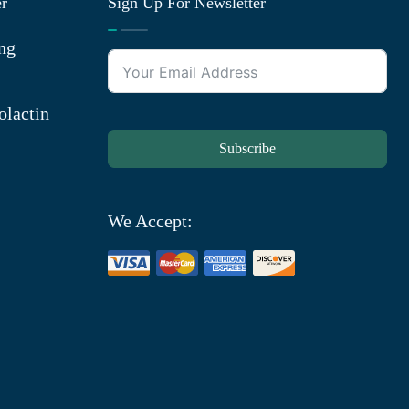
er
Sign Up For Newsletter
ng
olactin
Subscribe
We Accept: