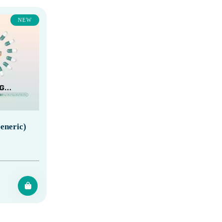
NEW
eneric)