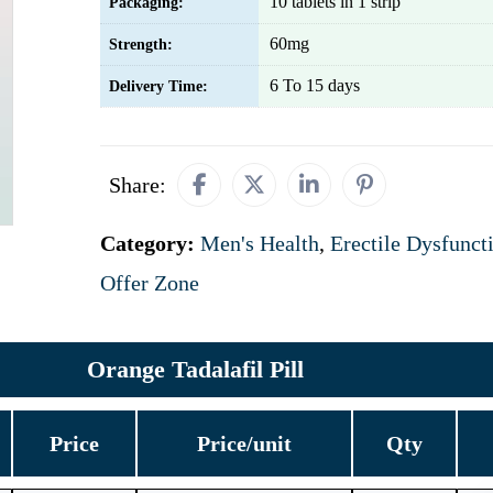
10 tablets in 1 strip
Packaging:
60mg
Strength:
6 To 15 days
Delivery Time:
Share:
Category:
Men's Health
,
Erectile Dysfunct
Offer Zone
Orange Tadalafil Pill
Price
Price/unit
Qty