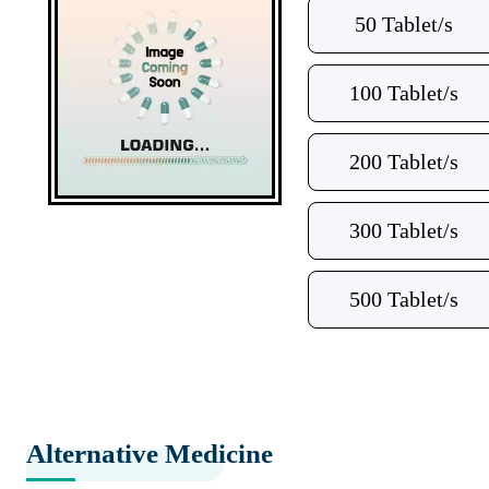
50 Tablet/s
100 Tablet/s
200 Tablet/s
300 Tablet/s
500 Tablet/s
Alternative Medicine