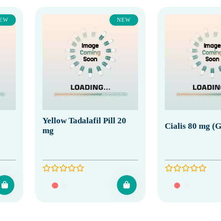
EW
NEW
Yellow Tadalafil Pill 20
Cialis 80 mg (G
mg