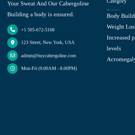
Category
Your Sweat And Our Cabergoline
Building a body is ensured.
Body Build
Weight Los
+1 505-672-5168
Increased p
123 Street, New York, USA
levels
admin@buycabergoline.com
Acromegal
Mon-Fri (9.00AM - 8.00PM)