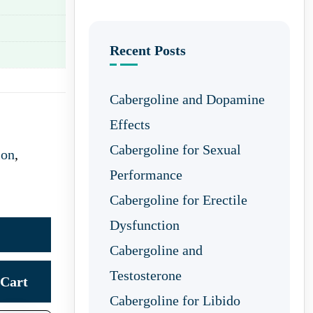
Recent Posts
Cabergoline and Dopamine
Effects
Cabergoline for Sexual
ion
,
Performance
Cabergoline for Erectile
Dysfunction
Cabergoline and
Testosterone
Cart
Cabergoline for Libido