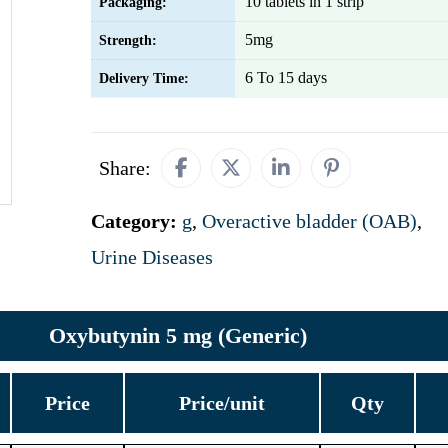
10 tablets in 1 strip
Packaging:
5mg
Strength:
6 To 15 days
Delivery Time:
Share:
Category:
g
,
Overactive bladder (OAB)
,
Urine Diseases
Oxybutynin 5 mg (Generic)
Price
Price/unit
Qty