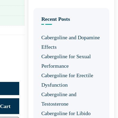
Recent Posts
Cabergoline and Dopamine
Effects
Cabergoline for Sexual
Performance
Cabergoline for Erectile
Dysfunction
Cabergoline and
Testosterone
Cart
Cabergoline for Libido