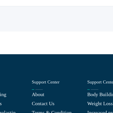
Support Center
Support Cent
ing
About
Body Buildi
s
Contact Us
Weight Loss
rolactin
Terms & Condition
Increased pr