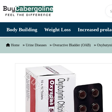
Skip to content
Body Building
Weight Loss
Increased prolac
Home
Urine Diseases
Overactive Bladder (OAB)
Oxybutyni