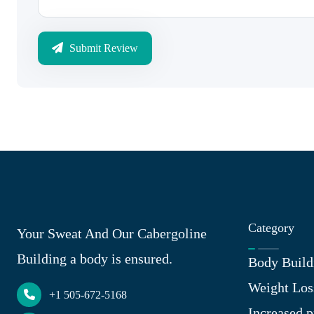
Submit Review
Category
Your Sweat And Our Cabergoline
Building a body is ensured.
Body Build
Weight Los
+1 505-672-5168
Increased p