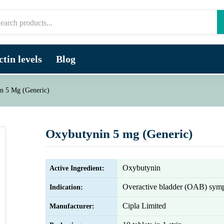
tin levels
Blog
n 5 Mg (Generic)
Oxybutynin 5 mg (Generic)
Oxybutynin
Active Ingredient:
Overactive bladder (OAB) sym
Indication:
Cipla Limited
Manufacturer: