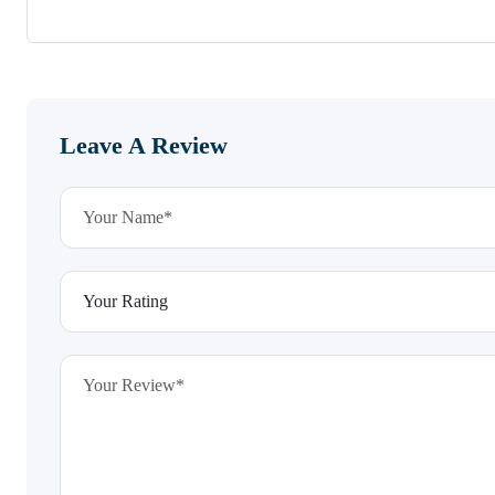
Leave A Review