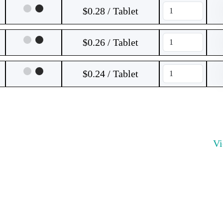
$0.28 / Tablet
$0.26 / Tablet
$0.24 / Tablet
V