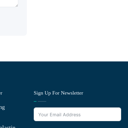
er
Sign Up For Newsletter
ng
olactin