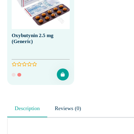
Oxybutynin 2.5 mg
(Generic)
Description
Reviews (0)