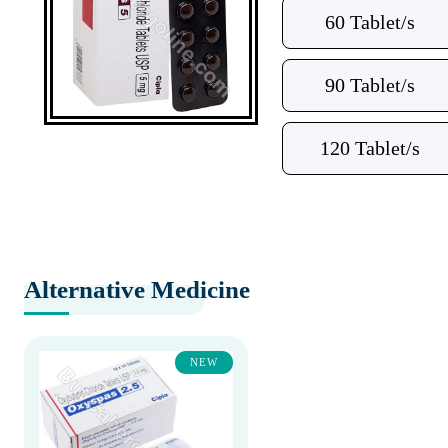
60 Tablet/s
90 Tablet/s
120 Tablet/s
Alternative Medicine
NEW