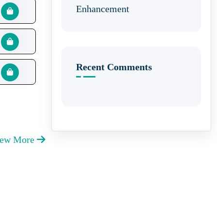
Enhancement
Recent Comments
iew More