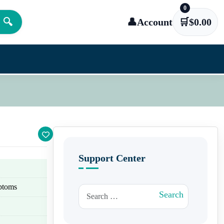
0
🔍
👤
Account
🛒
$
0.00
Support Center
ptoms
Search for:
Search