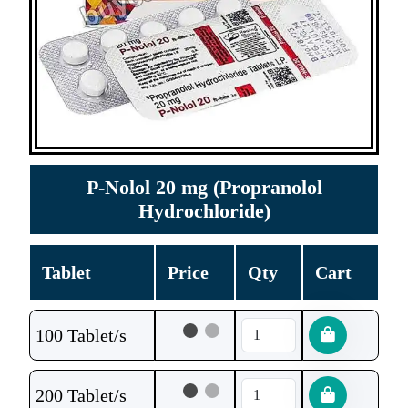
P-Nolol 20 mg (Propranolol
Hydrochloride)
Tablet
Price
Qty
Cart
100 Tablet/s
200 Tablet/s