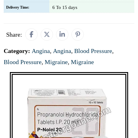
6 To 15 days
Delivery Time:
Share:
Category:
Angina
,
Angina
,
Blood Pressure
,
Blood Pressure
,
Migraine
,
Migraine