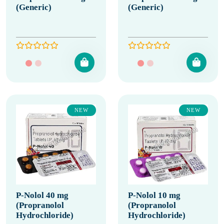
(Generic)
(Generic)
NEW
NEW
P-Nolol 40 mg
P-Nolol 10 mg
(Propranolol
(Propranolol
Hydrochloride)
Hydrochloride)