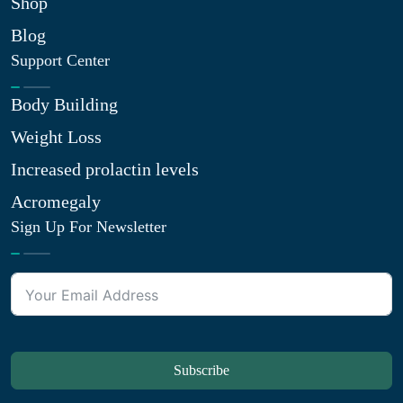
Shop
Blog
Support Center
Body Building
Weight Loss
Increased prolactin levels
Acromegaly
Sign Up For Newsletter
Subscribe