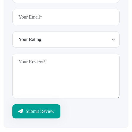
Submit Review