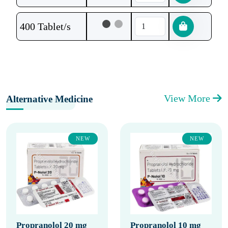
400 Tablet/s
View More
Alternative Medicine
NEW
NEW
Propranolol 20 mg
Propranolol 10 mg