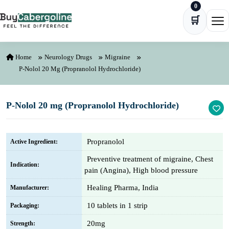
0
Skip to content
🛒
Ope
Home
Neurology Drugs
Migraine
P-Nolol 20 Mg (Propranolol Hydrochloride)
P-Nolol 20 mg (Propranolol Hydrochloride)
Propranolol
Active Ingredient:
Preventive treatment of migraine, Chest
Indication:
pain (Angina), High blood pressure
Healing Pharma, India
Manufacturer:
10 tablets in 1 strip
Packaging:
20mg
Strength: