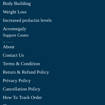
Body Building
Weight Loss
Increased prolactin levels
Acromegaly
Support Center
About
Contact Us
Terms & Condition
Return & Refund Policy
Privacy Policy
Cancellation Policy
How To Track Order