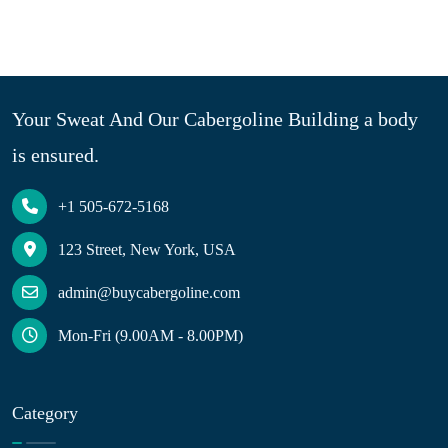
Your Sweat And Our Cabergoline Building a body
is ensured.
+1 505-672-5168
123 Street, New York, USA
admin@buycabergoline.com
Mon-Fri (9.00AM - 8.00PM)
Category