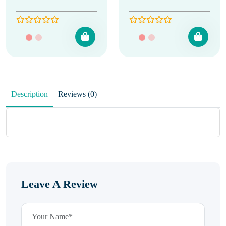
Description
Reviews (0)
Leave A Review